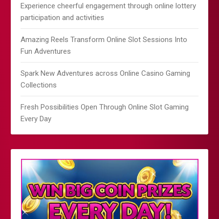
Experience cheerful engagement through online lottery
participation and activities
Amazing Reels Transform Online Slot Sessions Into
Fun Adventures
Spark New Adventures across Online Casino Gaming
Collections
Fresh Possibilities Open Through Online Slot Gaming
Every Day