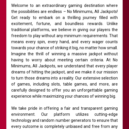
Welcome to an extraordinary gaming destination where
the possibilities are endless – No Minimums, All Jackpots!
Get ready to embark on a thrilling journey filled with
excitement, fortune, and boundless rewards. Unlike
traditional platforms, we believe in giving our players the
freedom to play without any minimum requirements. That
means every spin, every hand, and every wager counts
towards your chance of striking it big, no matter how small.
Imagine the thrill of winning a massive jackpot without
having to worry about meeting certain criteria. At No
Minimums, All Jackpots, we understand that every player
dreams of hitting the jackpot, and we make it our mission
to turn those dreams into a reality. Our extensive selection
of games, including slots, table games, and more, are
carefully designed to offer you an unforgettable gaming
experience while maximizing your chances of winning big.
We take pride in offering a fair and transparent gaming
environment. Our platform utilizes cutting-edge
technology and random number generators to ensure that
every outcome is completely unbiased and free from any