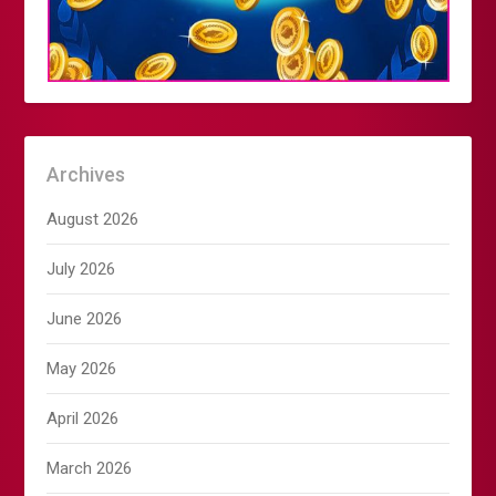
Archives
August 2026
July 2026
June 2026
May 2026
April 2026
March 2026