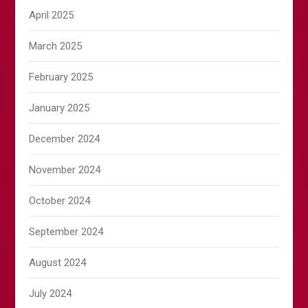
April 2025
March 2025
February 2025
January 2025
December 2024
November 2024
October 2024
September 2024
August 2024
July 2024