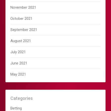
November 2021
October 2021
September 2021
August 2021
July 2021
June 2021
May 2021
Categories
Betting