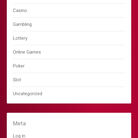
Casino
Gambling
Lottery
Online Games
Poker
Slot
Uncategorized
Meta
Log in