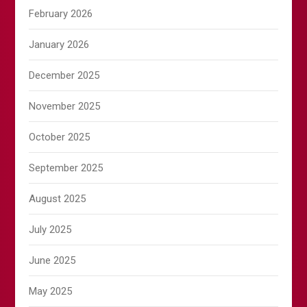
February 2026
January 2026
December 2025
November 2025
October 2025
September 2025
August 2025
July 2025
June 2025
May 2025