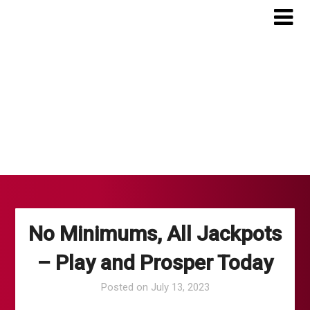
Skip
to
content
No Minimums, All Jackpots
– Play and Prosper Today
Posted on
July 13, 2023