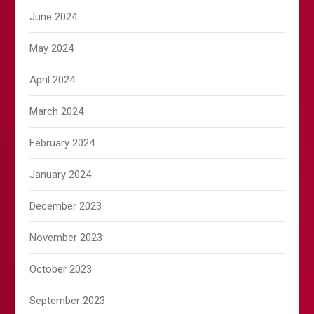
June 2024
May 2024
April 2024
March 2024
February 2024
January 2024
December 2023
November 2023
October 2023
September 2023