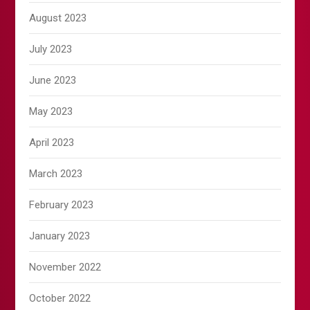
August 2023
July 2023
June 2023
May 2023
April 2023
March 2023
February 2023
January 2023
November 2022
October 2022