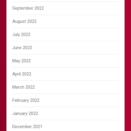
September 2022
August 2022
July 2022
June 2022
May 2022
April 2022
March 2022
February 2022
January 2022
December 2021