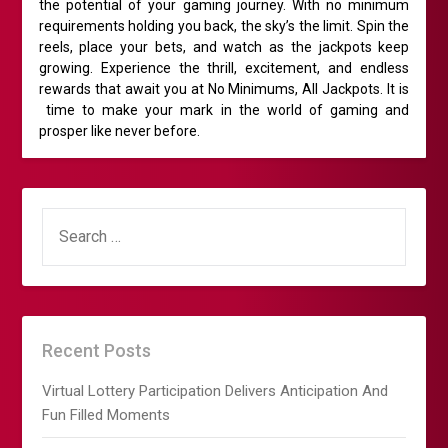
the potential of your gaming journey. With no minimum
requirements holding you back, the sky’s the limit. Spin the
reels, place your bets, and watch as the jackpots keep
growing. Experience the thrill, excitement, and endless
rewards that await you at No Minimums, All Jackpots. It is
time to make your mark in the world of gaming and
prosper like never before.
SEARCH
FOR:
Recent Posts
Virtual Lottery Participation Delivers Anticipation And
Fun Filled Moments