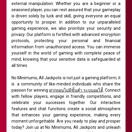
external manipulation. Whether you are a beginner or a
seasoned player, you can rest assured that your gameplay
is driven solely by luck and skill, giving everyone an equal
opportunity to prosper. In addition to our unparalleled
gaming experience, we also prioritize your security and
privacy. Our platform is fortified with advanced encryption
protocols, protecting your personal and financial
information from unauthorized access. You can immerse
yourself in the world of gaming with complete peace of
mind, knowing that your sensitive data is safeguarded at
all times.
No Minimums, All Jackpots is not just a gaming platform; it
is a community of like-minded individuals who share the
passion for winning
ฝากถอนไม่มีขั้นต่ำ ระบบออโต้
. Connect
with fellow players, engage in friendly competitions, and
celebrate your successes together. Our interactive
features and chat functions create a social atmosphere
that enhances your gaming experience, making every
moment unforgettable. Are you ready to play and prosper
today? Join us at No Minimums, All Jackpots and unleash