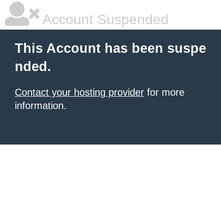
Account Suspended
This Account has been suspe
nded.
Contact your hosting provider
for more
information.