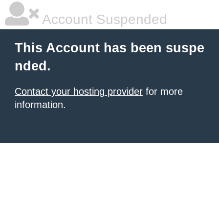
Account Suspended
This Account has been suspe
nded.
Contact your hosting provider
for more
information.