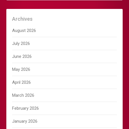
Archives
August 2026
July 2026
June 2026
May 2026
April 2026
March 2026
February 2026
January 2026