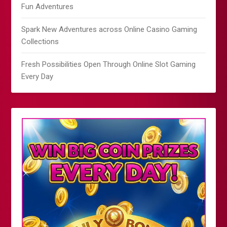
Fun Adventures
Spark New Adventures across Online Casino Gaming
Collections
Fresh Possibilities Open Through Online Slot Gaming
Every Day