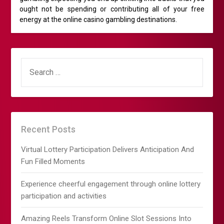
ought not be spending or contributing all of your free
energy at the online casino gambling destinations.
SEARCH
FOR:
Recent Posts
Virtual Lottery Participation Delivers Anticipation And
Fun Filled Moments
Experience cheerful engagement through online lottery
participation and activities
Amazing Reels Transform Online Slot Sessions Into