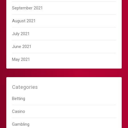
September 2021
August 2021
July 2021
June 2021
May 2021
Categories
Betting
Casino
Gambling