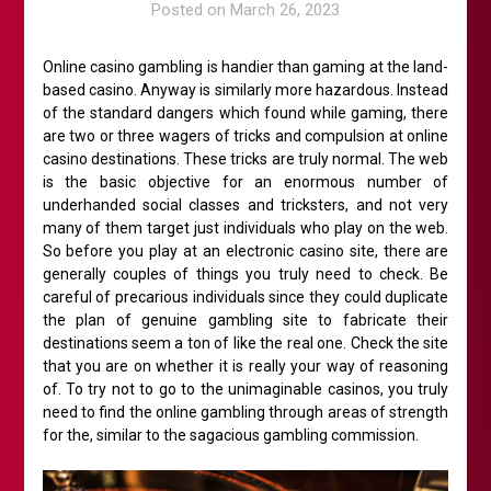
Posted on
March 26, 2023
Online casino gambling is handier than gaming at the land-
based casino. Anyway is similarly more hazardous. Instead
of the standard dangers which found while gaming, there
are two or three wagers of tricks and compulsion at online
casino destinations. These tricks are truly normal. The web
is the basic objective for an enormous number of
underhanded social classes and tricksters, and not very
many of them target just individuals who play on the web.
So before you play at an electronic casino site, there are
generally couples of things you truly need to check. Be
careful of precarious individuals since they could duplicate
the plan of genuine gambling site to fabricate their
destinations seem a ton of like the real one. Check the site
that you are on whether it is really your way of reasoning
of. To try not to go to the unimaginable casinos, you truly
need to find the online gambling through areas of strength
for the, similar to the sagacious gambling commission.