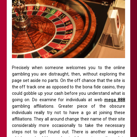
Precisely when someone welcomes you to the online
gambling you are distraught, then, without exploring the
page set aside no parts. On the off chance that the site is
the off track one as opposed to the bona fide casino, they
could gobble up your cash before you understand what is
going on. Do examine for individuals at web
mega 888
gambling affiliations. Greater piece of the obscure
individuals really try not to have a go at joining these
affiliations. They all around change their name of their site
considerably more occasionally to take the necessary
steps not to get found out. There is another wagered