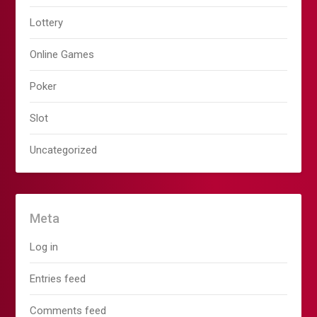
Lottery
Online Games
Poker
Slot
Uncategorized
Meta
Log in
Entries feed
Comments feed