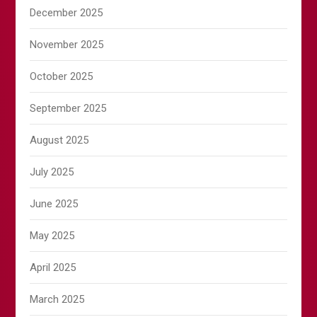
December 2025
November 2025
October 2025
September 2025
August 2025
July 2025
June 2025
May 2025
April 2025
March 2025