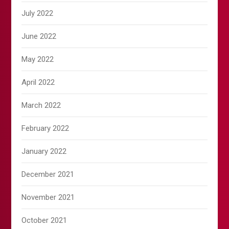
July 2022
June 2022
May 2022
April 2022
March 2022
February 2022
January 2022
December 2021
November 2021
October 2021