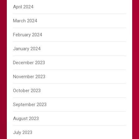
April 2024
March 2024
February 2024
January 2024
December 2023
November 2023
October 2023
September 2023
August 2023
July 2023