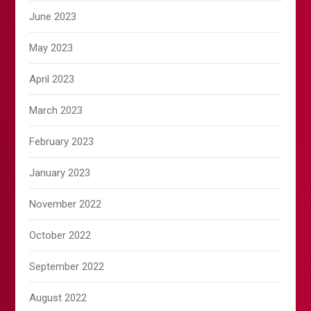
June 2023
May 2023
April 2023
March 2023
February 2023
January 2023
November 2022
October 2022
September 2022
August 2022