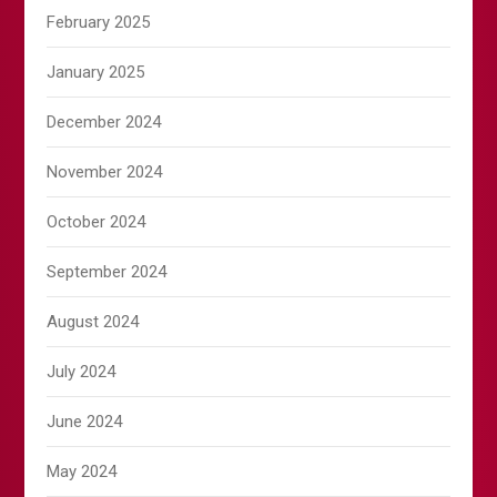
February 2025
January 2025
December 2024
November 2024
October 2024
September 2024
August 2024
July 2024
June 2024
May 2024