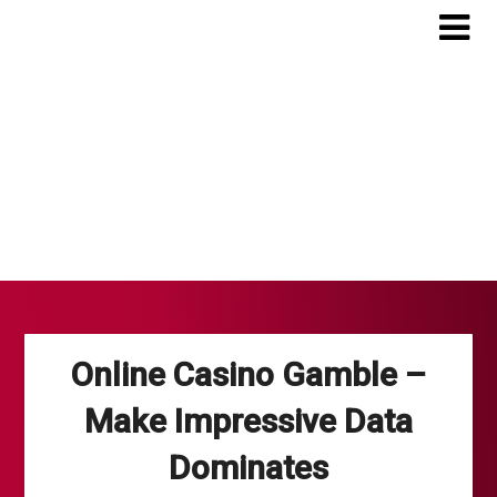
Skip
to
content
Online Casino Gamble –
Make Impressive Data
Dominates