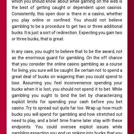
which you should know about while gaming on the web is
the best of getting caught or dependent upon casinos.
Consistently, this open door is there in a casino, whether
you play online or confined. You should not believe
gambling to be a procedure to get two or three additional
bucks. It is just a sort of redirection. Expecting you gain two
or three bucks, that is great.
In any case, you ought to believe that to be the award, not
as the enormous guard for gambling. On the off chance
that you consider the online casino gambling as a course
for living, you sure will be caught. Be certain not to spend a
great deal of bucks on wagering than you could spend to
lose. Assuming you feel inconvenience spending your
bucks when it is lost, you should not spend it to bet. While
gambling you ought to bind the bet by characterizing
explicit limits for spending your cash before you bet
casino. Try to spread out quite far too. Wrap up how much
bucks you will spend for gambling and how stretched out
need to play, and a brief time frame later stay with these
endpoints. You could oversee explicit issues while
gambling expecting you end up sinking into bucks that you