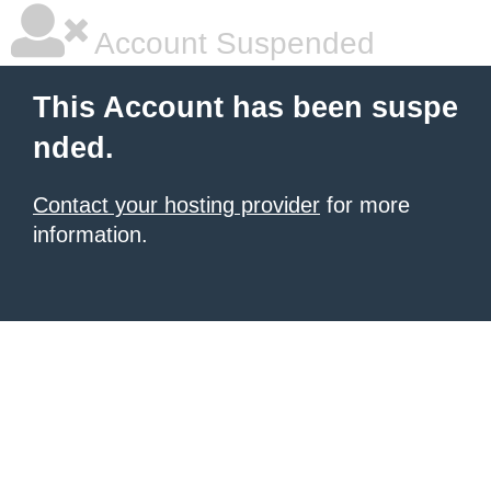
Account Suspended
This Account has been suspe
nded.
Contact your hosting provider
for more
information.