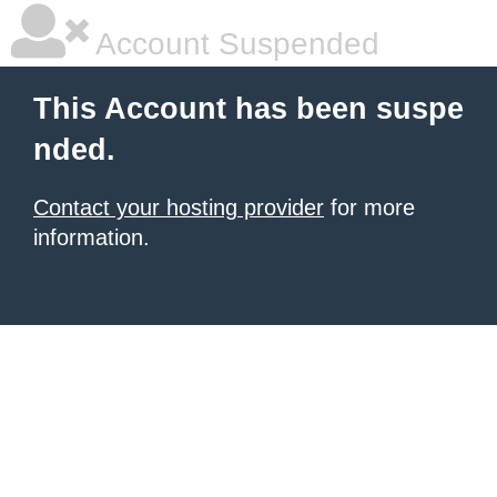
Account Suspended
This Account has been suspe
nded.
Contact your hosting provider
for more
information.