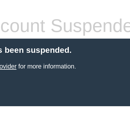
count Suspend
s been suspended.
ovider
for more information.