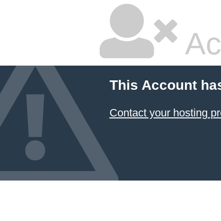
Ac
This Account ha
Contact your hosting pr