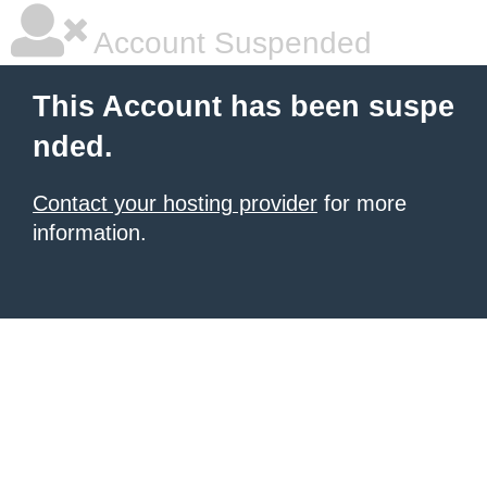
Account Suspended
This Account has been suspe
nded.
Contact your hosting provider
for more
information.