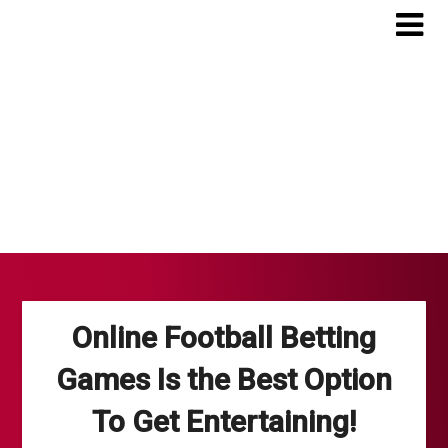
Skip
to
content
Online Football Betting
Games Is the Best Option
To Get Entertaining!