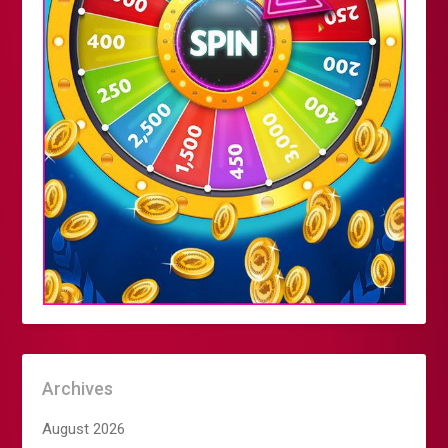
Archives
August 2026