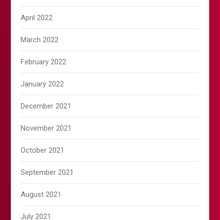
April 2022
March 2022
February 2022
January 2022
December 2021
November 2021
October 2021
September 2021
August 2021
July 2021