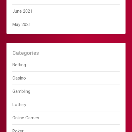
June 2021
May 2021
Categories
Betting
Casino
Gambling
Lottery
Online Games
Poker