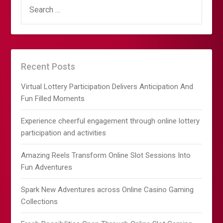
SEARCH
FOR:
Recent Posts
Virtual Lottery Participation Delivers Anticipation And
Fun Filled Moments
Experience cheerful engagement through online lottery
participation and activities
Amazing Reels Transform Online Slot Sessions Into
Fun Adventures
Spark New Adventures across Online Casino Gaming
Collections