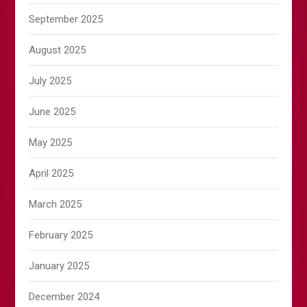
September 2025
August 2025
July 2025
June 2025
May 2025
April 2025
March 2025
February 2025
January 2025
December 2024