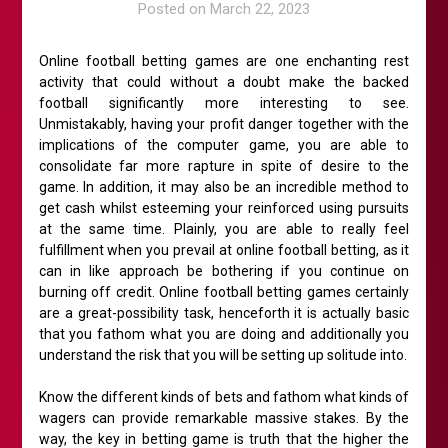
Posted on
March 22, 2023
Online football betting games are one enchanting rest
activity that could without a doubt make the backed
football significantly more interesting to see.
Unmistakably, having your profit danger together with the
implications of the computer game, you are able to
consolidate far more rapture in spite of desire to the
game. In addition, it may also be an incredible method to
get cash whilst esteeming your reinforced using pursuits
at the same time. Plainly, you are able to really feel
fulfillment when you prevail at online football betting, as it
can in like approach be bothering if you continue on
burning off credit. Online football betting games certainly
are a great-possibility task, henceforth it is actually basic
that you fathom what you are doing and additionally you
understand the risk that you will be setting up solitude into.
Know the different kinds of bets and fathom what kinds of
wagers can provide remarkable massive stakes. By the
way, the key in betting game is truth that the higher the