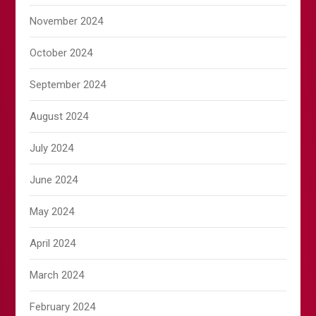
November 2024
October 2024
September 2024
August 2024
July 2024
June 2024
May 2024
April 2024
March 2024
February 2024