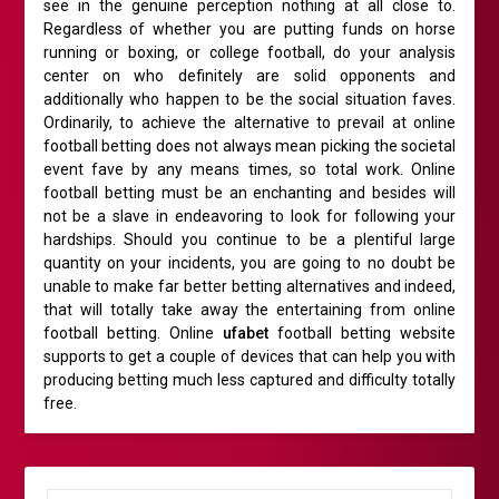
see in the genuine perception nothing at all close to.
Regardless of whether you are putting funds on horse
running or boxing, or college football, do your analysis
center on who definitely are solid opponents and
additionally who happen to be the social situation faves.
Ordinarily, to achieve the alternative to prevail at online
football betting does not always mean picking the societal
event fave by any means times, so total work. Online
football betting must be an enchanting and besides will
not be a slave in endeavoring to look for following your
hardships. Should you continue to be a plentiful large
quantity on your incidents, you are going to no doubt be
unable to make far better betting alternatives and indeed,
that will totally take away the entertaining from online
football betting. Online
ufabet
football betting website
supports to get a couple of devices that can help you with
producing betting much less captured and difficulty totally
free.