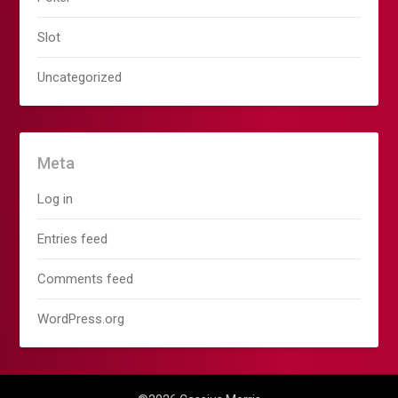
Slot
Uncategorized
Meta
Log in
Entries feed
Comments feed
WordPress.org