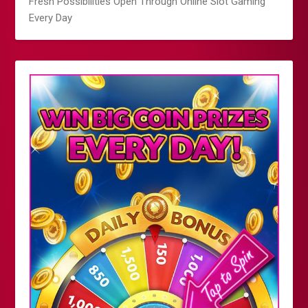
Fresh Possibilities Open Through Online Slot Gaming
Every Day