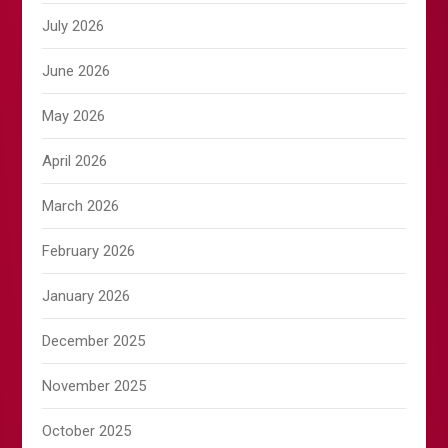
July 2026
June 2026
May 2026
April 2026
March 2026
February 2026
January 2026
December 2025
November 2025
October 2025