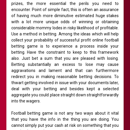
prizes, the more essential the perils you need to
encounter. Point of simple fact, this is often an assurance
of having much more diminutive estimated huge stakes
with a lot more unique odds of winning or obtaining
considerable mommy lodes in risky likelihood of profitable.
Use a method in betting. Among the ideas which will help
collect your probability of successful profit online football
betting game is to experience a process inside your
betting. Have the constraint to keep to this framework
also. Just bet a sum that you are pleased with losing.
Betting substantially an excess to lose may cause
aggravations and lament and that can furthermore
redirect you in making reasonable betting decisions. To
thwart getting involved in issue with your documents later,
deal with your betting and besides kept a selected
aggregate you could place straight down straightforwardly
into the wagers.
Football betting game is not any two ways about it vital
that you have the info in the thing you are doing. You
cannot simply put your cash at risk on something that you