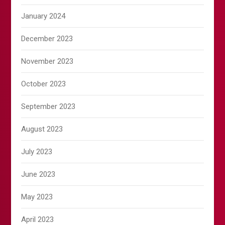
January 2024
December 2023
November 2023
October 2023
September 2023
August 2023
July 2023
June 2023
May 2023
April 2023