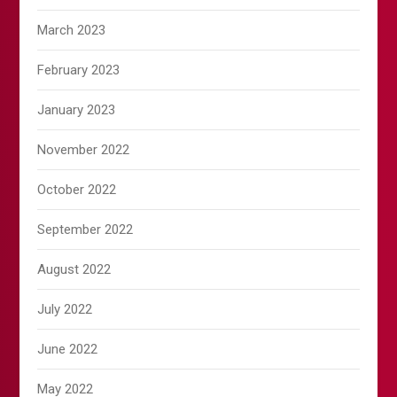
March 2023
February 2023
January 2023
November 2022
October 2022
September 2022
August 2022
July 2022
June 2022
May 2022