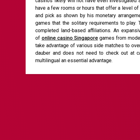
casinos likely will not have even investigated
have a few rooms or hours that offer a level of
and pick as shown by his monetary arrangemen
games that the solitary requirements to play. T
completed land-based affiliations. An expan
of
online casino Singapore
games from modera
take advantage of various side matches to ove
dauber and does not need to check out at ca
multilingual an essential advantage.