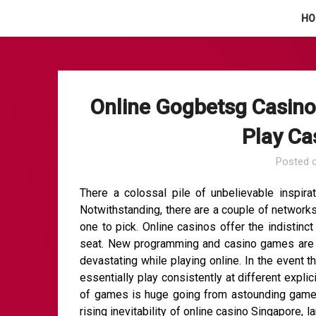
Skip
HO
to
content
Online Gogbetsg Casino 
Play C
Posted 
There a colossal pile of unbelievable inspira
Notwithstanding, there are a couple of network
one to pick. Online casinos offer the indistinc
seat. New programming and casino games are 
devastating while playing online. In the event t
essentially play consistently at different expli
of games is huge going from astounding games
rising inevitability of online casino Singapore,