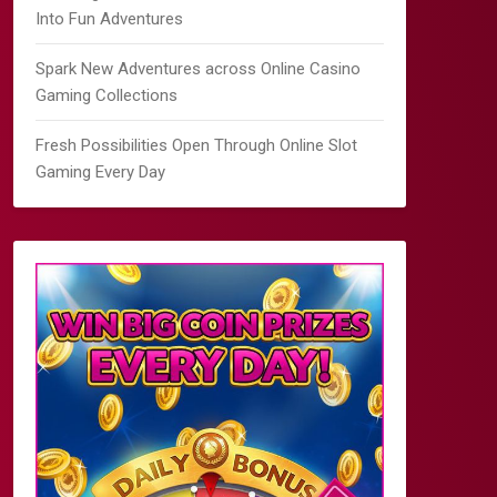
Into Fun Adventures
Spark New Adventures across Online Casino
Gaming Collections
Fresh Possibilities Open Through Online Slot
Gaming Every Day