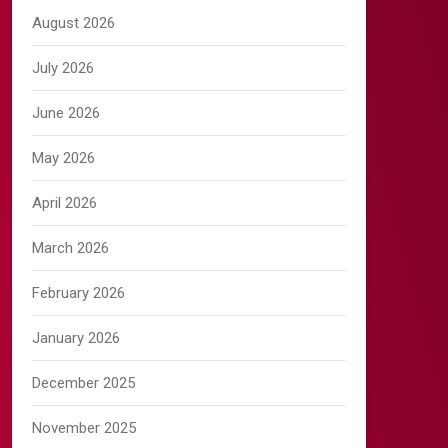
August 2026
July 2026
June 2026
May 2026
April 2026
March 2026
February 2026
January 2026
December 2025
November 2025