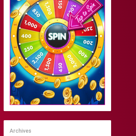
Archives