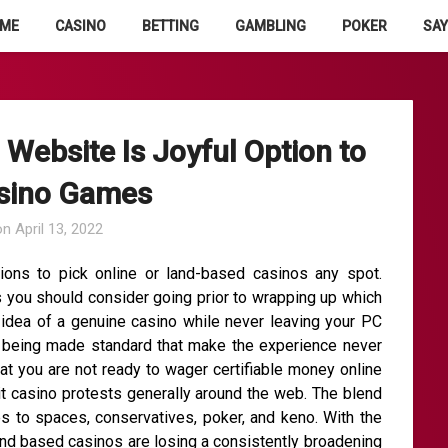
ME
CASINO
BETTING
GAMBLING
POKER
SAY
Website Is Joyful Option to
asino Games
on
April 13, 2022
tions to pick online or land-based casinos any spot.
s you should consider going prior to wrapping up which
t idea of a genuine casino while never leaving your PC
being made standard that make the experience never
hat you are not ready to wager certifiable money online
cit casino protests generally around the web. The blend
 to spaces, conservatives, poker, and keno. With the
 land based casinos are losing a consistently broadening