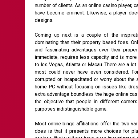
number of clients. As an online casino player, c
have become eminent. Likewise, a player does
designs.
Coming up next is a couple of the inspirat
dominating than their property based foes. O
and fascinating advantages over their proper
immediate, requires less capacity and is more 
to los Vegas, Atlanta or Macau. There are a lot
most could never have even considered. For
corrupted or incapacitated or worry about the s
home PC without focusing on issues like dre
extra advantage boundless the huge online cas
the objective that people in different corner
purposes indistinguishable game.
Most online bingo affiliations offer the two v
does is that it presents more choices for pl