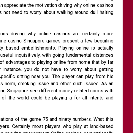
an appreciate the motivation driving why online casinos
 not need to worry about walking around dull halting
ions driving why online casinos are certainly more
nline casino Singapore games present a few beguiling
ty based embellishments. Playing online is actually
useful inquisitively, with going fundamental distances
 of advantages to playing online from home that by far
 instance, you do not have to worry about getting
pecific sitting near you. The player can play from his
ss norm, smoking issue and other such issues. As an
ino Singapore see different money related norms with
s of the world could be playing a for all intents and
ariations of the game 75 and ninety numbers. What this
ayers. Certainly most players who play at land-based