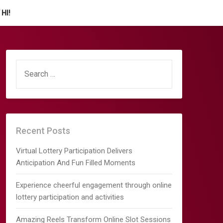
 HI!
SEARCH
FOR:
Recent Posts
Virtual Lottery Participation Delivers
Anticipation And Fun Filled Moments
Experience cheerful engagement through online
lottery participation and activities
Amazing Reels Transform Online Slot Sessions