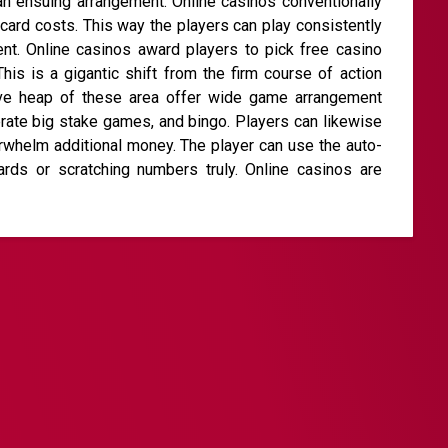
 an ensuing arrangement. Online casinos conventionally
 card costs. This way the players can play consistently
t. Online casinos award players to pick free casino
his is a gigantic shift from the firm course of action
sive heap of these area offer wide game arrangement
te big stake games, and bingo. Players can likewise
rwhelm additional money. The player can use the auto-
rds or scratching numbers truly. Online casinos are