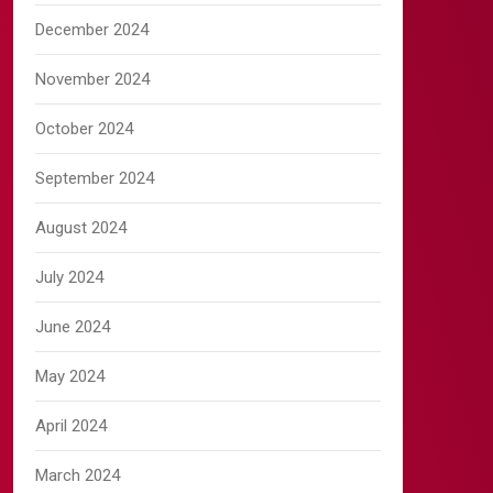
December 2024
November 2024
October 2024
September 2024
August 2024
July 2024
June 2024
May 2024
April 2024
March 2024