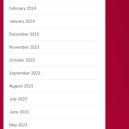
February 2024
January 2024
December 2023
November 2023
October 2023
September 2023
August 2023
July 2023
June 2023
May 2023