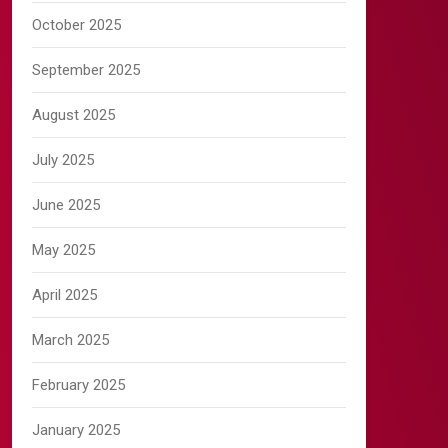
October 2025
September 2025
August 2025
July 2025
June 2025
May 2025
April 2025
March 2025
February 2025
January 2025