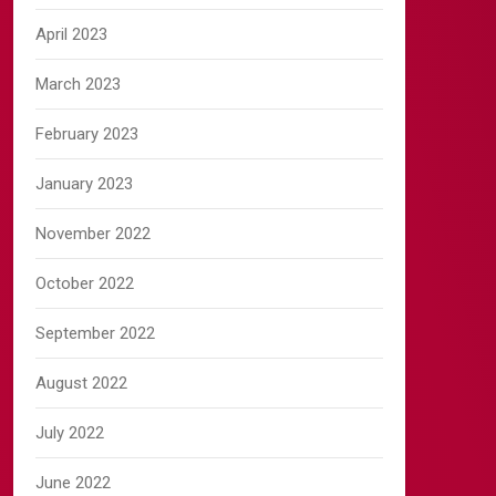
April 2023
March 2023
February 2023
January 2023
November 2022
October 2022
September 2022
August 2022
July 2022
June 2022