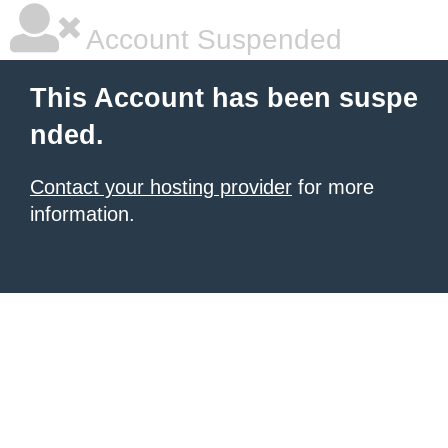
Account Suspended
This Account has been suspe
nded.
Contact your hosting provider
for more
information.