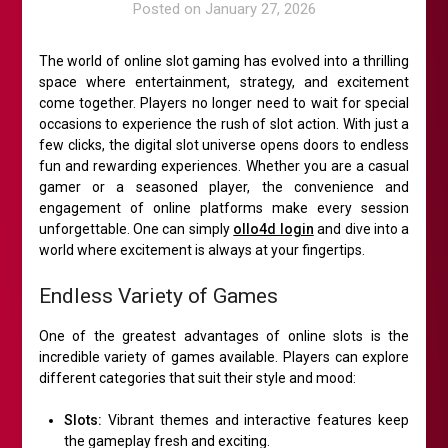
Posted on
January 27, 2026
The world of online slot gaming has evolved into a thrilling
space where entertainment, strategy, and excitement
come together. Players no longer need to wait for special
occasions to experience the rush of slot action. With just a
few clicks, the digital slot universe opens doors to endless
fun and rewarding experiences. Whether you are a casual
gamer or a seasoned player, the convenience and
engagement of online platforms make every session
unforgettable. One can simply
ollo4d login
and dive into a
world where excitement is always at your fingertips.
Endless Variety of Games
One of the greatest advantages of online slots is the
incredible variety of games available. Players can explore
different categories that suit their style and mood:
Slots:
Vibrant themes and interactive features keep
the gameplay fresh and exciting.