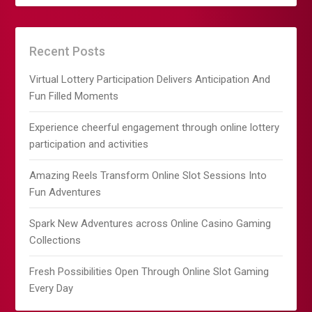
Recent Posts
Virtual Lottery Participation Delivers Anticipation And
Fun Filled Moments
Experience cheerful engagement through online lottery
participation and activities
Amazing Reels Transform Online Slot Sessions Into
Fun Adventures
Spark New Adventures across Online Casino Gaming
Collections
Fresh Possibilities Open Through Online Slot Gaming
Every Day