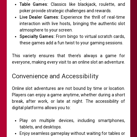
Table Games:
Classics like blackjack, roulette, and
poker provide strategic challenges and rewards.
Live Dealer Games:
Experience the thrill of real-time
interaction with live hosts, bringing the authentic slot
atmosphere to your screen.
Specialty Games:
From bingo to virtual scratch cards,
these games add a fun twist to your gaming sessions.
This variety ensures that there’s always a game for
everyone, making every visit to an online slot an adventure.
Convenience and Accessibility
Online slot adventures are not bound by time or location.
Players can enjoy a game anytime, whether during a short
break, after work, or late at night. The accessibility of
digital platforms allows you to:
Play on multiple devices, including smartphones,
tablets, and desktops.
Enjoy seamless gameplay without waiting for tables or