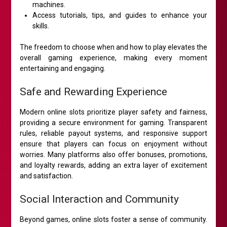
machines.
Access tutorials, tips, and guides to enhance your
skills.
The freedom to choose when and how to play elevates the
overall gaming experience, making every moment
entertaining and engaging.
Safe and Rewarding Experience
Modern online slots prioritize player safety and fairness,
providing a secure environment for gaming. Transparent
rules, reliable payout systems, and responsive support
ensure that players can focus on enjoyment without
worries. Many platforms also offer bonuses, promotions,
and loyalty rewards, adding an extra layer of excitement
and satisfaction.
Social Interaction and Community
Beyond games, online slots foster a sense of community.