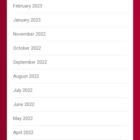
February 2023
January 2023
November 2022
October 2022
September 2022
August 2022
July 2022
June 2022
May 2022
April 2022