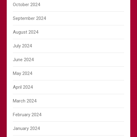
October 2024
September 2024
August 2024
July 2024
June 2024
May 2024
April 2024
March 2024
February 2024
January 2024