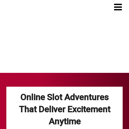
Skip
to
content
Online Slot Adventures
That Deliver Excitement
Anytime