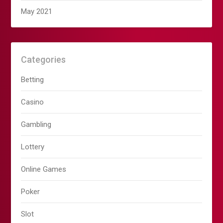
May 2021
Categories
Betting
Casino
Gambling
Lottery
Online Games
Poker
Slot