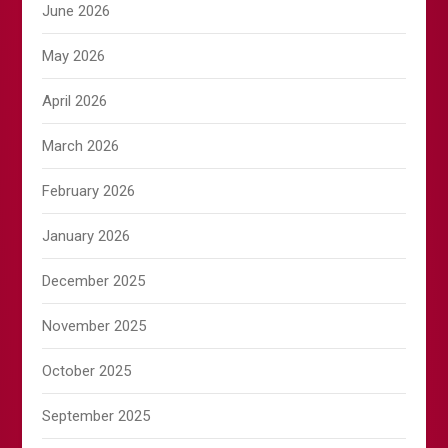
June 2026
May 2026
April 2026
March 2026
February 2026
January 2026
December 2025
November 2025
October 2025
September 2025