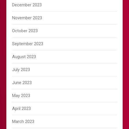
December 2023
November 2023
October 2023
September 2023
August 2023
July 2023
June 2023
May 2023
April 2023
March 2023