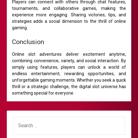
Players can connect with others through chat features,
tournaments, and collaborative games, making the
experience more engaging. Sharing victories, tips, and
strategies adds a social dimension to the thrill of online
gaming.
Conclusion
Online slot adventures deliver excitement anytime,
combining convenience, variety, and social interaction. By
simply using features, players can unlock a world of
endless entertainment, rewarding opportunities, and
unforgettable gaming moments. Whether you seek a quick
thrill or a strategic challenge, the digital slot universe has
something special for everyone.
SEARCH
FOR: