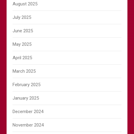
August 2025
July 2025
June 2025
May 2025
April 2025
March 2025
February 2025
January 2025
December 2024
November 2024