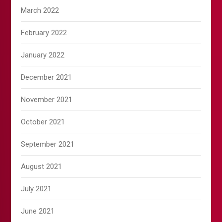
March 2022
February 2022
January 2022
December 2021
November 2021
October 2021
September 2021
August 2021
July 2021
June 2021