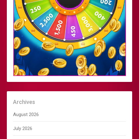
Archives
August 2026
July 2026