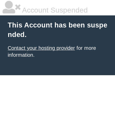
Account Suspended
This Account has been suspe
nded.
Contact your hosting provider
for more
information.