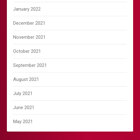
January 2022
December 2021
November 2021
October 2021
September 2021
August 2021
July 2021
June 2021
May 2021