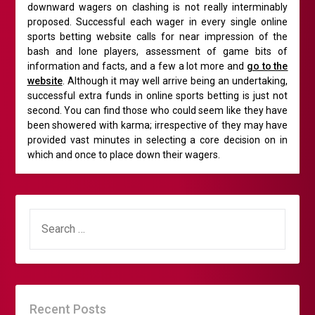
downward wagers on clashing is not really interminably
proposed. Successful each wager in every single online
sports betting website calls for near impression of the
bash and lone players, assessment of game bits of
information and facts, and a few a lot more and
go to the
website
. Although it may well arrive being an undertaking,
successful extra funds in online sports betting is just not
second. You can find those who could seem like they have
been showered with karma; irrespective of they may have
provided vast minutes in selecting a core decision on in
which and once to place down their wagers.
SEARCH
FOR:
Recent Posts