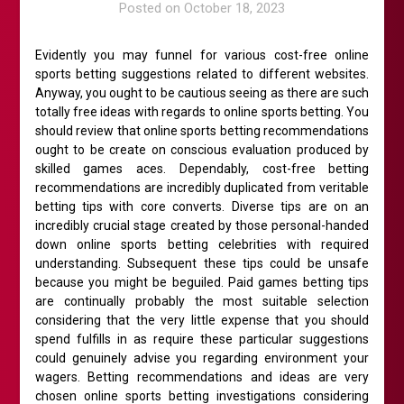
Posted on
October 18, 2023
Evidently you may funnel for various cost-free online
sports betting suggestions related to different websites.
Anyway, you ought to be cautious seeing as there are such
totally free ideas with regards to online sports betting. You
should review that online sports betting recommendations
ought to be create on conscious evaluation produced by
skilled games aces. Dependably, cost-free betting
recommendations are incredibly duplicated from veritable
betting tips with core converts. Diverse tips are on an
incredibly crucial stage created by those personal-handed
down online sports betting celebrities with required
understanding. Subsequent these tips could be unsafe
because you might be beguiled. Paid games betting tips
are continually probably the most suitable selection
considering that the very little expense that you should
spend fulfills in as require these particular suggestions
could genuinely advise you regarding environment your
wagers. Betting recommendations and ideas are very
chosen online sports betting investigations considering