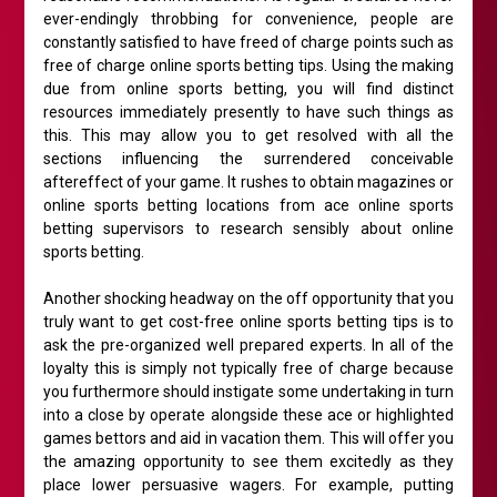
ever-endingly throbbing for convenience, people are
constantly satisfied to have freed of charge points such as
free of charge online sports betting tips. Using the making
due from online sports betting, you will find distinct
resources immediately presently to have such things as
this. This may allow you to get resolved with all the
sections influencing the surrendered conceivable
aftereffect of your game. It rushes to obtain magazines or
online sports betting locations from ace online sports
betting supervisors to research sensibly about online
sports betting.
Another shocking headway on the off opportunity that you
truly want to get cost-free online sports betting tips is to
ask the pre-organized well prepared experts. In all of the
loyalty this is simply not typically free of charge because
you furthermore should instigate some undertaking in turn
into a close by operate alongside these ace or highlighted
games bettors and aid in vacation them. This will offer you
the amazing opportunity to see them excitedly as they
place lower persuasive wagers. For example, putting