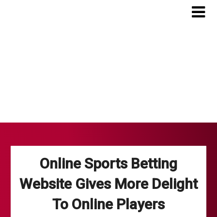
Skip
to
content
Online Sports Betting
Website Gives More Delight
To Online Players