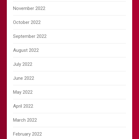
November 2022
October 2022
September 2022
August 2022
July 2022
June 2022
May 2022
April 2022
March 2022
February 2022