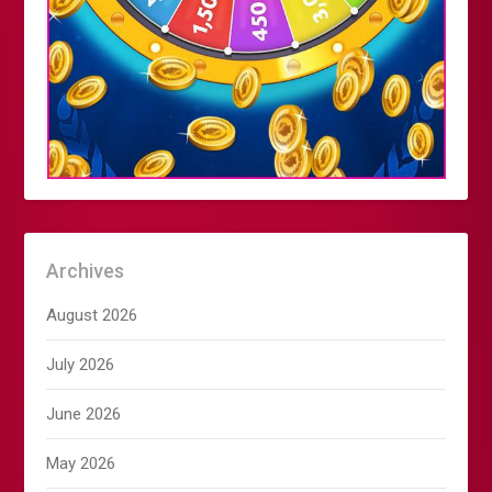
Archives
August 2026
July 2026
June 2026
May 2026