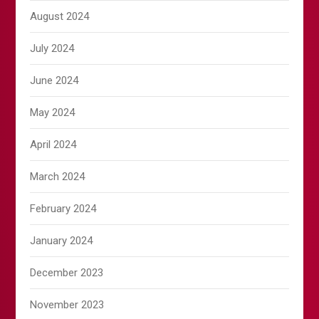
August 2024
July 2024
June 2024
May 2024
April 2024
March 2024
February 2024
January 2024
December 2023
November 2023