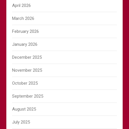
April 2026
March 2026
February 2026
January 2026
December 2025
November 2025
October 2025
September 2025
August 2025
July 2025