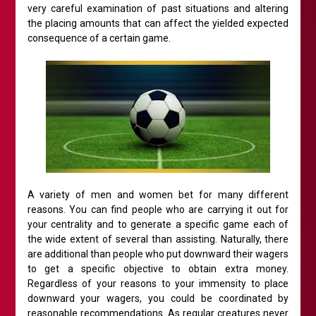
very careful examination of past situations and altering
the placing amounts that can affect the yielded expected
consequence of a certain game.
A variety of men and women bet for many different
reasons. You can find people who are carrying it out for
your centrality and to generate a specific game each of
the wide extent of several than assisting. Naturally, there
are additional than people who put downward their wagers
to get a specific objective to obtain extra money.
Regardless of your reasons to your immensity to place
downward your wagers, you could be coordinated by
reasonable recommendations. As regular creatures never