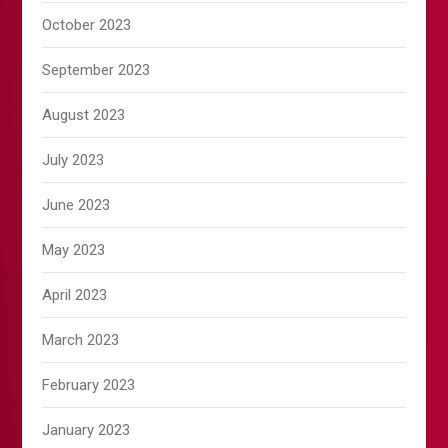
October 2023
September 2023
August 2023
July 2023
June 2023
May 2023
April 2023
March 2023
February 2023
January 2023