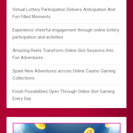
Virtual Lottery Participation Delivers Anticipation And
Fun Filled Moments
Experience cheerful engagement through online lottery
participation and activities
Amazing Reels Transform Online Slot Sessions Into
Fun Adventures
Spark New Adventures across Online Casino Gaming
Collections
Fresh Possibilities Open Through Online Slot Gaming
Every Day