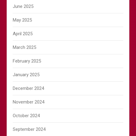
June 2025
May 2025
April 2025
March 2025
February 2025
January 2025
December 2024
November 2024
October 2024
September 2024