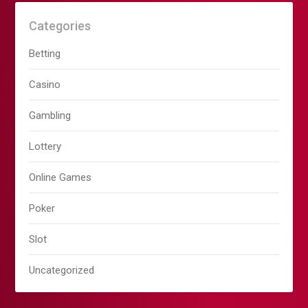
Categories
Betting
Casino
Gambling
Lottery
Online Games
Poker
Slot
Uncategorized