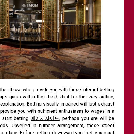
her those who provide you with these internet betting
s gurus within their field. Just for this very outline,
explanation. Betting visually impaired will just exhaust
provide you with sufficient enthusiasm to wages in a
 start betting
메이저사이트
, perhaps you are will be
ds. Unveiled in number arrangement, these street
ing place. Before getting downward your bet, you must