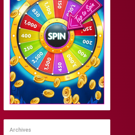
Archives