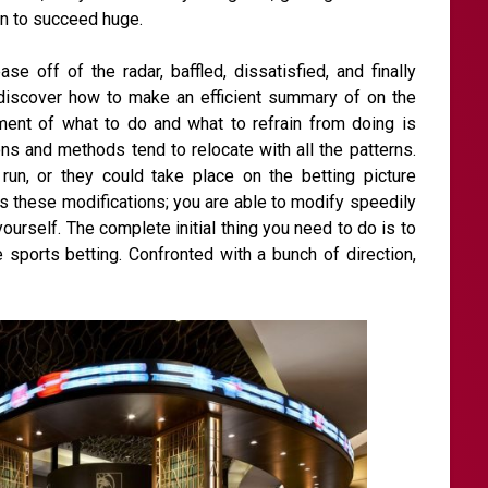
on to succeed huge.
se off of the radar, baffled, dissatisfied, and finally
 discover how to make an efficient summary of on the
nment of what to do and what to refrain from doing is
ns and methods tend to relocate with all the patterns.
un, or they could take place on the betting picture
 these modifications; you are able to modify speedily
ourself. The complete initial thing you need to do is to
 sports betting. Confronted with a bunch of direction,