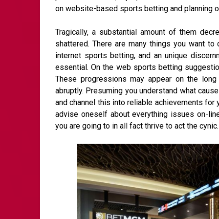
on website-based sports betting and planning 
Tragically, a substantial amount of them decrea
shattered. There are many things you want to
internet sports betting, and an unique discer
essential. On the web sports betting suggestio
These progressions may appear on the long r
abruptly. Presuming you understand what causes
and channel this into reliable achievements for y
advise oneself about everything issues on-line
you are going to in all fact thrive to act the cynic.