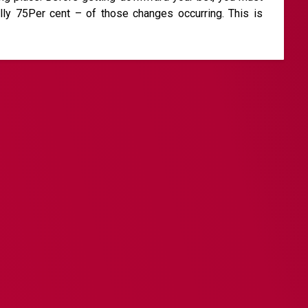
ally 75Per cent – of those changes occurring. This is