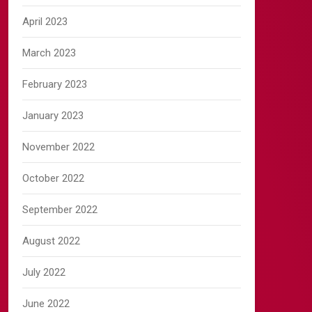
April 2023
March 2023
February 2023
January 2023
November 2022
October 2022
September 2022
August 2022
July 2022
June 2022