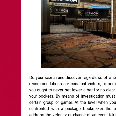
Do your search and discover regardless of whet
recommendations are constant victors, or perhap
you ought to never set lower a bet for no clear 
your pockets. By means of investigation must 
certain group or gamer. At the level when you
confronted with a package bookmaker the od
address the velocity or chance of an event tak