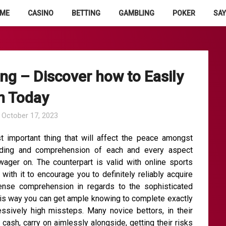
ME
CASINO
BETTING
GAMBLING
POKER
SAY
ing – Discover how to Easily
n Today
n
October 17, 2023
t important thing that will affect the peace amongst
nding and comprehension of each and every aspect
wager on. The counterpart is valid with online sports
with it to encourage you to definitely reliably acquire
tense comprehension in regards to the sophisticated
 This way you can get ample knowing to complete exactly
ssively high missteps. Many novice bettors, in their
 cash, carry on aimlessly alongside, getting their risks