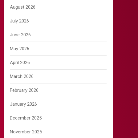
August 2026
July 2026
June 2026
May 2026
April 2026
March 2026
February 2026
January 2026
December 2025
November 2025