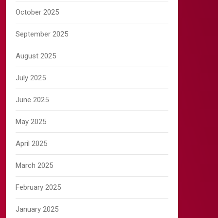
October 2025
September 2025
August 2025
July 2025
June 2025
May 2025
April 2025
March 2025
February 2025
January 2025