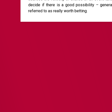
decide if there is a good possibility – gener
referred to as really worth betting.