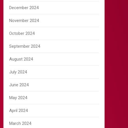
December 2024
November 2024
October 2024
September 2024
August 2024
July 2024
June 2024
May 2024
April 2024
March 2024