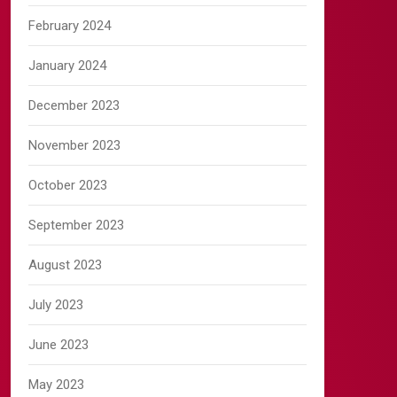
February 2024
January 2024
December 2023
November 2023
October 2023
September 2023
August 2023
July 2023
June 2023
May 2023