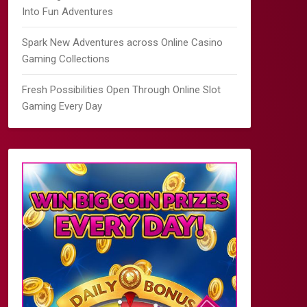
Into Fun Adventures
Spark New Adventures across Online Casino
Gaming Collections
Fresh Possibilities Open Through Online Slot
Gaming Every Day