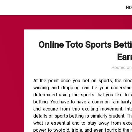
Skip
HO
to
content
Online Toto Sports Bett
Ear
Posted o
At the point once you bet on sports, the mos
winning and dropping can be your understa
determined using the sports that you like to 
betting. You have to have a common familiarity 
and acquire from this exciting movement. In
details of sports betting is similarly prudent.
what is essential and to stay away from exce
power to twofold, triple, and even fourfold their