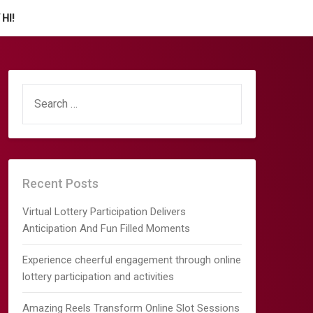
 HI!
SEARCH
FOR:
Recent Posts
Virtual Lottery Participation Delivers
Anticipation And Fun Filled Moments
Experience cheerful engagement through online
lottery participation and activities
Amazing Reels Transform Online Slot Sessions