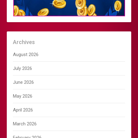
Archives
August 2026
July 2026
June 2026
May 2026
April 2026
March 2026
February 2026