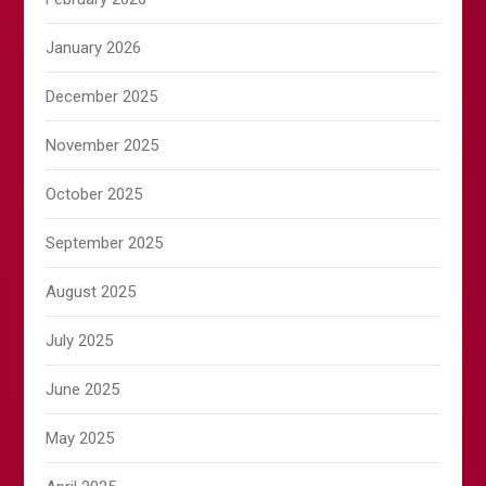
January 2026
December 2025
November 2025
October 2025
September 2025
August 2025
July 2025
June 2025
May 2025