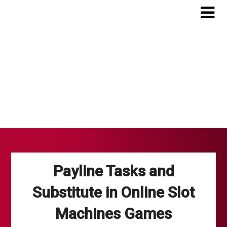
Skip
to
content
Payline Tasks and
Substitute in Online Slot
Machines Games