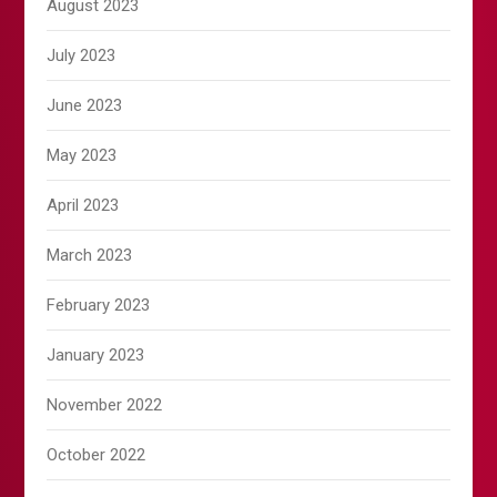
August 2023
July 2023
June 2023
May 2023
April 2023
March 2023
February 2023
January 2023
November 2022
October 2022