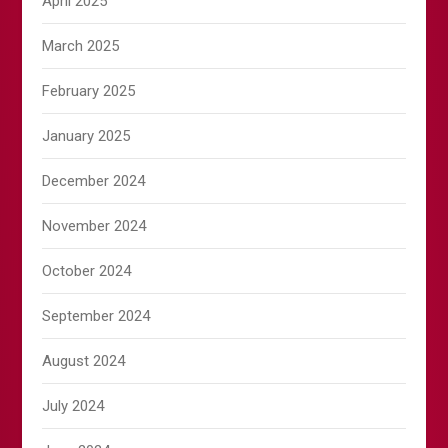
April 2025
March 2025
February 2025
January 2025
December 2024
November 2024
October 2024
September 2024
August 2024
July 2024