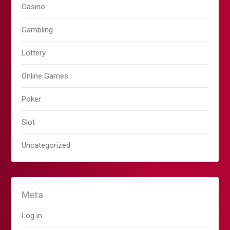
Casino
Gambling
Lottery
Online Games
Poker
Slot
Uncategorized
Meta
Log in