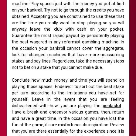
machine. Play spaces just with the money you put at first
on your bankroll. Try not to go through the credits you have
obtained. Accepting you are constrained to use these that
are the time you really want to stop playing so you will
anyway leave the club with cash on your pocket.
Guarantee the most raised payout by persistently playing
the best wagered in any reformist gambling machine. In
the occasion your bankroll cannot cover the aggregate,
look for changed machines that have more unassuming
stakes and pay lines. Regardless, take the necessary steps
not to bet on a stake that you cannot make due.
Conclude how much money and time you will spend on
playing those spaces. Endeavor to sort out the best stake
per turn according to the limitations you have set for
yourself. Leave in the event that you are feeling
disheartened with how you are playing the
pentaslot
.
Have a break and endeavor various games, then, return
and have a great time. In the occasion you have lost the
fun of the game, it sure misfortunes its inspiration. Review
that you are there essentially for the experience since it is