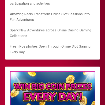
participation and activities
Amazing Reels Transform Online Slot Sessions Into
Fun Adventures
Spark New Adventures across Online Casino Gaming
Collections
Fresh Possibilities Open Through Online Slot Gaming
Every Day