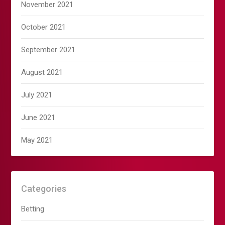
November 2021
October 2021
September 2021
August 2021
July 2021
June 2021
May 2021
Categories
Betting