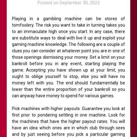
Posted on
September 30, 2023
Playing in a gambling machine can be stores of
tomfoolery. The risk you want to take in turning takes you
to an immaculate high once you start. In any case, there
are substitute ways to deal with live it up and exploit your
gaming machine knowledge. The following are a couple of
clues you can consider at whatever point you are in one of
those openings dismissing your money. Set a limit on your
bankroll before you in any event, starting playing the
game. Accepting you have shown up at your limit, you
ought to oblige yourself to stop, else you will have no
money left with you. The end should fundamentally be
lower than the entire proportion of your bankroll so you
can anyway have money to spend for various games.
Pick machines with higher payouts. Guarantee you look at
first prior to pondering settling in one machine. Look for
the machines that have the higher payout rates. You will
have an idea which ones are in which club through sees
and by just seeing before you pick a particular gaming