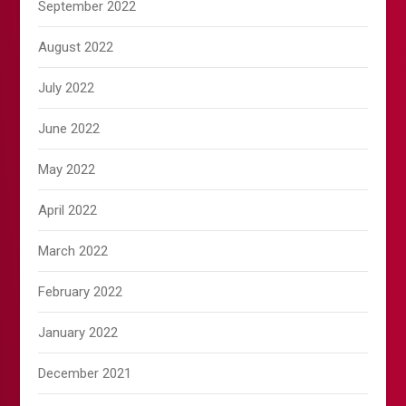
September 2022
August 2022
July 2022
June 2022
May 2022
April 2022
March 2022
February 2022
January 2022
December 2021