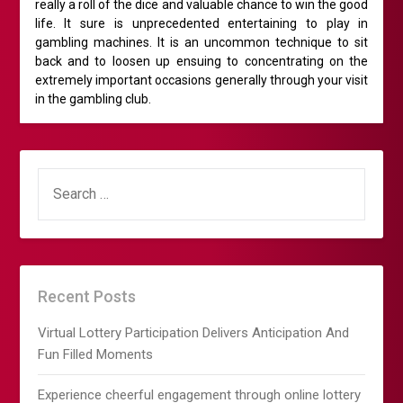
really a roll of the dice and valuable chance to win the good
life. It sure is unprecedented entertaining to play in
gambling machines. It is an uncommon technique to sit
back and to loosen up ensuing to concentrating on the
extremely important occasions generally through your visit
in the gambling club.
SEARCH
FOR:
Recent Posts
Virtual Lottery Participation Delivers Anticipation And
Fun Filled Moments
Experience cheerful engagement through online lottery