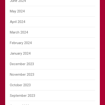
June 2024
May 2024
April 2024
March 2024
February 2024
January 2024
December 2023
November 2023
October 2023
September 2023