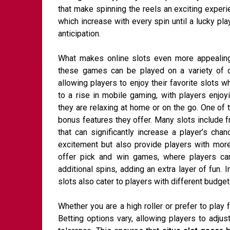
that make spinning the reels an exciting expe
which increase with every spin until a lucky pla
anticipation.
What makes online slots even more appealing 
these games can be played on a variety of 
allowing players to enjoy their favorite slots w
to a rise in mobile gaming, with players enjo
they are relaxing at home or on the go. One of t
bonus features they offer. Many slots include f
that can significantly increase a player’s ch
excitement but also provide players with mor
offer pick and win games, where players ca
additional spins, adding an extra layer of fun. 
slots also cater to players with different budget
Whether you are a high roller or prefer to play f
Betting options vary, allowing players to adjus