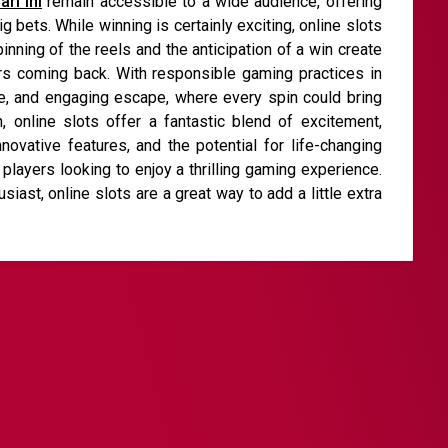
ari ini
remain accessible to a wide audience, offering
 bets. While winning is certainly exciting, online slots
inning of the reels and the anticipation of a win create
ers coming back. With responsible gaming practices in
le, and engaging escape, where every spin could bring
, online slots offer a fantastic blend of excitement,
novative features, and the potential for life-changing
players looking to enjoy a thrilling gaming experience.
iast, online slots are a great way to add a little extra