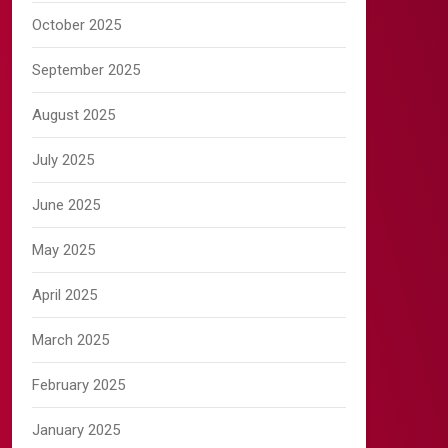
October 2025
September 2025
August 2025
July 2025
June 2025
May 2025
April 2025
March 2025
February 2025
January 2025