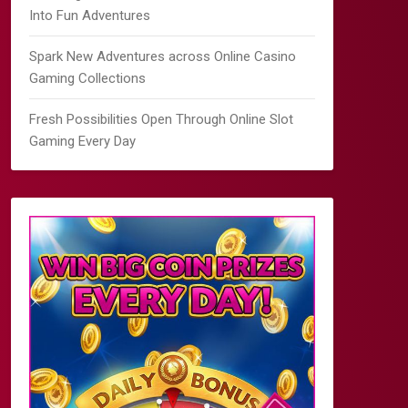
Into Fun Adventures
Spark New Adventures across Online Casino
Gaming Collections
Fresh Possibilities Open Through Online Slot
Gaming Every Day