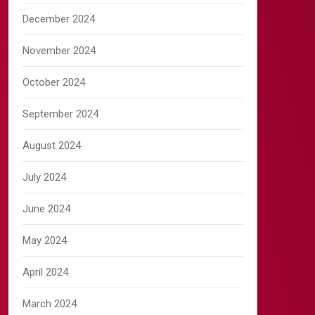
December 2024
November 2024
October 2024
September 2024
August 2024
July 2024
June 2024
May 2024
April 2024
March 2024