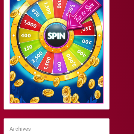
Archives