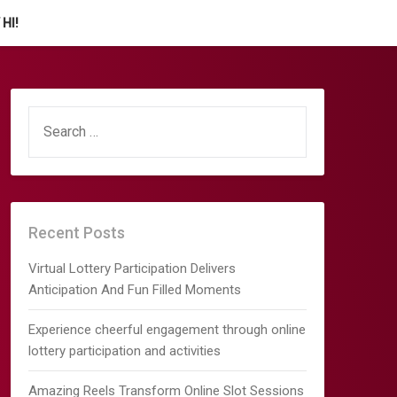
 HI!
SEARCH
FOR:
Recent Posts
Virtual Lottery Participation Delivers
Anticipation And Fun Filled Moments
Experience cheerful engagement through online
lottery participation and activities
Amazing Reels Transform Online Slot Sessions