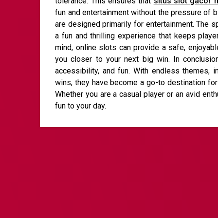
tolerance. This ensures that
situs slot gacor h
fun and entertainment without the pressure of big
are designed primarily for entertainment. The sp
a fun and thrilling experience that keeps play
mind, online slots can provide a safe, enjoyab
you closer to your next big win. In conclusion
accessibility, and fun. With endless themes, in
wins, they have become a go-to destination for 
Whether you are a casual player or an avid enthus
fun to your day.