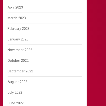
April 2023
March 2023
February 2023
January 2023
November 2022
October 2022
September 2022
August 2022
July 2022
June 2022