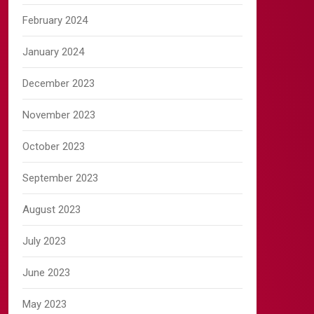
February 2024
January 2024
December 2023
November 2023
October 2023
September 2023
August 2023
July 2023
June 2023
May 2023