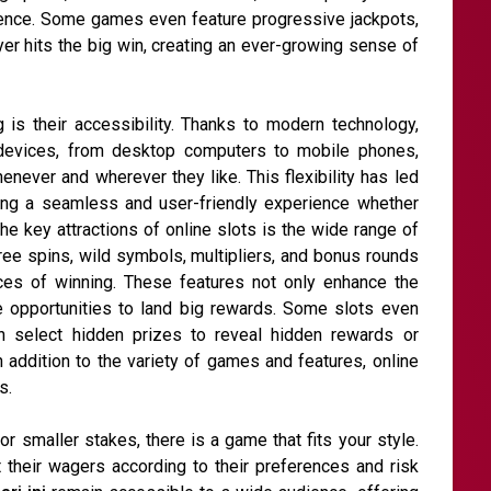
rience. Some games even feature progressive jackpots,
yer hits the big win, creating an ever-growing sense of
is their accessibility. Thanks to modern technology,
devices, from desktop computers to mobile phones,
henever and wherever they like. This flexibility has led
ying a seamless and user-friendly experience whether
he key attractions of online slots is the wide range of
ree spins, wild symbols, multipliers, and bonus rounds
ances of winning. These features not only enhance the
e opportunities to land big rewards. Some slots even
n select hidden prizes to reveal hidden rewards or
In addition to the variety of games and features, online
s.
or smaller stakes, there is a game that fits your style.
t their wagers according to their preferences and risk