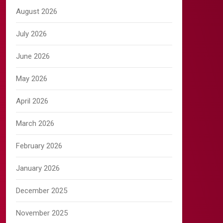
August 2026
July 2026
June 2026
May 2026
April 2026
March 2026
February 2026
January 2026
December 2025
November 2025