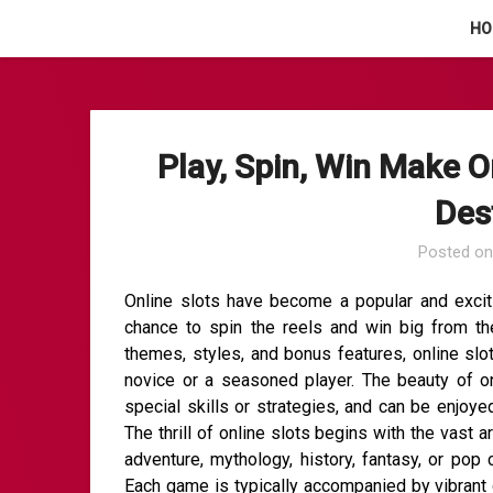
Skip
HO
to
content
Play, Spin, Win Make O
Des
Posted o
Online slots have become a popular and excit
chance to spin the reels and win big from t
themes, styles, and bonus features, online sl
novice or a seasoned player. The beauty of onl
special skills or strategies, and can be enjoye
The thrill of online slots begins with the vast 
adventure, mythology, history, fantasy, or pop c
Each game is typically accompanied by vibrant