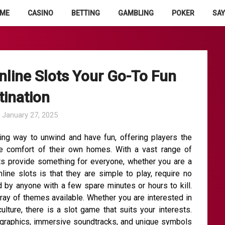
ME
CASINO
BETTING
GAMBLING
POKER
SAY
nline Slots Your Go-To Fun
tination
n
January 27, 2025
ing way to unwind and have fun, offering players the
he comfort of their own homes. With a vast range of
ots provide something for everyone, whether you are a
ine slots is that they are simple to play, require no
d by anyone with a few spare minutes or hours to kill.
array of themes available. Whether you are interested in
ulture, there is a slot game that suits your interests.
 graphics, immersive soundtracks, and unique symbols