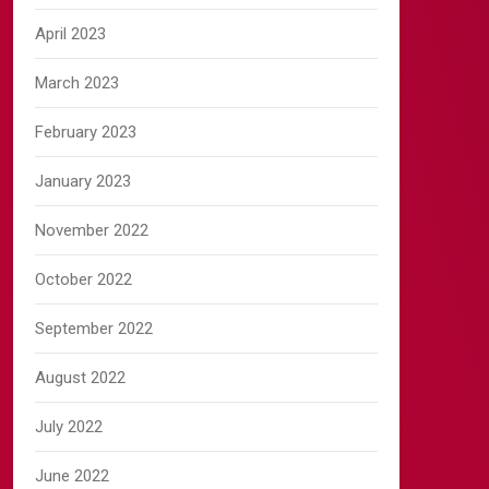
April 2023
March 2023
February 2023
January 2023
November 2022
October 2022
September 2022
August 2022
July 2022
June 2022