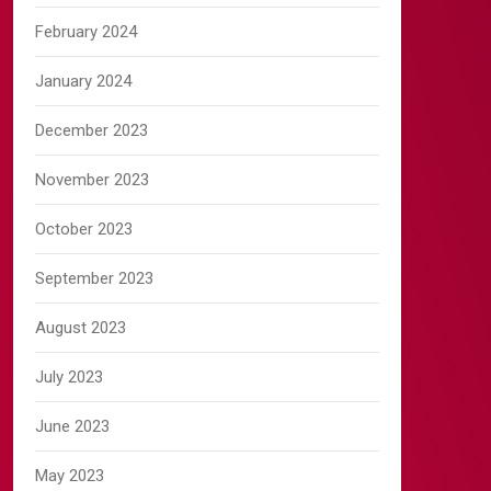
February 2024
January 2024
December 2023
November 2023
October 2023
September 2023
August 2023
July 2023
June 2023
May 2023