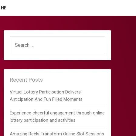
 HI!
SEARCH
FOR:
Recent Posts
Virtual Lottery Participation Delivers
Anticipation And Fun Filled Moments
Experience cheerful engagement through online
lottery participation and activities
Amazing Reels Transform Online Slot Sessions