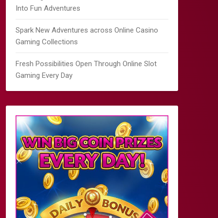
Into Fun Adventures
Spark New Adventures across Online Casino
Gaming Collections
Fresh Possibilities Open Through Online Slot
Gaming Every Day