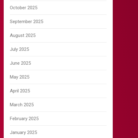
October 2025
September 2025
August 2025
July 2025
June 2025
May 2025
April 2025
March 2025
February 2025
January 2025