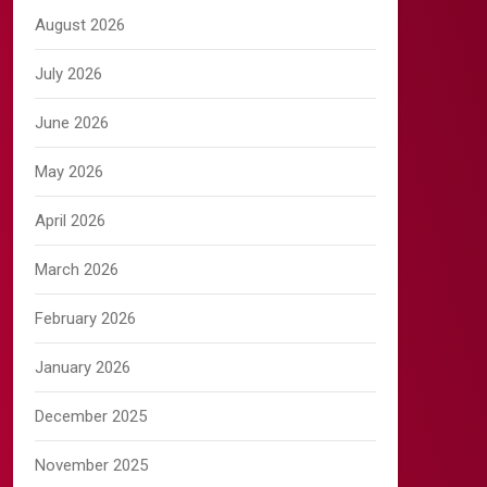
August 2026
July 2026
June 2026
May 2026
April 2026
March 2026
February 2026
January 2026
December 2025
November 2025