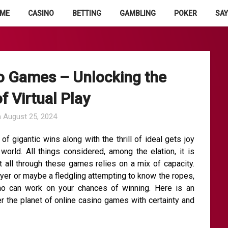
ME
CASINO
BETTING
GAMBLING
POKER
SAY
no Games – Unlocking the
f Virtual Play
n
August 25, 2024
of gigantic wins along with the thrill of ideal gets joy
world. All things considered, among the elation, it is
 all through these games relies on a mix of capacity.
ayer or maybe a fledgling attempting to know the ropes,
ino can work on your chances of winning. Here is an
r the planet of online casino games with certainty and