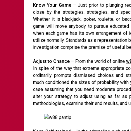
Know Your Game
– Just prior to plunging rec
close by the strategies, strategies, and spec
Whether it is blackjack, poker, roulette, or bacc
game will move anybody to pursue educated cho
when each game has its own arrangement of ide
utilize normally. Standards as a representatio
investigation comprise the premise of useful be
Adjust to Chance
– From the world of online
w8
In spite of the way that extreme appropriate c
ordinarily prompts dismissed choices and s
much conditioned the sizes of probability with 
case assuming that you need moderate procedu
alter your strategy to adjust using as far as 
methodologies, examine their end results, and u