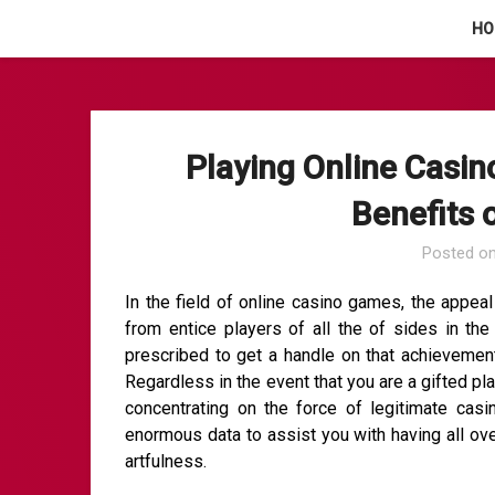
Skip
HO
to
content
Playing Online Casi
Benefits o
Posted o
In the field of online casino games, the appeal 
from entice players of all the of sides in the 
prescribed to get a handle on that achievement
Regardless in the event that you are a gifted pl
concentrating on the force of legitimate cas
enormous data to assist you with having all ove
artfulness.