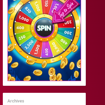
Archives