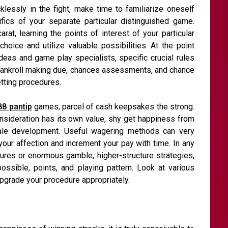
klessly in the fight, make time to familiarize oneself
ifics of your separate particular distinguished game.
arat, learning the points of interest of your particular
ice and utilize valuable possibilities. At the point
as and game play specialists, specific crucial rules
n bankroll making due, chances assessments, and chance
tting procedures.
8 pantip
games, parcel of cash keepsakes the strong.
onsideration has its own value, shy get happiness from
tale development. Useful wagering methods can very
your affection and increment your pay with time. In any
res or enormous gamble, higher-structure strategies,
possible, points, and playing pattern. Look at various
pgrade your procedure appropriately.