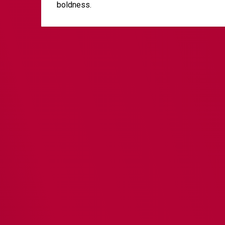
boldness.