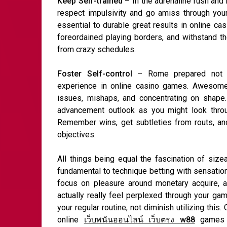
Keep Self-trained
– In the adrenaline rush and 
respect impulsivity and go amiss through your
essential to durable great results in online c
foreordained playing borders, and withstand t
from crazy schedules.
Foster Self-control
– Rome prepared not be
experience in online casino games. Awesome 
issues, mishaps, and concentrating on shape.
advancement outlook as you might look thro
Remember wins, get subtleties from routs, and
objectives.
All things being equal the fascination of sizea
fundamental to technique betting with sensation
focus on pleasure around monetary acquire, 
actually really feel perplexed through your ga
your regular routine, not diminish utilizing thi
online
เว็บพนันออนไลน์ เว็บตรง w88
games n