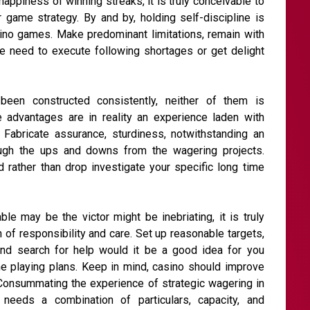
happiness of winning streaks, it is truly conceivable to
 game strategy. By and by, holding self-discipline is
asino games. Make predominant limitations, remain with
he need to execute following shortages or get delight
en constructed consistently, neither of them is
advantages are in reality an experience laden with
 Fabricate assurance, sturdiness, notwithstanding an
ugh the ups and downs from the wagering projects.
 rather than drop investigate your specific long time
ble may be the victor might be inebriating, it is truly
 of responsibility and care. Set up reasonable targets,
and search for help would it be a good idea for you
me playing plans. Keep in mind, casino should improve
s. Consummating the experience of strategic wagering in
eeds a combination of particulars, capacity, and