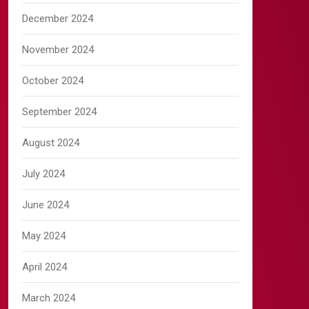
December 2024
November 2024
October 2024
September 2024
August 2024
July 2024
June 2024
May 2024
April 2024
March 2024