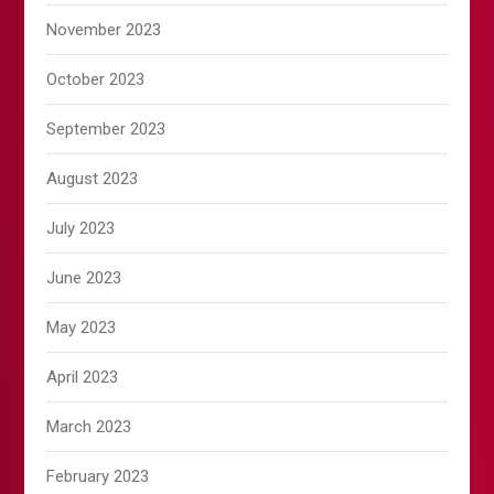
November 2023
October 2023
September 2023
August 2023
July 2023
June 2023
May 2023
April 2023
March 2023
February 2023