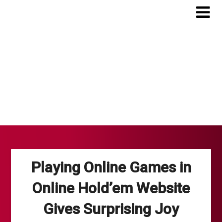
Skip
to
content
Playing Online Games in
Online Hold’em Website
Gives Surprising Joy