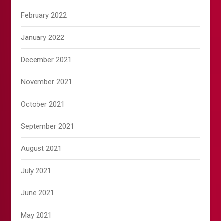
February 2022
January 2022
December 2021
November 2021
October 2021
September 2021
August 2021
July 2021
June 2021
May 2021