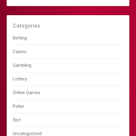
Categories
Betting
Casino
Gambling
Lottery
Online Games
Poker
Slot
Uncategorized