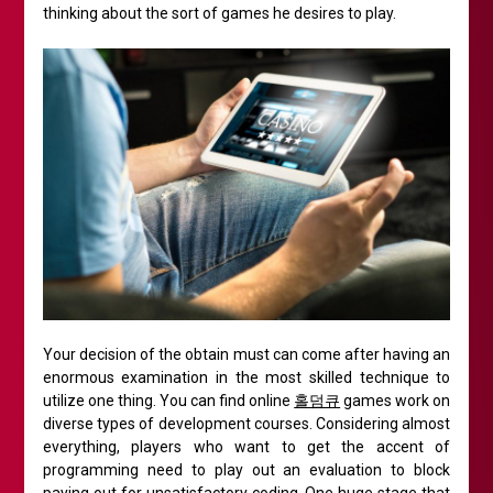
thinking about the sort of games he desires to play.
Your decision of the obtain must can come after having an
enormous examination in the most skilled technique to
utilize one thing. You can find online
홀덤큐
games work on
diverse types of development courses. Considering almost
everything, players who want to get the accent of
programming need to play out an evaluation to block