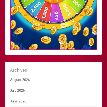
Archives
August 2026
July 2026
June 2026