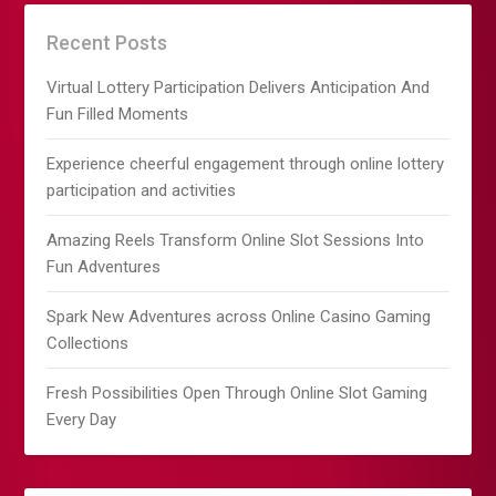
Recent Posts
Virtual Lottery Participation Delivers Anticipation And
Fun Filled Moments
Experience cheerful engagement through online lottery
participation and activities
Amazing Reels Transform Online Slot Sessions Into
Fun Adventures
Spark New Adventures across Online Casino Gaming
Collections
Fresh Possibilities Open Through Online Slot Gaming
Every Day