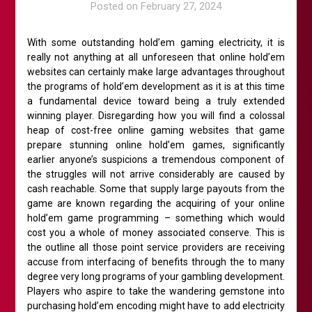
Posted on
February 27, 2024
With some outstanding hold’em gaming electricity, it is
really not anything at all unforeseen that online hold’em
websites can certainly make large advantages throughout
the programs of hold’em development as it is at this time
a fundamental device toward being a truly extended
winning player. Disregarding how you will find a colossal
heap of cost-free online gaming websites that game
prepare stunning online hold’em games, significantly
earlier anyone’s suspicions a tremendous component of
the struggles will not arrive considerably are caused by
cash reachable. Some that supply large payouts from the
game are known regarding the acquiring of your online
hold’em game programming – something which would
cost you a whole of money associated conserve. This is
the outline all those point service providers are receiving
accuse from interfacing of benefits through the to many
degree very long programs of your gambling development.
Players who aspire to take the wandering gemstone into
purchasing hold’em encoding might have to add electricity