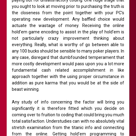
paying out for unsatisfactory coding. One huge stage that
you ought to look at moving prior to purchasing the truth is
the closeness from the point together with your PC’s
operating new development. Any baffled choice would
actuate the wastage of money. Receiving the online
hold’em game encoding to assist in the play of hold’em is
not particularly crazy improvement thinking about
everything. Really, what is worthy of go between able to
any 100 bucks should be sensible to many poker players. In
any case, disregard that dumbfounded temperament that
more costly development would pass upon you a lot more
fundamental cash related accomplishment in like
approach together with the using proper circumstance in
addition as pure karma that you would be at the side of
beast winning.
Any study of info concerning the factor will bring you
significantly it is therefore fitted which you decide on
coming over to fruition to coding that could bring you much
total satisfaction. Understudies can with no absolutely vital
stretch examination from the titanic info and connecting
from the online. Getting hold’em programming to