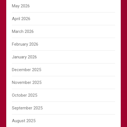
May 2026
April 2026
March 2026
February 2026
January 2026
December 2025
November 2025
October 2025
September 2025
August 2025