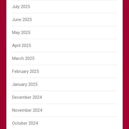
July 2025
June 2025
May 2025
April 2025
March 2025
February 2025
January 2025
December 2024
November 2024
October 2024