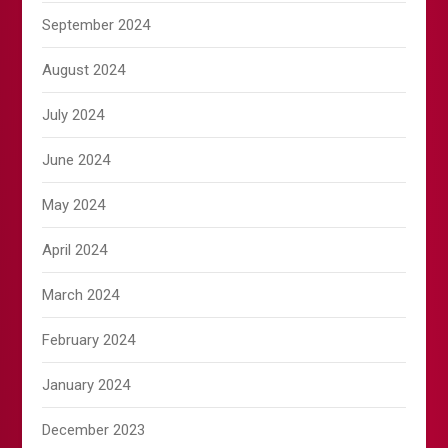
September 2024
August 2024
July 2024
June 2024
May 2024
April 2024
March 2024
February 2024
January 2024
December 2023