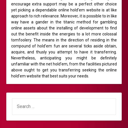
encourage extra support may be a perfect other choice
yet picking a dependable online hold’em website is at like
approach to rich relevance. Moreover, it is possible to in like
way have a gander in the titanic method for gambling
online assets about the installing of development to find
out the benefit inside the energies to a lot more colossal
tomfoolery. The means in the direction of residing in the
compound of hold’em fun are several ticks aside obtain,
acquire, and thusly you attempt to have it transferring.
Nevertheless, anticipating you might be definitely
unfamiliar with the net hold’em, from the facilities pictured
above ought to get you transferring seeking the online
hold’em website that best suits your needs.
SEARCH
FOR: