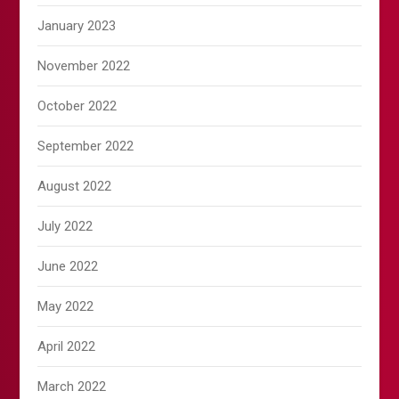
January 2023
November 2022
October 2022
September 2022
August 2022
July 2022
June 2022
May 2022
April 2022
March 2022