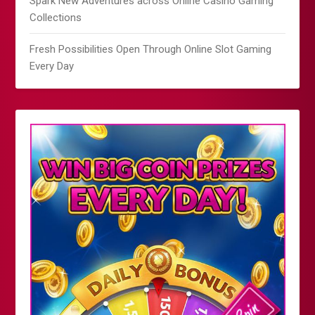
Spark New Adventures across Online Casino Gaming
Collections
Fresh Possibilities Open Through Online Slot Gaming
Every Day