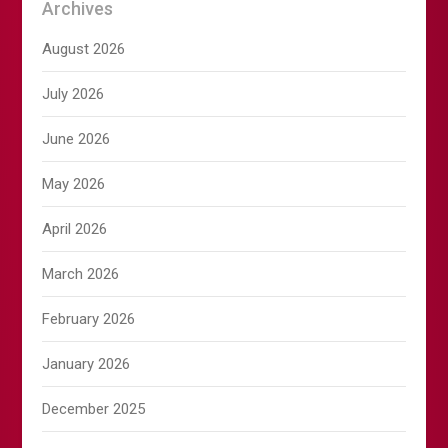
Archives
August 2026
July 2026
June 2026
May 2026
April 2026
March 2026
February 2026
January 2026
December 2025