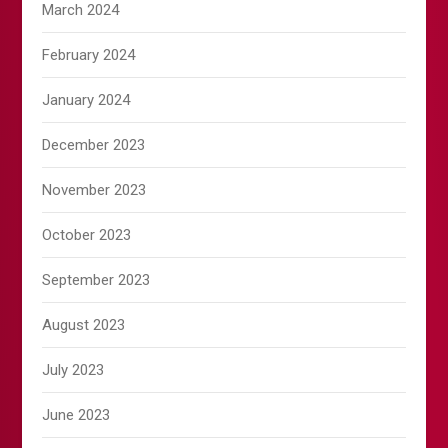
March 2024
February 2024
January 2024
December 2023
November 2023
October 2023
September 2023
August 2023
July 2023
June 2023