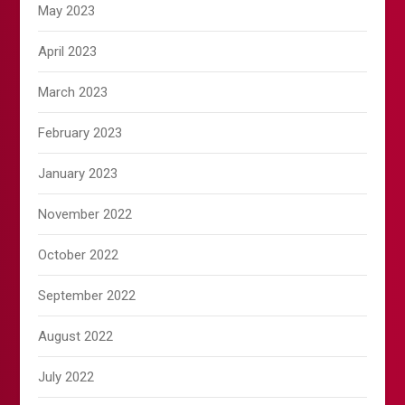
May 2023
April 2023
March 2023
February 2023
January 2023
November 2022
October 2022
September 2022
August 2022
July 2022