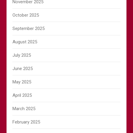
November 2025
October 2025
September 2025
August 2025
July 2025
June 2025
May 2025
April 2025
March 2025
February 2025