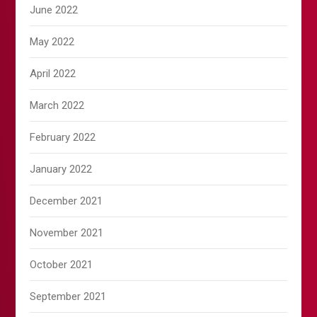
June 2022
May 2022
April 2022
March 2022
February 2022
January 2022
December 2021
November 2021
October 2021
September 2021