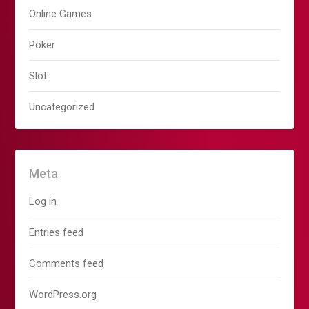
Online Games
Poker
Slot
Uncategorized
Meta
Log in
Entries feed
Comments feed
WordPress.org