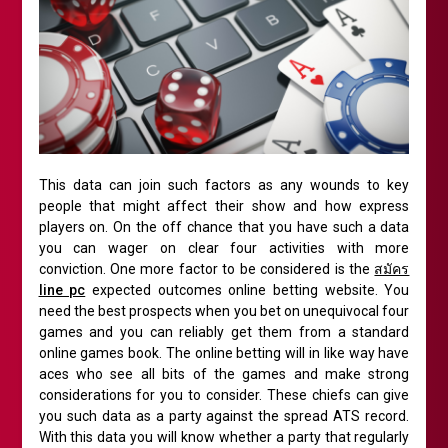
This data can join such factors as any wounds to key
people that might affect their show and how express
players on. On the off chance that you have such a data
you can wager on clear four activities with more
conviction. One more factor to be considered is the
สมัคร
line pc
expected outcomes online betting website. You
need the best prospects when you bet on unequivocal four
games and you can reliably get them from a standard
online games book. The online betting will in like way have
aces who see all bits of the games and make strong
considerations for you to consider. These chiefs can give
you such data as a party against the spread ATS record.
With this data you will know whether a party that regularly