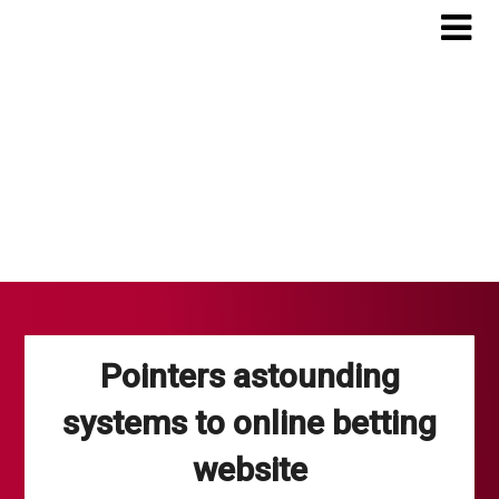
Skip
to
content
Pointers astounding
systems to online betting
website