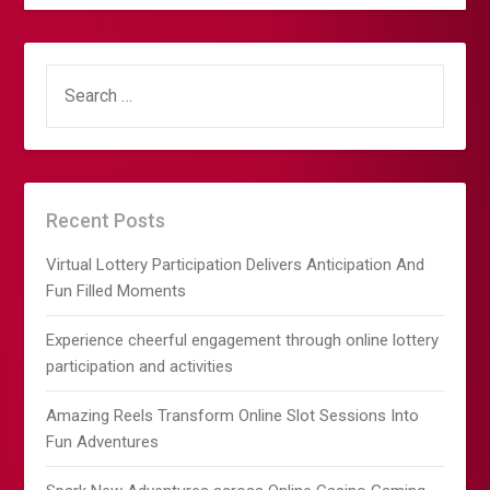
SEARCH
FOR:
Recent Posts
Virtual Lottery Participation Delivers Anticipation And
Fun Filled Moments
Experience cheerful engagement through online lottery
participation and activities
Amazing Reels Transform Online Slot Sessions Into
Fun Adventures