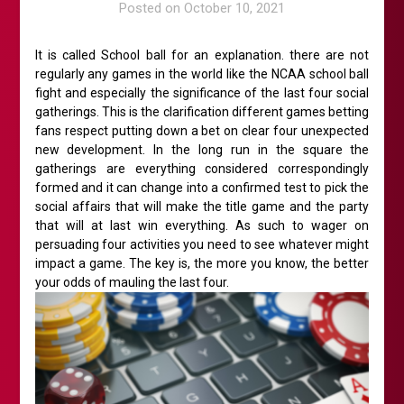
Posted on
October 10, 2021
It is called School ball for an explanation. there are not
regularly any games in the world like the NCAA school ball
fight and especially the significance of the last four social
gatherings. This is the clarification different games betting
fans respect putting down a bet on clear four unexpected
new development. In the long run in the square the
gatherings are everything considered correspondingly
formed and it can change into a confirmed test to pick the
social affairs that will make the title game and the party
that will at last win everything. As such to wager on
persuading four activities you need to see whatever might
impact a game. The key is, the more you know, the better
your odds of mauling the last four.