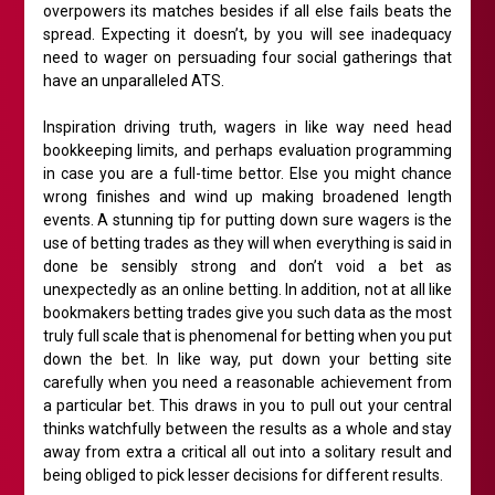
overpowers its matches besides if all else fails beats the
spread. Expecting it doesn’t, by you will see inadequacy
need to wager on persuading four social gatherings that
have an unparalleled ATS.
Inspiration driving truth, wagers in like way need head
bookkeeping limits, and perhaps evaluation programming
in case you are a full-time bettor. Else you might chance
wrong finishes and wind up making broadened length
events. A stunning tip for putting down sure wagers is the
use of betting trades as they will when everything is said in
done be sensibly strong and don’t void a bet as
unexpectedly as an online betting. In addition, not at all like
bookmakers betting trades give you such data as the most
truly full scale that is phenomenal for betting when you put
down the bet. In like way, put down your betting site
carefully when you need a reasonable achievement from
a particular bet. This draws in you to pull out your central
thinks watchfully between the results as a whole and stay
away from extra a critical all out into a solitary result and
being obliged to pick lesser decisions for different results.