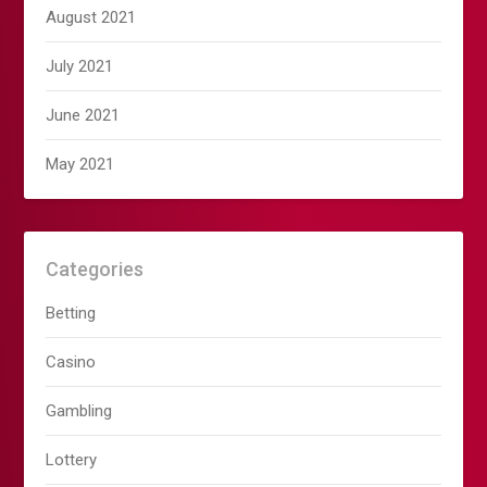
August 2021
July 2021
June 2021
May 2021
Categories
Betting
Casino
Gambling
Lottery