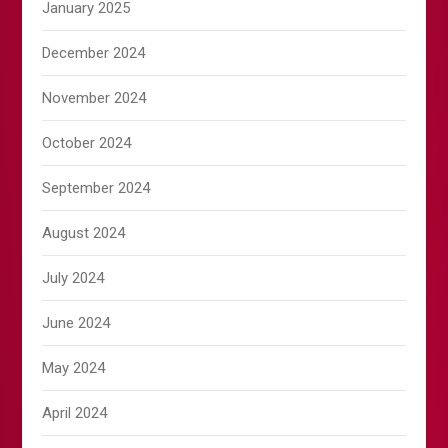
January 2025
December 2024
November 2024
October 2024
September 2024
August 2024
July 2024
June 2024
May 2024
April 2024