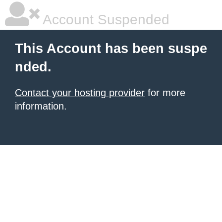
Account Suspended
This Account has been suspe
nded.
Contact your hosting provider
for more
information.