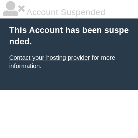
Account Suspended
This Account has been suspe
nded.
Contact your hosting provider
for more
information.