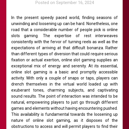
Posted on
September 16, 2024
In the present speedy paced world, finding seasons of
unwinding and loosening up can be hard. Nonetheless, one
road that a considerable number of people pick is online
slots gaming. The expertise of rest interweaves
consistently with the fervor of turning reels as well as the
expectations of arriving at that difficult bonanza. Rather
than different types of diversion that could require serious
fixation or actual exertion, online slot gaming supplies an
exceptional mix of energy and serenity. At its essential,
online slot gaming is a basic and promptly accessible
activity. With only a couple of snaps or taps, players can
drench themselves in the virtual world loaded up with
exuberant tones, charming subjects, and captivating
sound results. The point of interaction was intended to be
natural, empowering players to just go through different
games and elements without having encountering pushed.
This availability is fundamental towards the loosening up
nature of online slot gaming, as it disposes of the
obstructions to access and will permit players to find their