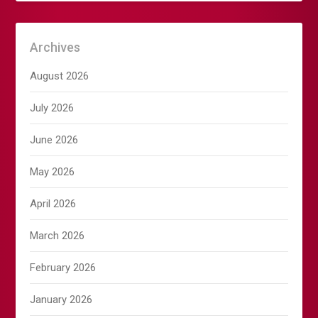
Archives
August 2026
July 2026
June 2026
May 2026
April 2026
March 2026
February 2026
January 2026