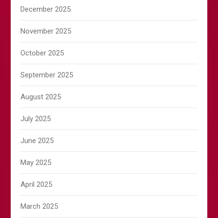
December 2025
November 2025
October 2025
September 2025
August 2025
July 2025
June 2025
May 2025
April 2025
March 2025