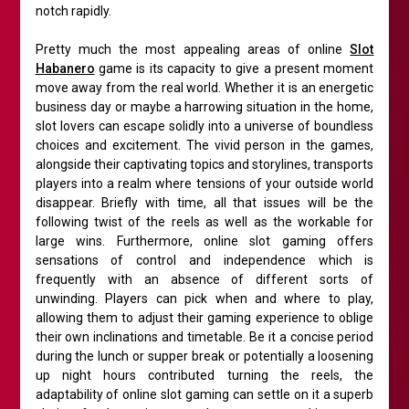
notch rapidly.
Pretty much the most appealing areas of online
Slot
Habanero
game is its capacity to give a present moment
move away from the real world. Whether it is an energetic
business day or maybe a harrowing situation in the home,
slot lovers can escape solidly into a universe of boundless
choices and excitement. The vivid person in the games,
alongside their captivating topics and storylines, transports
players into a realm where tensions of your outside world
disappear. Briefly with time, all that issues will be the
following twist of the reels as well as the workable for
large wins. Furthermore, online slot gaming offers
sensations of control and independence which is
frequently with an absence of different sorts of
unwinding. Players can pick when and where to play,
allowing them to adjust their gaming experience to oblige
their own inclinations and timetable. Be it a concise period
during the lunch or supper break or potentially a loosening
up night hours contributed turning the reels, the
adaptability of online slot gaming can settle on it a superb