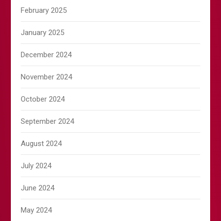
February 2025
January 2025
December 2024
November 2024
October 2024
September 2024
August 2024
July 2024
June 2024
May 2024