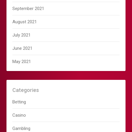
September 2021
August 2021
July 2021
June 2021
May 2021
Categories
Betting
Casino
Gambling