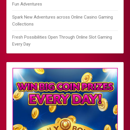
Fun Adventures
Spark New Adventures across Online Casino Gaming
Collections
Fresh Possibilities Open Through Online Slot Gaming
Every Day