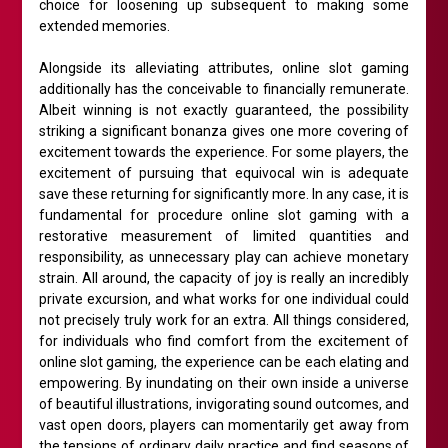
choice for loosening up subsequent to making some
extended memories.
Alongside its alleviating attributes, online slot gaming
additionally has the conceivable to financially remunerate.
Albeit winning is not exactly guaranteed, the possibility
striking a significant bonanza gives one more covering of
excitement towards the experience. For some players, the
excitement of pursuing that equivocal win is adequate
save these returning for significantly more. In any case, it is
fundamental for procedure online slot gaming with a
restorative measurement of limited quantities and
responsibility, as unnecessary play can achieve monetary
strain. All around, the capacity of joy is really an incredibly
private excursion, and what works for one individual could
not precisely truly work for an extra. All things considered,
for individuals who find comfort from the excitement of
online slot gaming, the experience can be each elating and
empowering. By inundating on their own inside a universe
of beautiful illustrations, invigorating sound outcomes, and
vast open doors, players can momentarily get away from
the tensions of ordinary daily practice and find seasons of