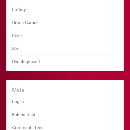
Lottery
Online Games
Poker
Slot
Uncategorized
Meta
Log in
Entries feed
Comments feed