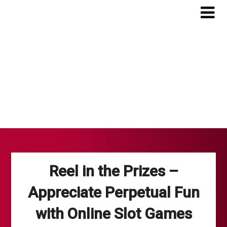
Skip
to
content
Reel in the Prizes –
Appreciate Perpetual Fun
with Online Slot Games