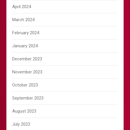
April 2024
March 2024
February 2024
January 2024
December 2023
November 2023
October 2023
September 2023
August 2023
July 2023