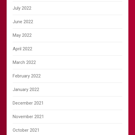
July 2022
June 2022
May 2022
April 2022
March 2022
February 2022
January 2022
December 2021
November 2021
October 2021