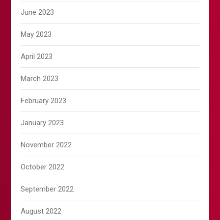
June 2023
May 2023
April 2023
March 2023
February 2023
January 2023
November 2022
October 2022
September 2022
August 2022