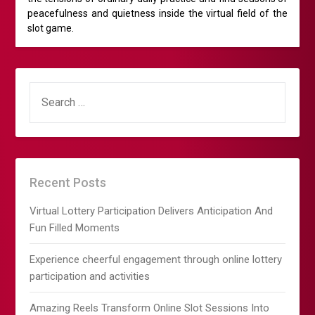
peacefulness and quietness inside the virtual field of the
slot game.
SEARCH
FOR:
Recent Posts
Virtual Lottery Participation Delivers Anticipation And
Fun Filled Moments
Experience cheerful engagement through online lottery
participation and activities
Amazing Reels Transform Online Slot Sessions Into