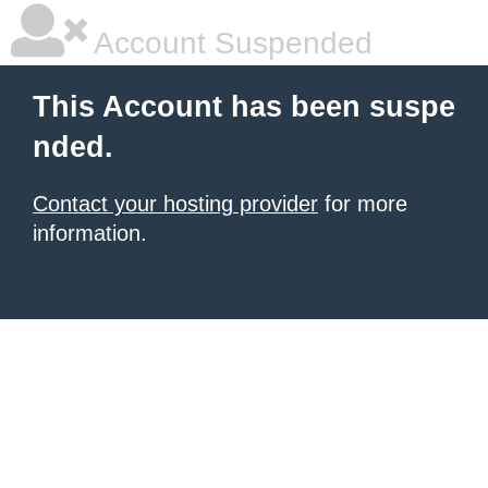
Account Suspended
This Account has been suspe
nded.
Contact your hosting provider
for more
information.