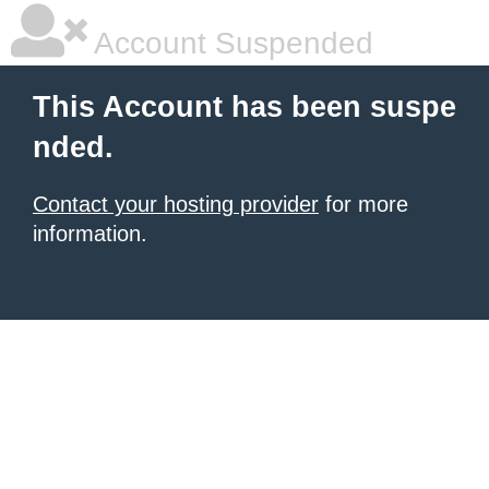
Account Suspended
This Account has been suspe
nded.
Contact your hosting provider
for more
information.