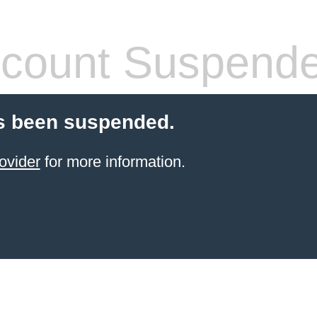
count Suspend
s been suspended.
ovider
for more information.