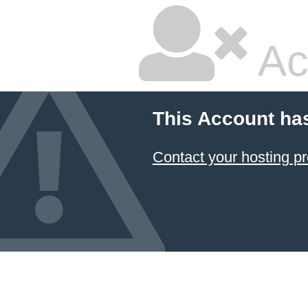
Ac
This Account ha
Contact your hosting pr