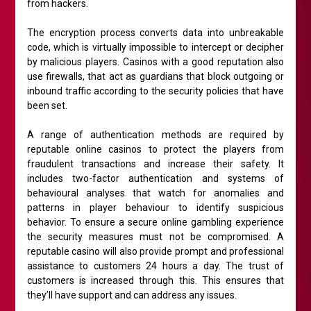
from hackers.
The encryption process converts data into unbreakable
code, which is virtually impossible to intercept or decipher
by malicious players. Casinos with a good reputation also
use firewalls, that act as guardians that block outgoing or
inbound traffic according to the security policies that have
been set.
A range of authentication methods are required by
reputable online casinos to protect the players from
fraudulent transactions and increase their safety. It
includes two-factor authentication and systems of
behavioural analyses that watch for anomalies and
patterns in player behaviour to identify suspicious
behavior. To ensure a secure online gambling experience
the security measures must not be compromised. A
reputable casino will also provide prompt and professional
assistance to customers 24 hours a day. The trust of
customers is increased through this. This ensures that
they’ll have support and can address any issues.