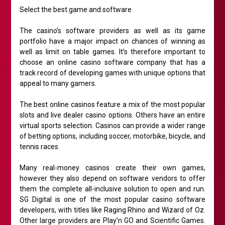
Select the best game and software
The casino’s software providers as well as its game
portfolio have a major impact on chances of winning as
well as limit on table games. It’s therefore important to
choose an online casino software company that has a
track record of developing games with unique options that
appeal to many gamers.
The best online casinos feature a mix of the most popular
slots and live dealer casino options. Others have an entire
virtual sports selection. Casinos can provide a wider range
of betting options, including soccer, motorbike, bicycle, and
tennis races.
Many real-money casinos create their own games,
however they also depend on software vendors to offer
them the complete all-inclusive solution to open and run.
SG Digital is one of the most popular casino software
developers, with titles like Raging Rhino and Wizard of Oz.
Other large providers are Play’n GO and Scientific Games.