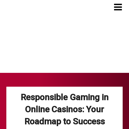
Skip
to
content
Responsible Gaming in
Online Casinos: Your
Roadmap to Success