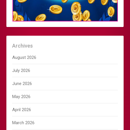
Archives
August 2026
July 2026
June 2026
May 2026
April 2026
March 2026