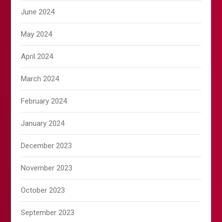
June 2024
May 2024
April 2024
March 2024
February 2024
January 2024
December 2023
November 2023
October 2023
September 2023