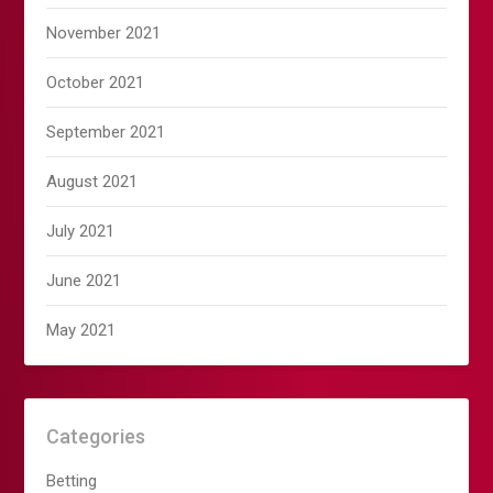
November 2021
October 2021
September 2021
August 2021
July 2021
June 2021
May 2021
Categories
Betting