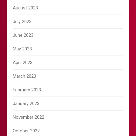
August 2023
July 2023
June 2023
May 2023
April 2023
March 2023
February 2023
January 2023
November 2022
October 2022