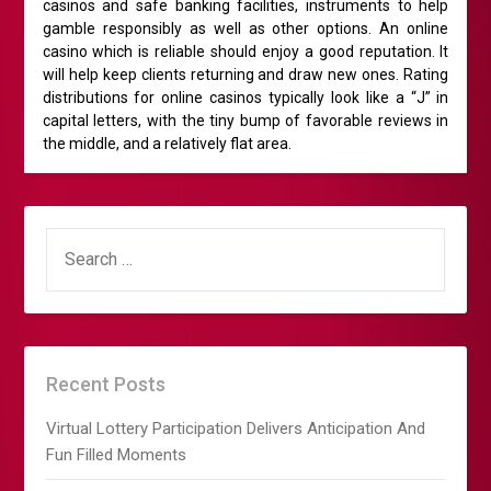
casinos and safe banking facilities, instruments to help
gamble responsibly as well as other options. An online
casino which is reliable should enjoy a good reputation. It
will help keep clients returning and draw new ones. Rating
distributions for online casinos typically look like a “J” in
capital letters, with the tiny bump of favorable reviews in
the middle, and a relatively flat area.
SEARCH
FOR:
Recent Posts
Virtual Lottery Participation Delivers Anticipation And
Fun Filled Moments