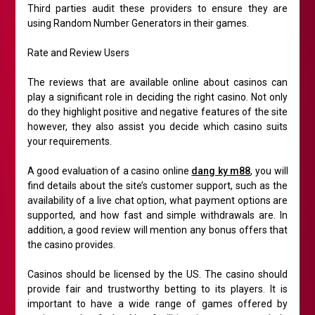
Third parties audit these providers to ensure they are
using Random Number Generators in their games.
Rate and Review Users
The reviews that are available online about casinos can
play a significant role in deciding the right casino. Not only
do they highlight positive and negative features of the site
however, they also assist you decide which casino suits
your requirements.
A good evaluation of a casino online
dang ky m88
, you will
find details about the site’s customer support, such as the
availability of a live chat option, what payment options are
supported, and how fast and simple withdrawals are. In
addition, a good review will mention any bonus offers that
the casino provides.
Casinos should be licensed by the US. The casino should
provide fair and trustworthy betting to its players. It is
important to have a wide range of games offered by