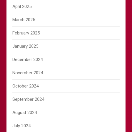
April 2025
March 2025
February 2025
January 2025
December 2024
November 2024
October 2024
September 2024
August 2024
July 2024