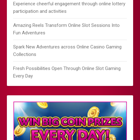
Experience cheerful engagement through online lottery
participation and activities
Amazing Reels Transform Online Slot Sessions Into
Fun Adventures
Spark New Adventures across Online Casino Gaming
Collections
Fresh Possibilities Open Through Online Slot Gaming
Every Day