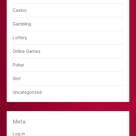
Casino
Gambling
Lottery
Online Games
Poker
Slot
Uncategorized
Meta
Log in