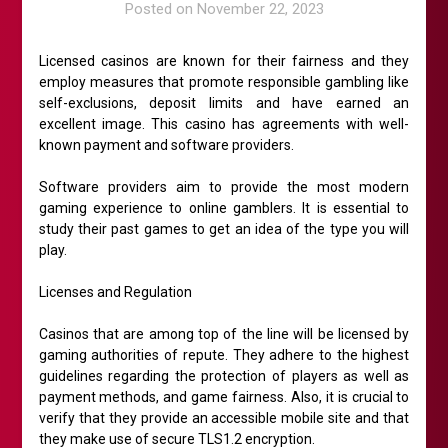
Posted on
November 22, 2023
Licensed casinos are known for their fairness and they
employ measures that promote responsible gambling like
self-exclusions, deposit limits and have earned an
excellent image. This casino has agreements with well-
known payment and software providers.
Software providers aim to provide the most modern
gaming experience to online gamblers. It is essential to
study their past games to get an idea of the type you will
play.
Licenses and Regulation
Casinos that are among top of the line will be licensed by
gaming authorities of repute. They adhere to the highest
guidelines regarding the protection of players as well as
payment methods, and game fairness. Also, it is crucial to
verify that they provide an accessible mobile site and that
they make use of secure TLS1.2 encryption.