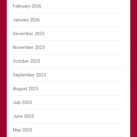
February 2026
January 2026
December 2025
November 2025
October 2025
September 2025
August 2025
July 2025
June 2025
May 2025