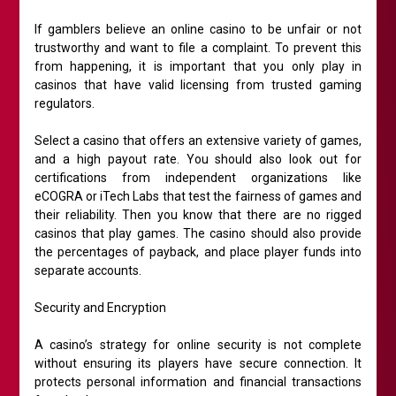
If gamblers believe an online casino to be unfair or not
trustworthy and want to file a complaint. To prevent this
from happening, it is important that you only play in
casinos that have valid licensing from trusted gaming
regulators.
Select a casino that offers an extensive variety of games,
and a high payout rate. You should also look out for
certifications from independent organizations like
eCOGRA or iTech Labs that test the fairness of games and
their reliability. Then you know that there are no rigged
casinos that play games. The casino should also provide
the percentages of payback, and place player funds into
separate accounts.
Security and Encryption
A casino’s strategy for online security is not complete
without ensuring its players have secure connection. It
protects personal information and financial transactions