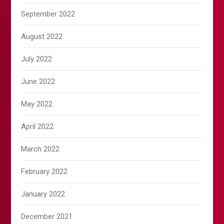
September 2022
August 2022
July 2022
June 2022
May 2022
April 2022
March 2022
February 2022
January 2022
December 2021