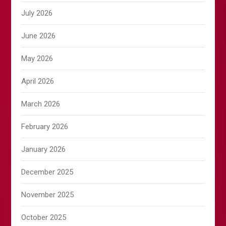
July 2026
June 2026
May 2026
April 2026
March 2026
February 2026
January 2026
December 2025
November 2025
October 2025