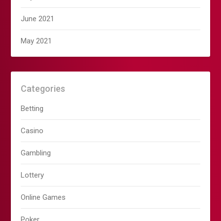
June 2021
May 2021
Categories
Betting
Casino
Gambling
Lottery
Online Games
Poker