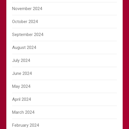
November 2024
October 2024
September 2024
August 2024
July 2024
June 2024
May 2024
April 2024
March 2024
February 2024