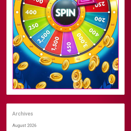
Archives
August 2026