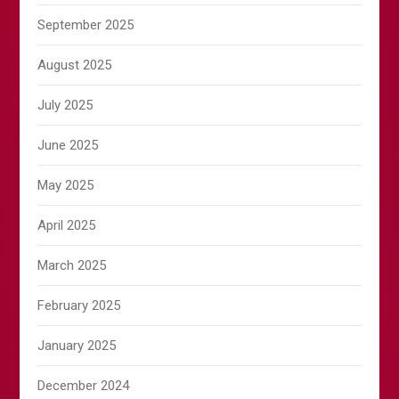
September 2025
August 2025
July 2025
June 2025
May 2025
April 2025
March 2025
February 2025
January 2025
December 2024