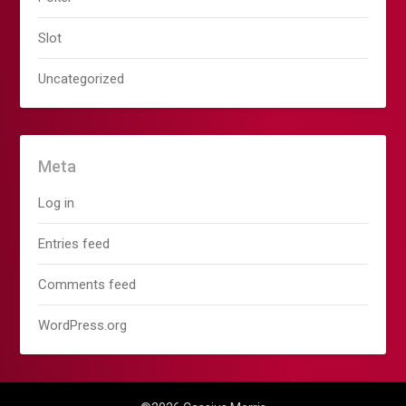
Slot
Uncategorized
Meta
Log in
Entries feed
Comments feed
WordPress.org