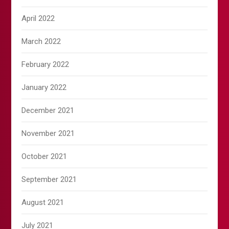
April 2022
March 2022
February 2022
January 2022
December 2021
November 2021
October 2021
September 2021
August 2021
July 2021