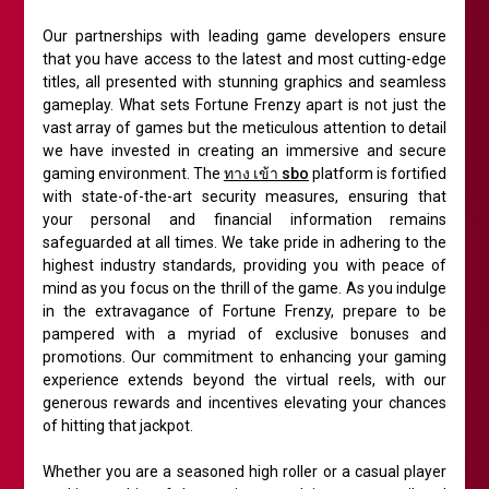
Our partnerships with leading game developers ensure
that you have access to the latest and most cutting-edge
titles, all presented with stunning graphics and seamless
gameplay. What sets Fortune Frenzy apart is not just the
vast array of games but the meticulous attention to detail
we have invested in creating an immersive and secure
gaming environment. The
ทาง เข้า sbo
platform is fortified
with state-of-the-art security measures, ensuring that
your personal and financial information remains
safeguarded at all times. We take pride in adhering to the
highest industry standards, providing you with peace of
mind as you focus on the thrill of the game. As you indulge
in the extravagance of Fortune Frenzy, prepare to be
pampered with a myriad of exclusive bonuses and
promotions. Our commitment to enhancing your gaming
experience extends beyond the virtual reels, with our
generous rewards and incentives elevating your chances
of hitting that jackpot.
Whether you are a seasoned high roller or a casual player