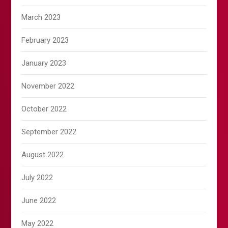
March 2023
February 2023
January 2023
November 2022
October 2022
September 2022
August 2022
July 2022
June 2022
May 2022