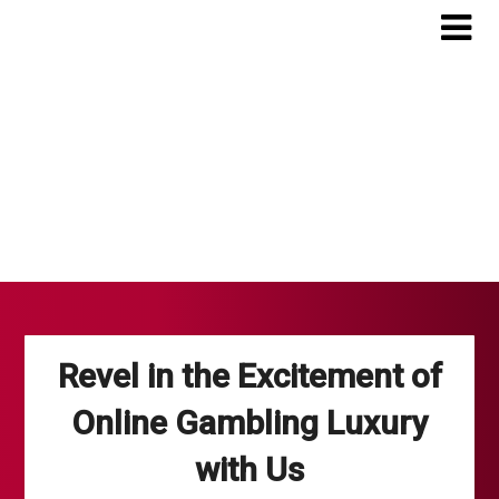
Skip
to
content
Revel in the Excitement of
Online Gambling Luxury
with Us