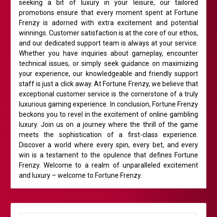
seeking a bit of luxury in your leisure, our tailored
promotions ensure that every moment spent at Fortune
Frenzy is adorned with extra excitement and potential
winnings. Customer satisfaction is at the core of our ethos,
and our dedicated support team is always at your service.
Whether you have inquiries about gameplay, encounter
technical issues, or simply seek guidance on maximizing
your experience, our knowledgeable and friendly support
staff is just a click away. At Fortune Frenzy, we believe that
exceptional customer service is the cornerstone of a truly
luxurious gaming experience. In conclusion, Fortune Frenzy
beckons you to revel in the excitement of online gambling
luxury. Join us on a journey where the thrill of the game
meets the sophistication of a first-class experience.
Discover a world where every spin, every bet, and every
win is a testament to the opulence that defines Fortune
Frenzy. Welcome to a realm of unparalleled excitement
and luxury – welcome to Fortune Frenzy.