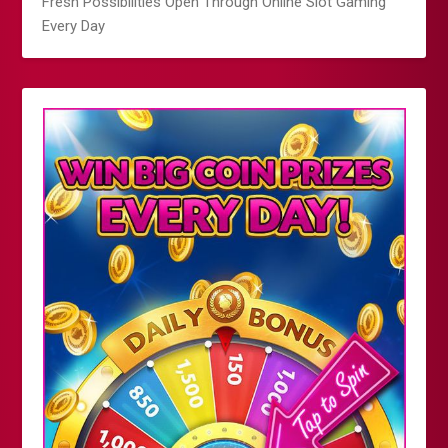
Fresh Possibilities Open Through Online Slot Gaming
Every Day