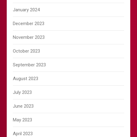
January 2024
December 2023
November 2023
October 2023
September 2023
August 2023
July 2023
June 2023
May 2023
April 2023