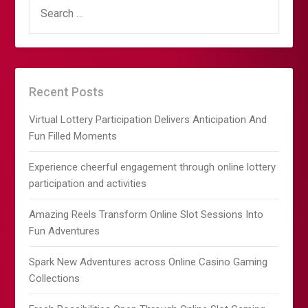
SEARCH
FOR:
Recent Posts
Virtual Lottery Participation Delivers Anticipation And
Fun Filled Moments
Experience cheerful engagement through online lottery
participation and activities
Amazing Reels Transform Online Slot Sessions Into
Fun Adventures
Spark New Adventures across Online Casino Gaming
Collections