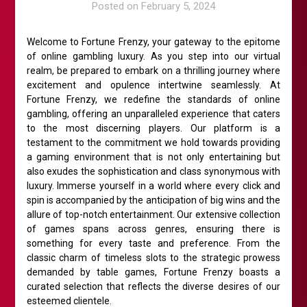
Posted on
February 5, 2024
Welcome to Fortune Frenzy, your gateway to the epitome
of online gambling luxury. As you step into our virtual
realm, be prepared to embark on a thrilling journey where
excitement and opulence intertwine seamlessly. At
Fortune Frenzy, we redefine the standards of online
gambling, offering an unparalleled experience that caters
to the most discerning players. Our platform is a
testament to the commitment we hold towards providing
a gaming environment that is not only entertaining but
also exudes the sophistication and class synonymous with
luxury. Immerse yourself in a world where every click and
spin is accompanied by the anticipation of big wins and the
allure of top-notch entertainment. Our extensive collection
of games spans across genres, ensuring there is
something for every taste and preference. From the
classic charm of timeless slots to the strategic prowess
demanded by table games, Fortune Frenzy boasts a
curated selection that reflects the diverse desires of our
esteemed clientele.