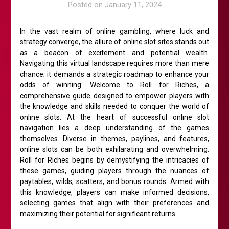
Posted on
January 11, 2024
In the vast realm of online gambling, where luck and
strategy converge, the allure of online slot sites stands out
as a beacon of excitement and potential wealth.
Navigating this virtual landscape requires more than mere
chance; it demands a strategic roadmap to enhance your
odds of winning. Welcome to Roll for Riches, a
comprehensive guide designed to empower players with
the knowledge and skills needed to conquer the world of
online slots. At the heart of successful online slot
navigation lies a deep understanding of the games
themselves. Diverse in themes, paylines, and features,
online slots can be both exhilarating and overwhelming.
Roll for Riches begins by demystifying the intricacies of
these games, guiding players through the nuances of
paytables, wilds, scatters, and bonus rounds. Armed with
this knowledge, players can make informed decisions,
selecting games that align with their preferences and
maximizing their potential for significant returns.