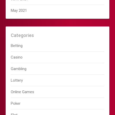
May 2021
Categories
Betting
Casino
Gambling
Lottery
Online Games
Poker