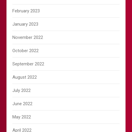
February 2023
January 2023
November 2022
October 2022
September 2022
August 2022
July 2022
June 2022
May 2022
April 2022