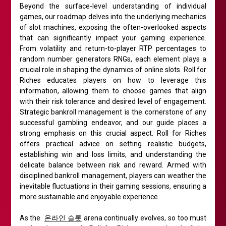
Beyond the surface-level understanding of individual
games, our roadmap delves into the underlying mechanics
of slot machines, exposing the often-overlooked aspects
that can significantly impact your gaming experience.
From volatility and return-to-player RTP percentages to
random number generators RNGs, each element plays a
crucial role in shaping the dynamics of online slots. Roll for
Riches educates players on how to leverage this
information, allowing them to choose games that align
with their risk tolerance and desired level of engagement.
Strategic bankroll management is the cornerstone of any
successful gambling endeavor, and our guide places a
strong emphasis on this crucial aspect. Roll for Riches
offers practical advice on setting realistic budgets,
establishing win and loss limits, and understanding the
delicate balance between risk and reward. Armed with
disciplined bankroll management, players can weather the
inevitable fluctuations in their gaming sessions, ensuring a
more sustainable and enjoyable experience.
As the
온라인 슬롯
arena continually evolves, so too must