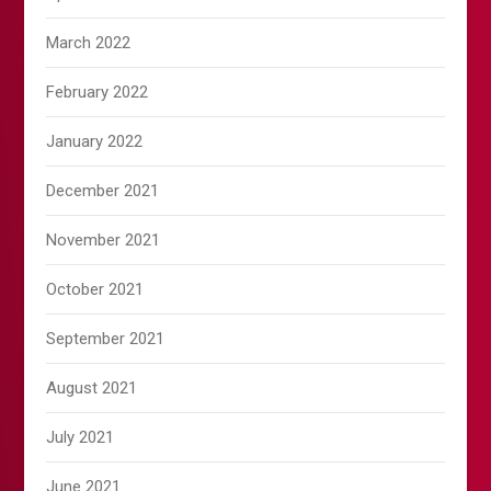
March 2022
February 2022
January 2022
December 2021
November 2021
October 2021
September 2021
August 2021
July 2021
June 2021