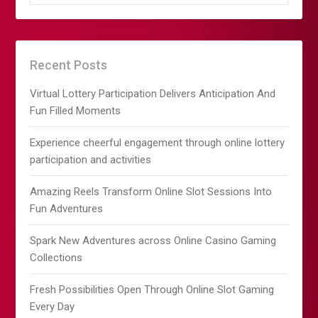
Recent Posts
Virtual Lottery Participation Delivers Anticipation And
Fun Filled Moments
Experience cheerful engagement through online lottery
participation and activities
Amazing Reels Transform Online Slot Sessions Into
Fun Adventures
Spark New Adventures across Online Casino Gaming
Collections
Fresh Possibilities Open Through Online Slot Gaming
Every Day