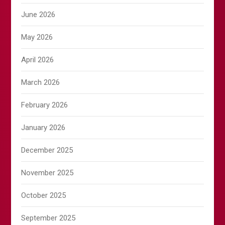
June 2026
May 2026
April 2026
March 2026
February 2026
January 2026
December 2025
November 2025
October 2025
September 2025