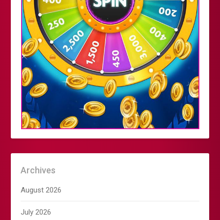
Archives
August 2026
July 2026