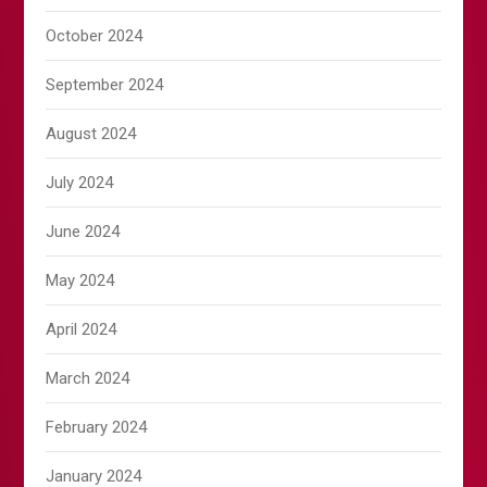
October 2024
September 2024
August 2024
July 2024
June 2024
May 2024
April 2024
March 2024
February 2024
January 2024