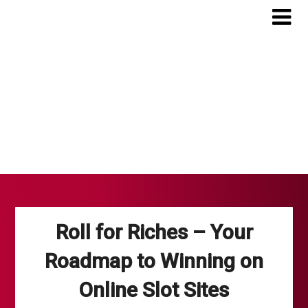
Skip
to
content
Roll for Riches – Your
Roadmap to Winning on
Online Slot Sites