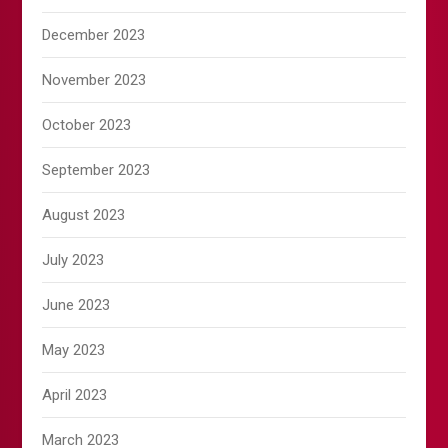
December 2023
November 2023
October 2023
September 2023
August 2023
July 2023
June 2023
May 2023
April 2023
March 2023