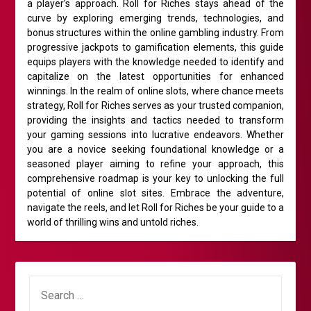
a player’s approach. Roll for Riches stays ahead of the
curve by exploring emerging trends, technologies, and
bonus structures within the online gambling industry. From
progressive jackpots to gamification elements, this guide
equips players with the knowledge needed to identify and
capitalize on the latest opportunities for enhanced
winnings. In the realm of online slots, where chance meets
strategy, Roll for Riches serves as your trusted companion,
providing the insights and tactics needed to transform
your gaming sessions into lucrative endeavors. Whether
you are a novice seeking foundational knowledge or a
seasoned player aiming to refine your approach, this
comprehensive roadmap is your key to unlocking the full
potential of online slot sites. Embrace the adventure,
navigate the reels, and let Roll for Riches be your guide to a
world of thrilling wins and untold riches.
SEARCH
FOR: