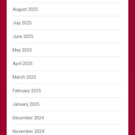
August 2025
July 2025
June 2025
May 2025
April 2025
March 2025
February 2025
January 2025
December 2024
November 2024