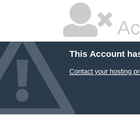
Ac
This Account ha
Contact your hosting pr