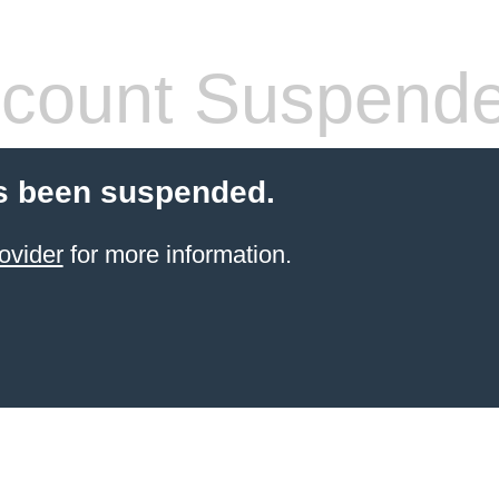
count Suspend
s been suspended.
ovider
for more information.