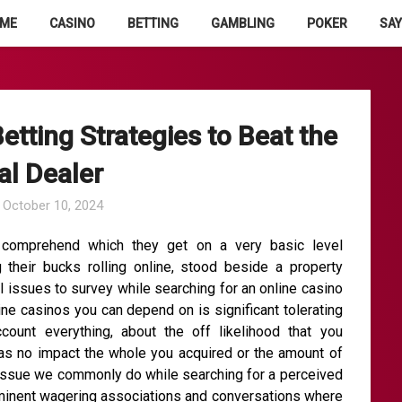
ME
CASINO
BETTING
GAMBLING
POKER
SAY
etting Strategies to Beat the
al Dealer
n
October 10, 2024
 comprehend which they get on a very basic level
 their bucks rolling online, stood beside a property
l issues to survey while searching for an online casino
ne casinos you can depend on is significant tolerating
ccount everything, about the off likelihood that you
 has no impact the whole you acquired or the amount of
 issue we commonly do while searching for a perceived
rominent wagering associations and conversations where