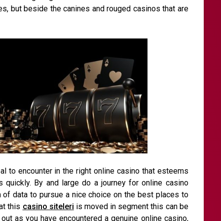
es, but beside the canines and rouged casinos that are
pal to encounter in the right online casino that esteems
quickly. By and large do a journey for online casino
n of data to pursue a nice choice on the best places to
at this
casino siteleri
is moved in segment this can be
ay out as you have encountered a genuine online casino,