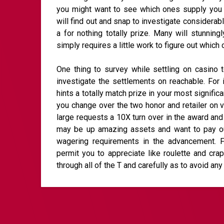
you might want to see which ones supply you t
will find out and snap to investigate considera
a for nothing totally prize. Many will stunnin
simply requires a little work to figure out which
One thing to survey while settling on casino t
investigate the settlements on reachable. For
hints a totally match prize in your most signific
you change over the two honor and retailer on v
large requests a 10X turn over in the award and 
may be up amazing assets and want to pay ou
wagering requirements in the advancement. 
permit you to appreciate like roulette and cra
through all of the T and carefully as to avoid any 