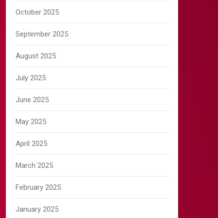
October 2025
September 2025
August 2025
July 2025
June 2025
May 2025
April 2025
March 2025
February 2025
January 2025