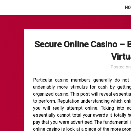
Skip
HO
to
content
Secure Online Casino – B
Virtu
Posted o
Particular casino members generally do not
undeniably more stimulus for cash by getting
organized casino. This post will reveal essentia
to perform. Reputation understanding which onli
you will really attempt online. Taking into a
essentially cannot total your awards it totally
pay that you were advertised. The fundamental
online casino is look at a piece of the more p