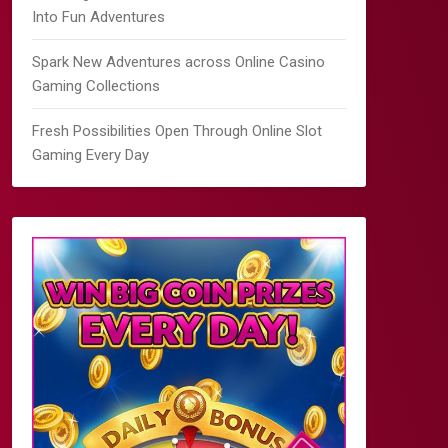
Into Fun Adventures
Spark New Adventures across Online Casino
Gaming Collections
Fresh Possibilities Open Through Online Slot
Gaming Every Day