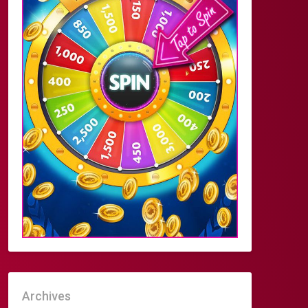
Archives