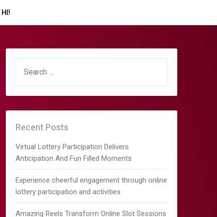
 HI!
SEARCH
FOR:
Recent Posts
Virtual Lottery Participation Delivers
Anticipation And Fun Filled Moments
Experience cheerful engagement through online
lottery participation and activities
Amazing Reels Transform Online Slot Sessions