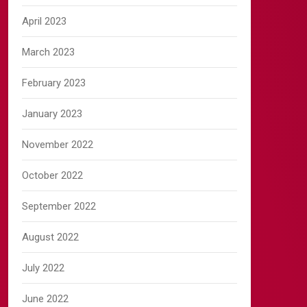
April 2023
March 2023
February 2023
January 2023
November 2022
October 2022
September 2022
August 2022
July 2022
June 2022