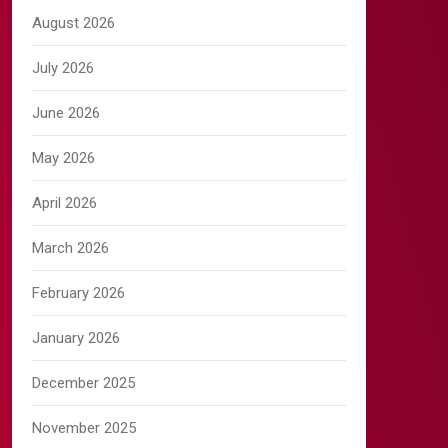
August 2026
July 2026
June 2026
May 2026
April 2026
March 2026
February 2026
January 2026
December 2025
November 2025