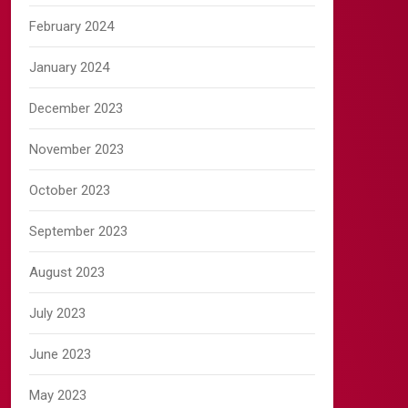
February 2024
January 2024
December 2023
November 2023
October 2023
September 2023
August 2023
July 2023
June 2023
May 2023