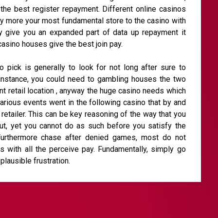
he best register repayment. Different online casinos
bly more your most fundamental store to the casino with
gly give you an expanded part of data up repayment it
 casino houses give the best join pay.
o pick is generally to look for not long after sure to
 instance, you could need to gambling houses the two
ant retail location , anyway the huge casino needs which
arious events went in the following casino that by and
retailer. This can be key reasoning of the way that you
t, yet you cannot do as such before you satisfy the
Furthermore chase after denied games, most do not
ps with all the perceive pay. Fundamentally, simply go
plausible frustration.