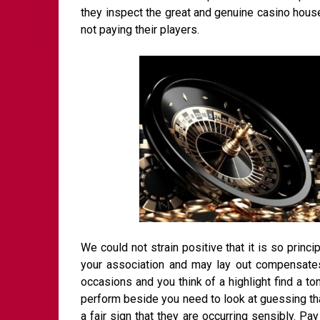
they inspect the great and genuine casino hous
not paying their players.
We could not strain positive that it is so princi
your association and may lay out compensates 
occasions and you think of a highlight find a to
perform beside you need to look at guessing th
a fair sign that they are occurring sensibly. P