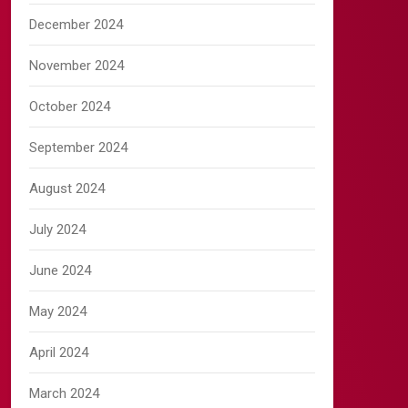
December 2024
November 2024
October 2024
September 2024
August 2024
July 2024
June 2024
May 2024
April 2024
March 2024