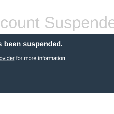
count Suspend
s been suspended.
ovider
for more information.