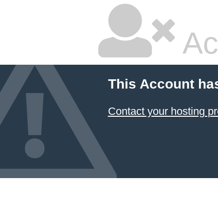
Ac
This Account ha
Contact your hosting pr