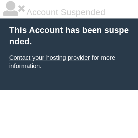
Account Suspended
This Account has been suspe
nded.
Contact your hosting provider
for more
information.