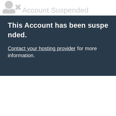
Account Suspended
This Account has been suspe
nded.
Contact your hosting provider
for more
information.