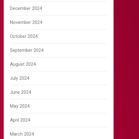
December 2024
November 2024
October 2024
September 2024
August 2024
July 2024
June 2024
May 2024
April 2024
March 2024