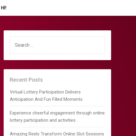
 HI!
SEARCH
FOR:
Recent Posts
Virtual Lottery Participation Delivers
Anticipation And Fun Filled Moments
Experience cheerful engagement through online
lottery participation and activities
Amazing Reels Transform Online Slot Sessions