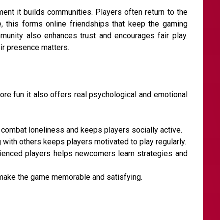
ent it builds communities. Players often return to the
, this forms online friendships that keep the gaming
munity also enhances trust and encourages fair play.
ir presence matters.
e fun it also offers real psychological and emotional
 combat loneliness and keeps players socially active.
with others keeps players motivated to play regularly.
rienced players helps newcomers learn strategies and
make the game memorable and satisfying.