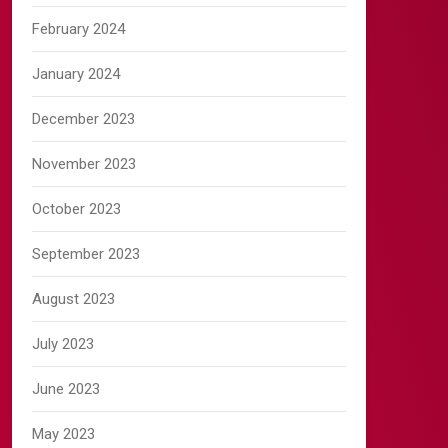
February 2024
January 2024
December 2023
November 2023
October 2023
September 2023
August 2023
July 2023
June 2023
May 2023