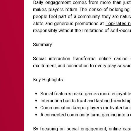
Daily engagement comes from more than just 
makes players return. The sense of belongin
people feel part of a community, they are natural
slots and generous promotions at
Top-rated 
responsibly without the limitations of self-exclu
Summary
Social interaction transforms online casin
excitement, and connection to every play sessio
Key Highlights:
Social features make games more enjoyable
Interaction builds trust and lasting friendshi
Communication keeps players motivated and
A connected community turns gaming into a d
By focusing on social engagement, online ca