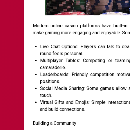
Modern online casino platforms have built-in 
make gaming more engaging and enjoyable. Som
Live Chat Options: Players can talk to deal
round feels personal.
Multiplayer Tables: Competing or teami
camaraderie.
Leaderboards: Friendly competition motiva
positions.
Social Media Sharing: Some games allow s
touch.
Virtual Gifts and Emojis: Simple interactio
and build connections.
Building a Community