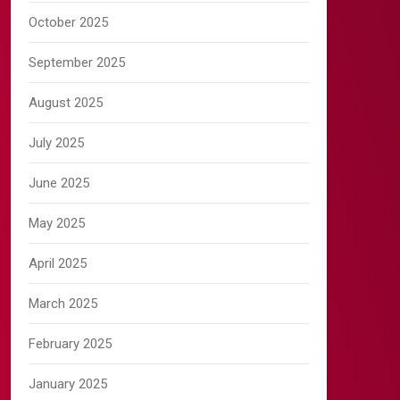
October 2025
September 2025
August 2025
July 2025
June 2025
May 2025
April 2025
March 2025
February 2025
January 2025