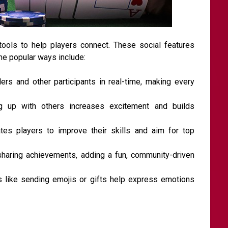
tools to help players connect. These social features
e popular ways include:
ers and other participants in real-time, making every
ng up with others increases excitement and builds
tes players to improve their skills and aim for top
haring achievements, adding a fun, community-driven
ns like sending emojis or gifts help express emotions