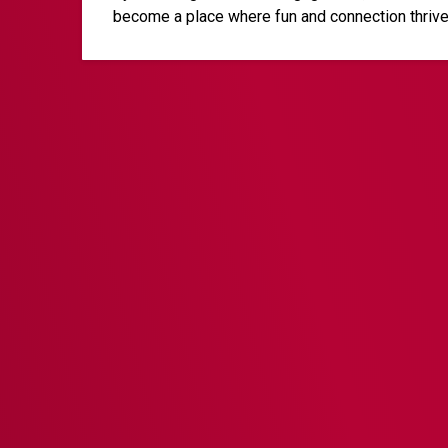
become a place where fun and connection thrive