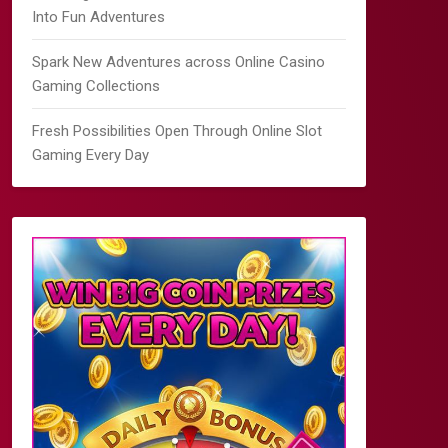
Into Fun Adventures
Spark New Adventures across Online Casino
Gaming Collections
Fresh Possibilities Open Through Online Slot
Gaming Every Day