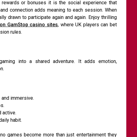
rewards or bonuses it is the social experience that
g and connection adds meaning to each session. When
ly drawn to participate again and again. Enjoy thrilling
non GamStop casino sites
, where UK players can bet
sion rules.
o gaming into a shared adventure. It adds emotion,
n.
 and immersive.
ps.
 active.
aily habit.
sino games become more than just entertainment they