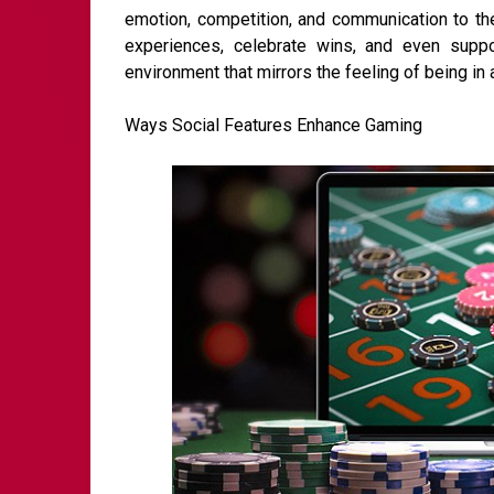
emotion, competition, and communication to th
experiences, celebrate wins, and even suppo
environment that mirrors the feeling of being in 
Ways Social Features Enhance Gaming