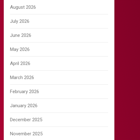
August 2026
July 2026
June 2026
May 2026
April 2026
March 2026
February 2026
January 2026
December 2025
November 2025