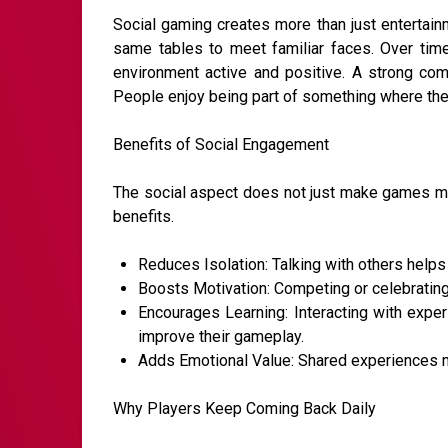
Social gaming creates more than just entertainm
same tables to meet familiar faces. Over time
environment active and positive. A strong com
People enjoy being part of something where the
Benefits of Social Engagement
The social aspect does not just make games mor
benefits.
Reduces Isolation: Talking with others helps
Boosts Motivation: Competing or celebrating 
Encourages Learning: Interacting with expe
improve their gameplay.
Adds Emotional Value: Shared experiences 
Why Players Keep Coming Back Daily