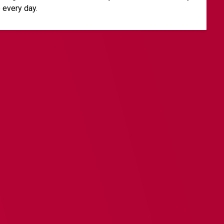
 every day.