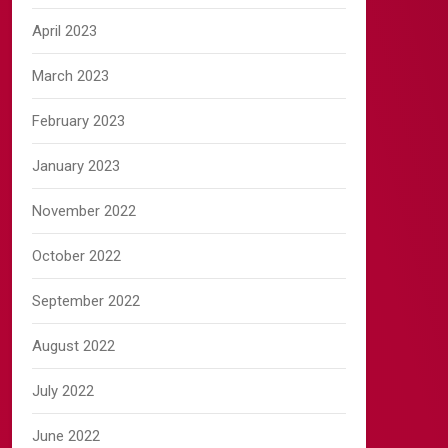
April 2023
March 2023
February 2023
January 2023
November 2022
October 2022
September 2022
August 2022
July 2022
June 2022