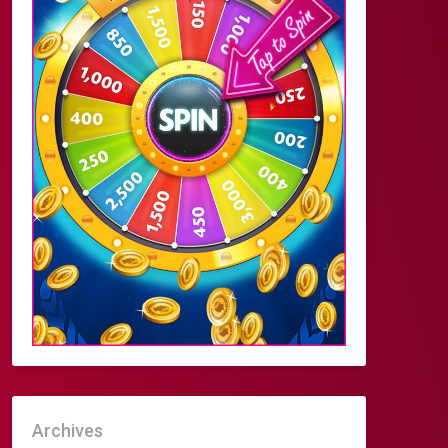
Archives