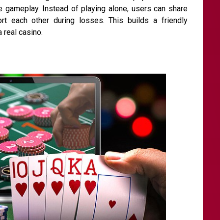
e gameplay. Instead of playing alone, users can share
rt each other during losses. This builds a friendly
a real casino.