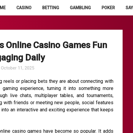
ME
CASINO
BETTING
GAMBLING
POKER
SAY
es Online Casino Games Fun
aging Daily
n
October 11, 2025
g reels or placing bets they are about connecting with
e gaming experience, turning it into something more
ugh live chats, multiplayer tables, and tournaments,
g with friends or meeting new people, social features
 into an interactive and exciting experience that keeps
 online casino games have become so popular. It adds