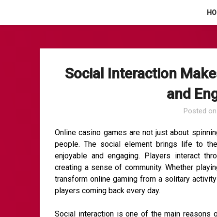
Skip
HO
to
content
Social Interaction Mak
and Eng
Posted o
Online casino games are not just about spinnin
people. The social element brings life to th
enjoyable and engaging. Players interact thro
creating a sense of community. Whether playin
transform online gaming from a solitary activity
players coming back every day.
Social interaction is one of the main reasons