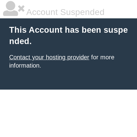
Account Suspended
This Account has been suspe
nded.
Contact your hosting provider
for more
information.