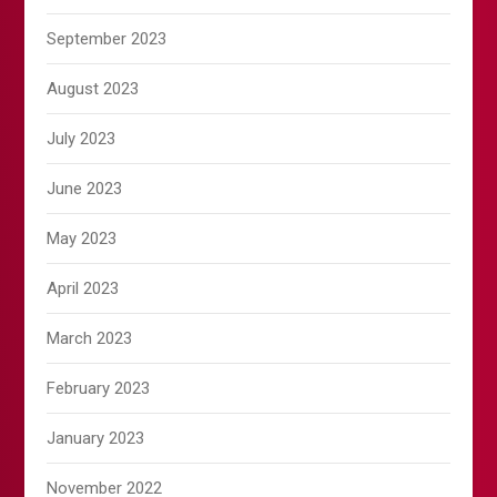
September 2023
August 2023
July 2023
June 2023
May 2023
April 2023
March 2023
February 2023
January 2023
November 2022