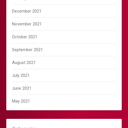
December 2021
November 2021
October 2021
September 2021
August 2021
July 2021
June 2021
May 2021