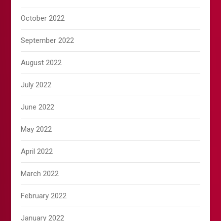
October 2022
September 2022
August 2022
July 2022
June 2022
May 2022
April 2022
March 2022
February 2022
January 2022