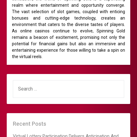
realm where entertainment and opportunity converge.
The vast selection of slot games, coupled with enticing
bonuses and cutting-edge technology, creates an
environment that caters to the diverse tastes of players.
As online casinos continue to evolve, Spinning Gold
remains a beacon of excitement, promising not only the
potential for financial gains but also an immersive and
entertaining experience for those willing to take a spin on
the virtual reels.
SEARCH
FOR:
Recent Posts
Virtual Lottery Participation Delivers Anticipation And