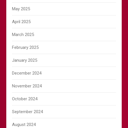
May 2025
April 2025
March 2025
February 2025
January 2025
December 2024
November 2024
October 2024
September 2024
August 2024