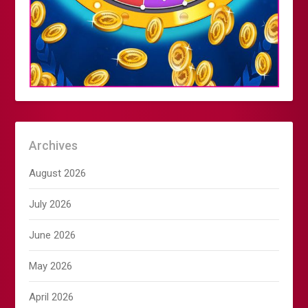
Archives
August 2026
July 2026
June 2026
May 2026
April 2026