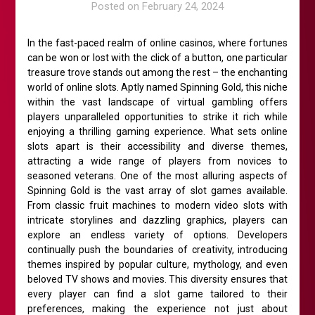
Posted on
February 24, 2024
In the fast-paced realm of online casinos, where fortunes
can be won or lost with the click of a button, one particular
treasure trove stands out among the rest – the enchanting
world of online slots. Aptly named Spinning Gold, this niche
within the vast landscape of virtual gambling offers
players unparalleled opportunities to strike it rich while
enjoying a thrilling gaming experience. What sets online
slots apart is their accessibility and diverse themes,
attracting a wide range of players from novices to
seasoned veterans. One of the most alluring aspects of
Spinning Gold is the vast array of slot games available.
From classic fruit machines to modern video slots with
intricate storylines and dazzling graphics, players can
explore an endless variety of options. Developers
continually push the boundaries of creativity, introducing
themes inspired by popular culture, mythology, and even
beloved TV shows and movies. This diversity ensures that
every player can find a slot game tailored to their
preferences, making the experience not just about