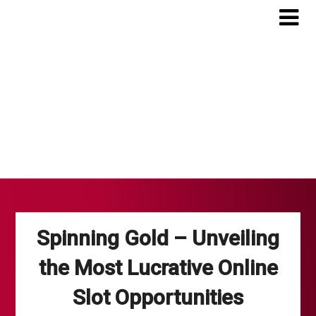
Skip
to
content
Spinning Gold – Unveiling
the Most Lucrative Online
Slot Opportunities