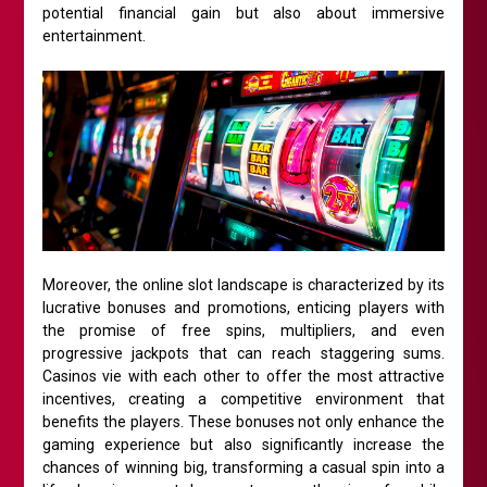
potential financial gain but also about immersive
entertainment.
Moreover, the online slot landscape is characterized by its
lucrative bonuses and promotions, enticing players with
the promise of free spins, multipliers, and even
progressive jackpots that can reach staggering sums.
Casinos vie with each other to offer the most attractive
incentives, creating a competitive environment that
benefits the players. These bonuses not only enhance the
gaming experience but also significantly increase the
chances of winning big, transforming a casual spin into a