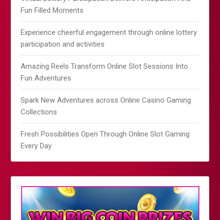
Fun Filled Moments
Experience cheerful engagement through online lottery
participation and activities
Amazing Reels Transform Online Slot Sessions Into
Fun Adventures
Spark New Adventures across Online Casino Gaming
Collections
Fresh Possibilities Open Through Online Slot Gaming
Every Day