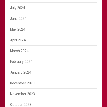
July 2024
June 2024
May 2024
April 2024
March 2024
February 2024
January 2024
December 2023
November 2023
October 2023