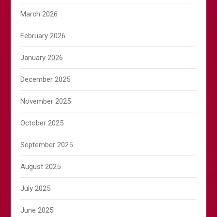
March 2026
February 2026
January 2026
December 2025
November 2025
October 2025
September 2025
August 2025
July 2025
June 2025