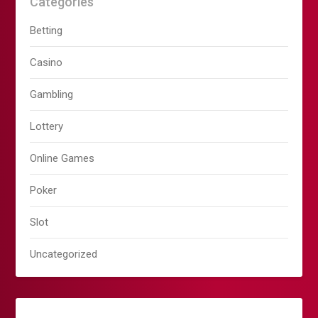
Categories
Betting
Casino
Gambling
Lottery
Online Games
Poker
Slot
Uncategorized