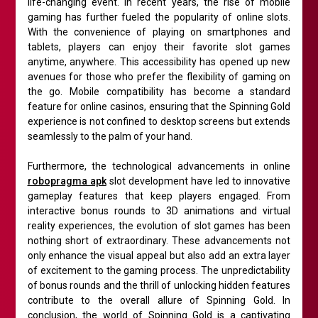
life-changing event. In recent years, the rise of mobile
gaming has further fueled the popularity of online slots.
With the convenience of playing on smartphones and
tablets, players can enjoy their favorite slot games
anytime, anywhere. This accessibility has opened up new
avenues for those who prefer the flexibility of gaming on
the go. Mobile compatibility has become a standard
feature for online casinos, ensuring that the Spinning Gold
experience is not confined to desktop screens but extends
seamlessly to the palm of your hand.
Furthermore, the technological advancements in online
robopragma apk
slot development have led to innovative
gameplay features that keep players engaged. From
interactive bonus rounds to 3D animations and virtual
reality experiences, the evolution of slot games has been
nothing short of extraordinary. These advancements not
only enhance the visual appeal but also add an extra layer
of excitement to the gaming process. The unpredictability
of bonus rounds and the thrill of unlocking hidden features
contribute to the overall allure of Spinning Gold. In
conclusion, the world of Spinning Gold is a captivating