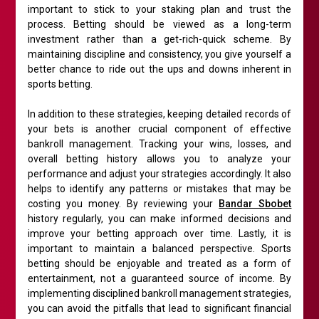
important to stick to your staking plan and trust the
process. Betting should be viewed as a long-term
investment rather than a get-rich-quick scheme. By
maintaining discipline and consistency, you give yourself a
better chance to ride out the ups and downs inherent in
sports betting.
In addition to these strategies, keeping detailed records of
your bets is another crucial component of effective
bankroll management. Tracking your wins, losses, and
overall betting history allows you to analyze your
performance and adjust your strategies accordingly. It also
helps to identify any patterns or mistakes that may be
costing you money. By reviewing your
Bandar Sbobet
history regularly, you can make informed decisions and
improve your betting approach over time. Lastly, it is
important to maintain a balanced perspective. Sports
betting should be enjoyable and treated as a form of
entertainment, not a guaranteed source of income. By
implementing disciplined bankroll management strategies,
you can avoid the pitfalls that lead to significant financial