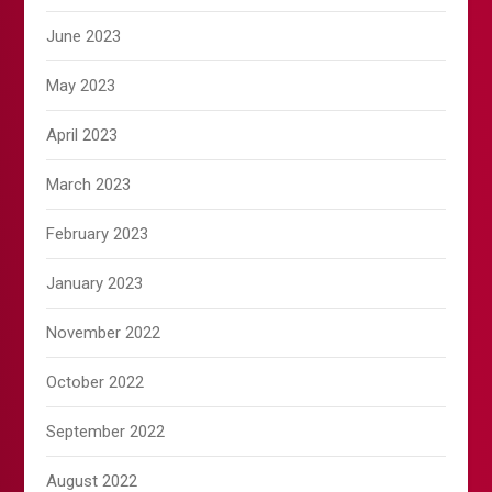
June 2023
May 2023
April 2023
March 2023
February 2023
January 2023
November 2022
October 2022
September 2022
August 2022