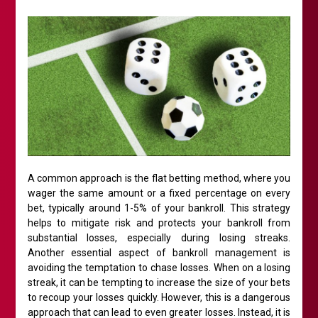
A common approach is the flat betting method, where you
wager the same amount or a fixed percentage on every
bet, typically around 1-5% of your bankroll. This strategy
helps to mitigate risk and protects your bankroll from
substantial losses, especially during losing streaks.
Another essential aspect of bankroll management is
avoiding the temptation to chase losses. When on a losing
streak, it can be tempting to increase the size of your bets
to recoup your losses quickly. However, this is a dangerous
approach that can lead to even greater losses. Instead, it is