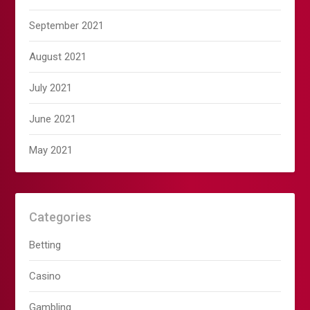
September 2021
August 2021
July 2021
June 2021
May 2021
Categories
Betting
Casino
Gambling