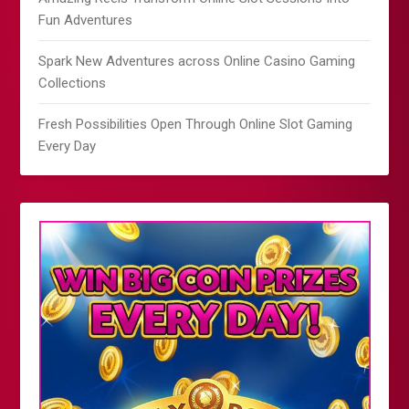
Fun Adventures
Spark New Adventures across Online Casino Gaming
Collections
Fresh Possibilities Open Through Online Slot Gaming
Every Day