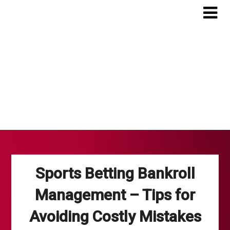
Skip
to
content
Sports Betting Bankroll
Management – Tips for
Avoiding Costly Mistakes