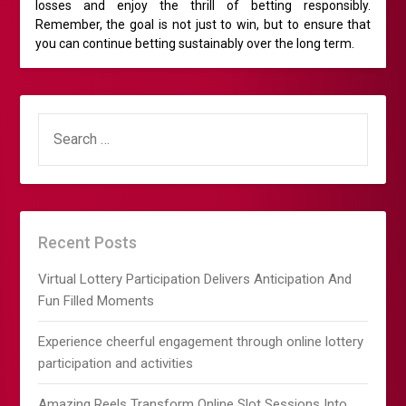
losses and enjoy the thrill of betting responsibly.
Remember, the goal is not just to win, but to ensure that
you can continue betting sustainably over the long term.
SEARCH
FOR:
Recent Posts
Virtual Lottery Participation Delivers Anticipation And
Fun Filled Moments
Experience cheerful engagement through online lottery
participation and activities
Amazing Reels Transform Online Slot Sessions Into