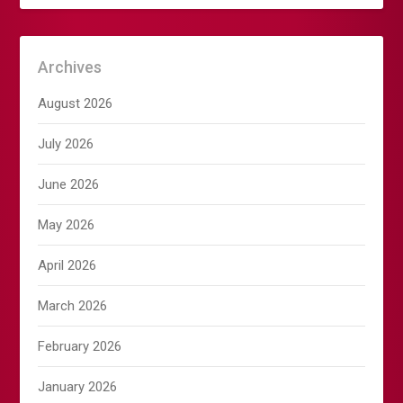
Archives
August 2026
July 2026
June 2026
May 2026
April 2026
March 2026
February 2026
January 2026