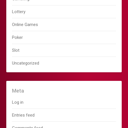
Lottery
Online Games
Poker
Slot
Uncategorized
Meta
Log in
Entries feed