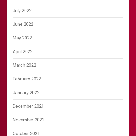
July 2022
June 2022
May 2022
April 2022
March 2022
February 2022
January 2022
December 2021
November 2021
October 2021