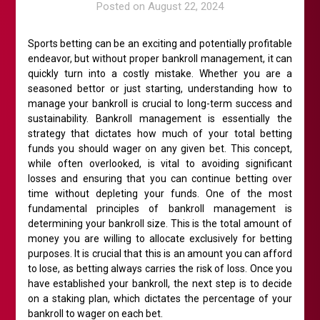
Posted on
August 22, 2024
Sports betting can be an exciting and potentially profitable
endeavor, but without proper bankroll management, it can
quickly turn into a costly mistake. Whether you are a
seasoned bettor or just starting, understanding how to
manage your bankroll is crucial to long-term success and
sustainability. Bankroll management is essentially the
strategy that dictates how much of your total betting
funds you should wager on any given bet. This concept,
while often overlooked, is vital to avoiding significant
losses and ensuring that you can continue betting over
time without depleting your funds. One of the most
fundamental principles of bankroll management is
determining your bankroll size. This is the total amount of
money you are willing to allocate exclusively for betting
purposes. It is crucial that this is an amount you can afford
to lose, as betting always carries the risk of loss. Once you
have established your bankroll, the next step is to decide
on a staking plan, which dictates the percentage of your
bankroll to wager on each bet.