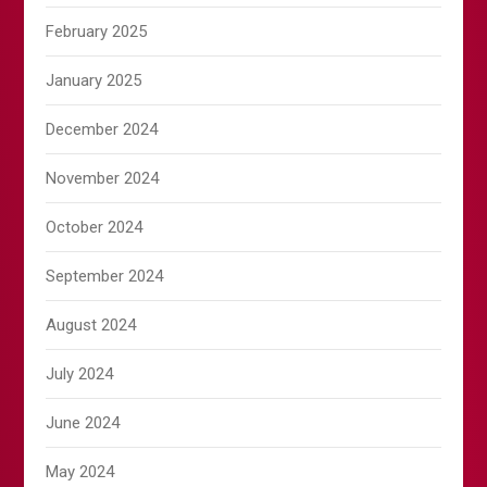
February 2025
January 2025
December 2024
November 2024
October 2024
September 2024
August 2024
July 2024
June 2024
May 2024