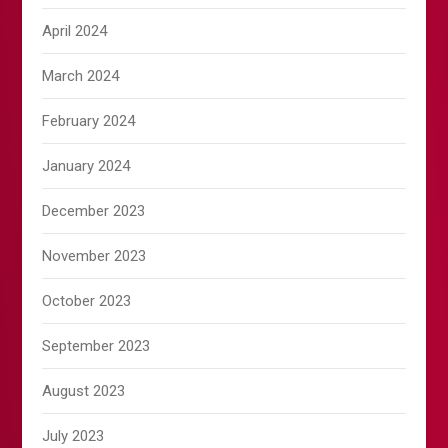
April 2024
March 2024
February 2024
January 2024
December 2023
November 2023
October 2023
September 2023
August 2023
July 2023