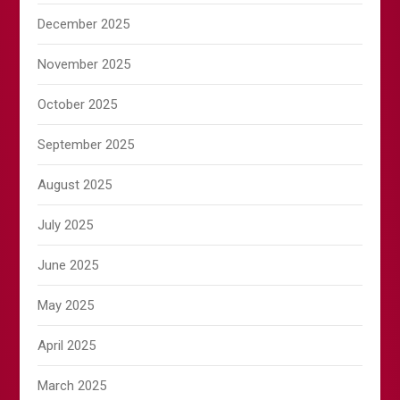
December 2025
November 2025
October 2025
September 2025
August 2025
July 2025
June 2025
May 2025
April 2025
March 2025