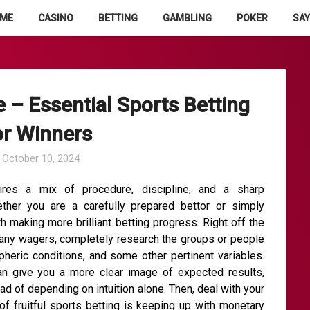
ME
CASINO
BETTING
GAMBLING
POKER
SAY
 – Essential Sports Betting
or Winners
n
October 10, 2024
ires a mix of procedure, discipline, and a sharp
ther you are a carefully prepared bettor or simply
h making more brilliant betting progress. Right off the
n any wagers, completely research the groups or people
pheric conditions, and some other pertinent variables.
n give you a more clear image of expected results,
d of depending on intuition alone. Then, deal with your
of fruitful sports betting is keeping up with monetary