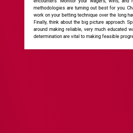
encounters. Monitor your wagers, wins, and 
methodologies are turning out best for you. C
work on your betting technique over the long ha
Finally, think about the big picture approach. Sp
around making reliable, very much educated w
determination are vital to making feasible progr