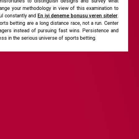
misfortunes to distinguish designs and survey what
hange your methodology in view of this examination to
ul constantly and
En iyi deneme bonusu veren siteler
.
orts betting are a long distance race, not a run. Center
agers instead of pursuing fast wins. Persistence and
ess in the serious universe of sports betting.