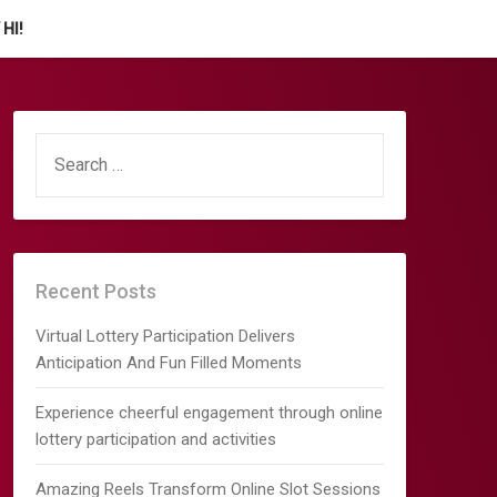
 HI!
SEARCH
FOR:
Recent Posts
Virtual Lottery Participation Delivers
Anticipation And Fun Filled Moments
Experience cheerful engagement through online
lottery participation and activities
Amazing Reels Transform Online Slot Sessions