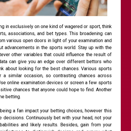
g in exclusively on one kind of wagered or sport, think
ts, associations, and bet types. This broadening can
rom various open doors in light of your examination and
ut advancements in the sports world. Stay up with the
ver other variables that could influence the result of
data can give you an edge over different bettors who
hink about looking for the best chances. Various sports
or a similar occasion, so contrasting chances across
 Use online examination devices or screen a few sports
sitive chances that anyone could hope to find. Another
me betting.
 or being a fan impact your betting choices, however this
e decisions. Continuously bet with your head, not your
abilities and likely results. Besides, gain from your