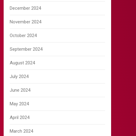
December 2024
November 2024
October 2024
September 2024
August 2024
July 2024
June 2024
May 2024
April 2024
March 2024