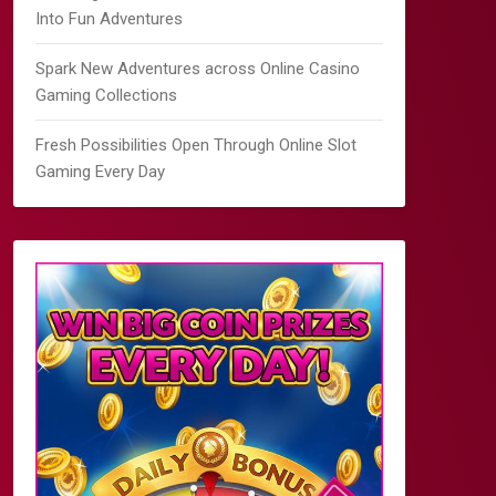
Into Fun Adventures
Spark New Adventures across Online Casino
Gaming Collections
Fresh Possibilities Open Through Online Slot
Gaming Every Day