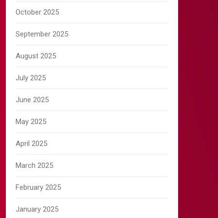
October 2025
September 2025
August 2025
July 2025
June 2025
May 2025
April 2025
March 2025
February 2025
January 2025