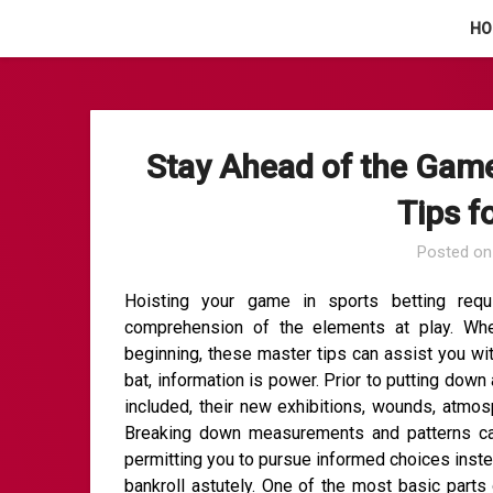
Skip
HO
to
content
Stay Ahead of the Game
Tips f
Posted o
Hoisting your game in sports betting requ
comprehension of the elements at play. Whe
beginning, these master tips can assist you wit
bat, information is power. Prior to putting dow
included, their new exhibitions, wounds, atmos
Breaking down measurements and patterns ca
permitting you to pursue informed choices instea
bankroll astutely. One of the most basic parts 