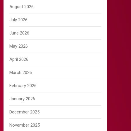
August 2026
July 2026
June 2026
May 2026
April 2026
March 2026
February 2026
January 2026
December 2025
November 2025