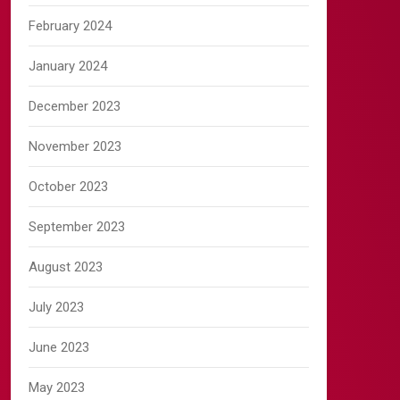
February 2024
January 2024
December 2023
November 2023
October 2023
September 2023
August 2023
July 2023
June 2023
May 2023