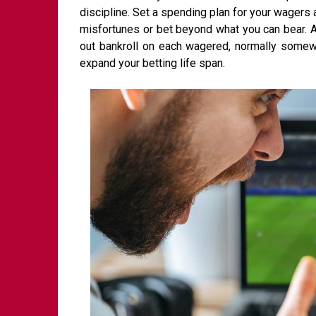
discipline. Set a spending plan for your wagers 
misfortunes or bet beyond what you can bear. A ty
out bankroll on each wagered, normally somew
expand your betting life span.