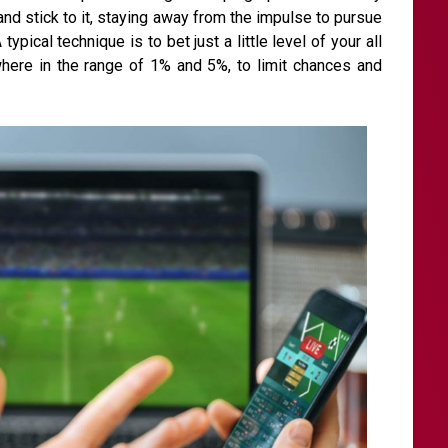
and stick to it, staying away from the impulse to pursue
pical technique is to bet just a little level of your all
here in the range of 1% and 5%, to limit chances and