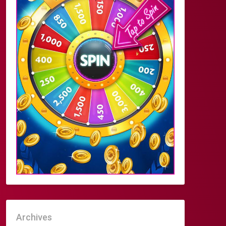
Archives