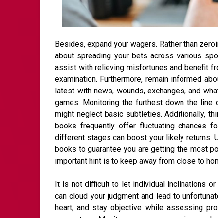
Besides, expand your wagers. Rather than zeroin
about spreading your bets across various spor
assist with relieving misfortunes and benefit f
examination. Furthermore, remain informed abo
latest with news, wounds, exchanges, and whate
games. Monitoring the furthest down the line 
might neglect basic subtleties. Additionally, t
books frequently offer fluctuating chances f
different stages can boost your likely returns.
books to guarantee you are getting the most po
important hint is to keep away from close to ho
It is not difficult to let individual inclinations
can cloud your judgment and lead to unfortunat
heart, and stay objective while assessing prob