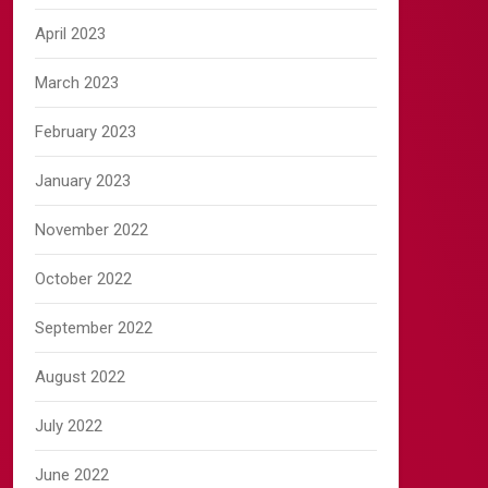
April 2023
March 2023
February 2023
January 2023
November 2022
October 2022
September 2022
August 2022
July 2022
June 2022