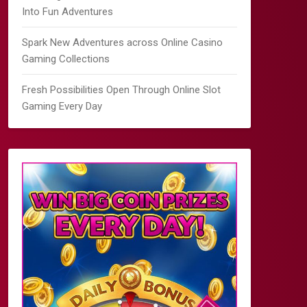
Into Fun Adventures
Spark New Adventures across Online Casino
Gaming Collections
Fresh Possibilities Open Through Online Slot
Gaming Every Day