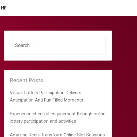
 HI!
SEARCH
FOR:
Recent Posts
Virtual Lottery Participation Delivers
Anticipation And Fun Filled Moments
Experience cheerful engagement through online
lottery participation and activities
Amazing Reels Transform Online Slot Sessions