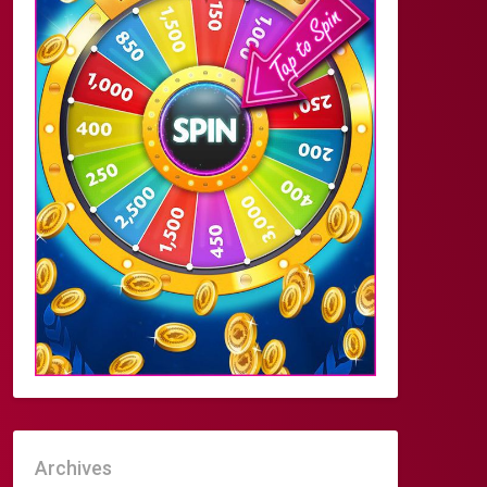
Archives