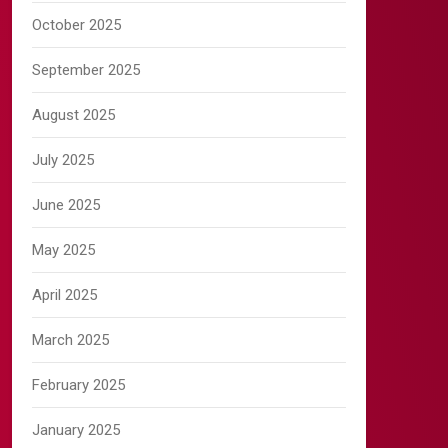
October 2025
September 2025
August 2025
July 2025
June 2025
May 2025
April 2025
March 2025
February 2025
January 2025