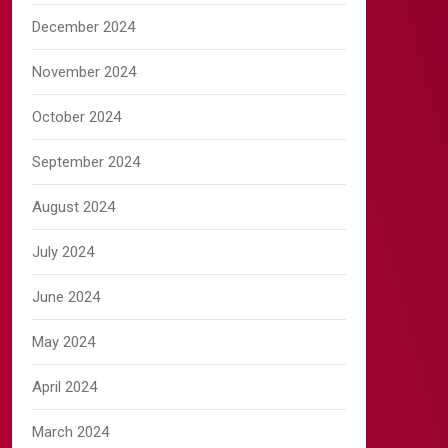
December 2024
November 2024
October 2024
September 2024
August 2024
July 2024
June 2024
May 2024
April 2024
March 2024