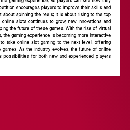
o the gaming experience, as players can see how they
etition encourages players to improve their skills and
 about spinning the reels; it is about rising to the top
of online slots continues to grow, new innovations and
ng the future of these games. With the rise of virtual
res, the gaming experience is becoming more interactive
 take online slot gaming to the next level, offering
 games. As the industry evolves, the future of online
ss possibilities for both new and experienced players