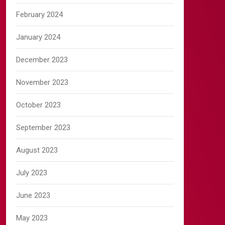
February 2024
January 2024
December 2023
November 2023
October 2023
September 2023
August 2023
July 2023
June 2023
May 2023