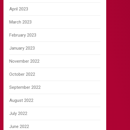
April 2023
March 2023
February 2023
January 2023
November 2022
October 2022
September 2022
August 2022
July 2022
June 2022