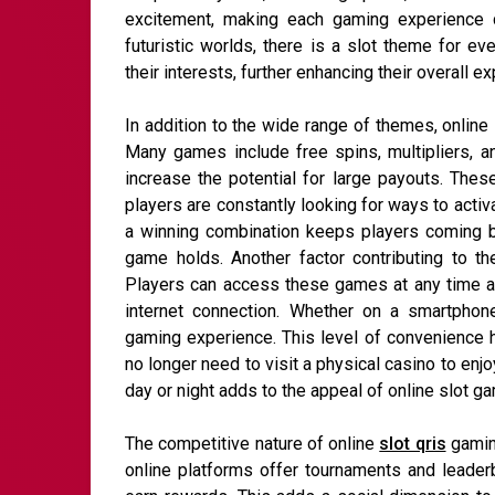
excitement, making each gaming experience di
futuristic worlds, there is a slot theme for 
their interests, further enhancing their overall e
In addition to the wide range of themes, online
Many games include free spins, multipliers, 
increase the potential for large payouts. Th
players are constantly looking for ways to activa
a winning combination keeps players coming 
game holds. Another factor contributing to th
Players can access these games at any time and
internet connection. Whether on a smartphon
gaming experience. This level of convenience 
no longer need to visit a physical casino to enjoy
day or night adds to the appeal of online slot ga
The competitive nature of online
slot qris
gamin
online platforms offer tournaments and leade