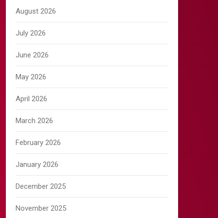
August 2026
July 2026
June 2026
May 2026
April 2026
March 2026
February 2026
January 2026
December 2025
November 2025