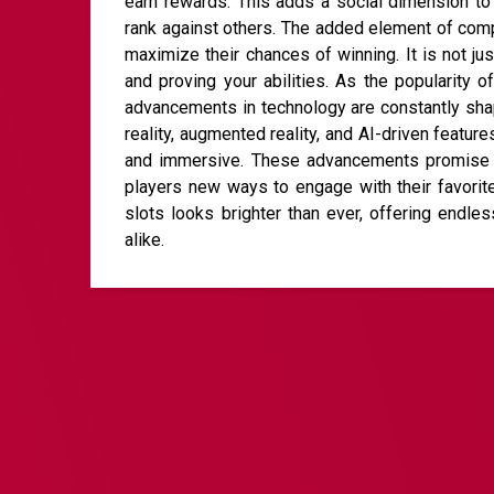
earn rewards. This adds a social dimension t
rank against others. The added element of comp
maximize their chances of winning. It is not just
and proving your abilities. As the popularity 
advancements in technology are constantly shapi
reality, augmented reality, and AI-driven featu
and immersive. These advancements promise to
players new ways to engage with their favorite
slots looks brighter than ever, offering endle
alike.