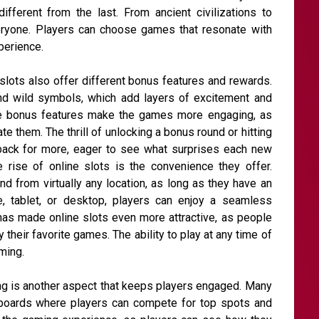
fferent from the last. From ancient civilizations to
everyone. Players can choose games that resonate with
xperience.
 slots also offer different bonus features and rewards.
and wild symbols, which add layers of excitement and
ese bonus features make the games more engaging, as
te them. The thrill of unlocking a bonus round or hitting
back for more, eager to see what surprises each new
e rise of online slots is the convenience they offer.
 from virtually any location, as long as they have an
e, tablet, or desktop, players can enjoy a seamless
has made online slots even more attractive, as people
 their favorite games. The ability to play at any time of
ming.
g is another aspect that keeps players engaged. Many
rboards where players can compete for top spots and