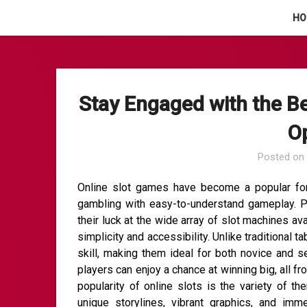
Skip
HO
to
content
Stay Engaged with the B
O
Posted o
Online slot games have become a popular form
gambling with easy-to-understand gameplay. Pl
their luck at the wide array of slot machines av
simplicity and accessibility. Unlike traditional 
skill, making them ideal for both novice and s
players can enjoy a chance at winning big, all f
popularity of online slots is the variety of 
unique storylines, vibrant graphics, and im