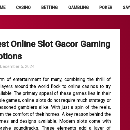
ME
CASINO
BETTING
GAMBLING
POKER
SAY
est Online Slot Gacor Gaming
ptions
n
December 5, 2024
 of entertainment for many, combining the thrill of
ayers around the world flock to online casinos to try
ailable. The primary appeal of these games lies in their
table games, online slots do not require much strategy or
easoned gamblers alike. With just a spin of the reels,
rom the comfort of their homes. A key reason behind the
themes and designs available. Modern slots come with
mersive soundtracks. These elements add a layer of