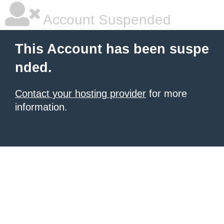
Account Suspended
This Account has been suspe
nded.
Contact your hosting provider
for more
information.