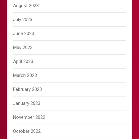
August 2023
July 2023
June 2023
May 2023
April 2023
March 2023
February 2023
January 2023
November 2022
October 2022