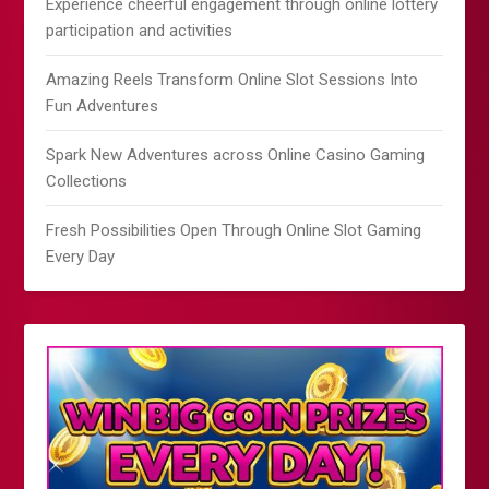
Experience cheerful engagement through online lottery
participation and activities
Amazing Reels Transform Online Slot Sessions Into
Fun Adventures
Spark New Adventures across Online Casino Gaming
Collections
Fresh Possibilities Open Through Online Slot Gaming
Every Day