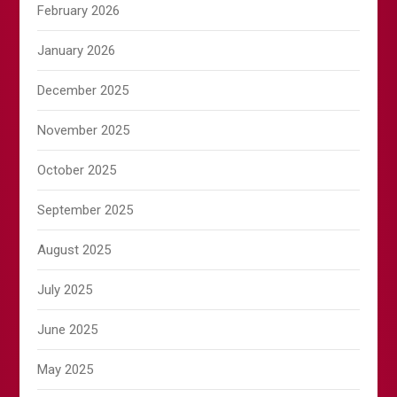
February 2026
January 2026
December 2025
November 2025
October 2025
September 2025
August 2025
July 2025
June 2025
May 2025