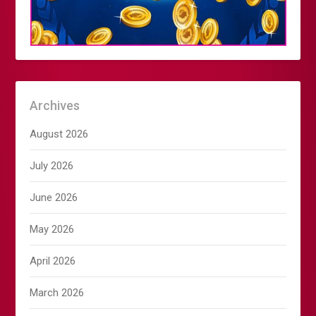
Archives
August 2026
July 2026
June 2026
May 2026
April 2026
March 2026