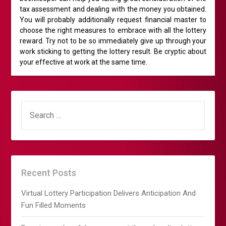
tax assessment and dealing with the money you obtained.
You will probably additionally request financial master to
choose the right measures to embrace with all the lottery
reward. Try not to be so immediately give up through your
work sticking to getting the lottery result. Be cryptic about
your effective at work at the same time.
SEARCH
FOR:
Recent Posts
Virtual Lottery Participation Delivers Anticipation And
Fun Filled Moments