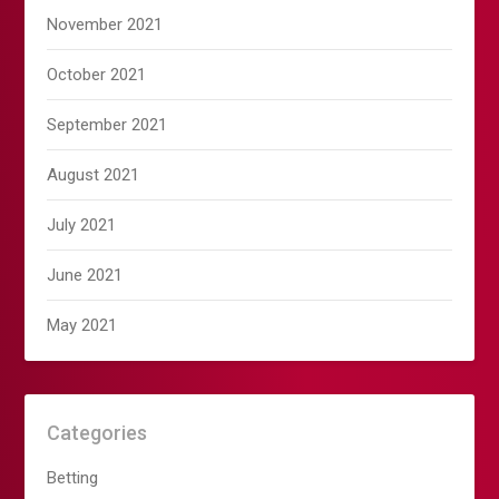
November 2021
October 2021
September 2021
August 2021
July 2021
June 2021
May 2021
Categories
Betting