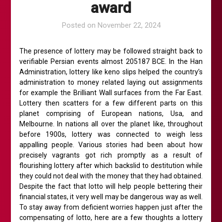
award
Posted on
November 22, 2024
The presence of lottery may be followed straight back to
verifiable Persian events almost 205187 BCE. In the Han
Administration, lottery like keno slips helped the country’s
administration to money related laying out assignments
for example the Brilliant Wall surfaces from the Far East.
Lottery then scatters for a few different parts on this
planet comprising of European nations, Usa, and
Melbourne. In nations all over the planet like, throughout
before 1900s, lottery was connected to weigh less
appalling people. Various stories had been about how
precisely vagrants got rich promptly as a result of
flourishing lottery after which backslid to destitution while
they could not deal with the money that they had obtained.
Despite the fact that lotto will help people bettering their
financial states, it very well may be dangerous way as well.
To stay away from deficient worries happen just after the
compensating of lotto, here are a few thoughts a lottery