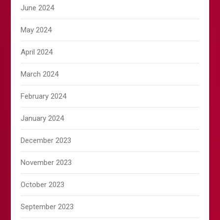
June 2024
May 2024
April 2024
March 2024
February 2024
January 2024
December 2023
November 2023
October 2023
September 2023