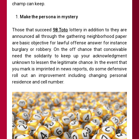
champ can keep.
Make the persona in mystery
Those that succeed
98 Toto
lottery in addition to they are
announced all through the gathering neighborhood paper
are basic objective for lawful offense answer for instance
burglary or robbery. On the off chance that conceivable
need the solidarity to keep up your acknowledgment
unknown to lessen the legitimate chance. In the event that
you mark is imprinted in news reports, do some defensive
roll out an improvement including changing personal
residence and cell number.