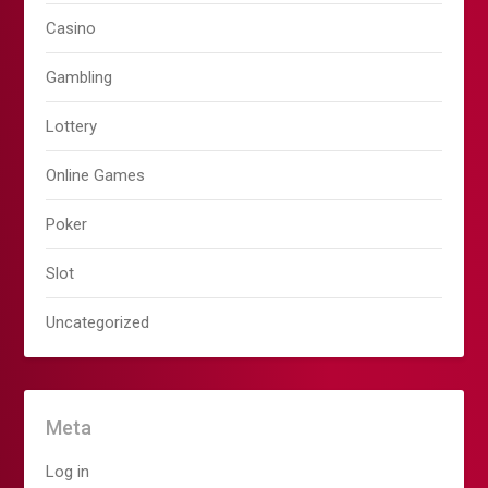
Casino
Gambling
Lottery
Online Games
Poker
Slot
Uncategorized
Meta
Log in