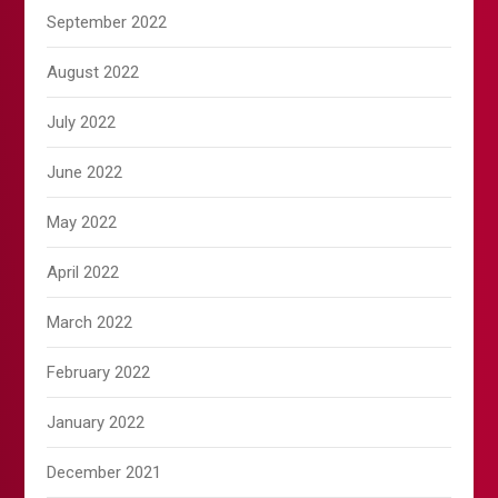
September 2022
August 2022
July 2022
June 2022
May 2022
April 2022
March 2022
February 2022
January 2022
December 2021