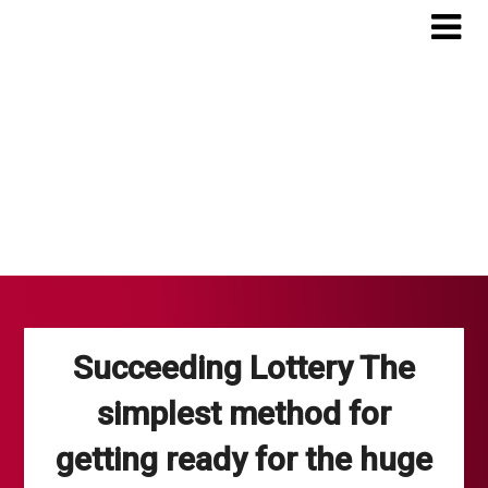
Skip
to
content
Succeeding Lottery The
simplest method for
getting ready for the huge