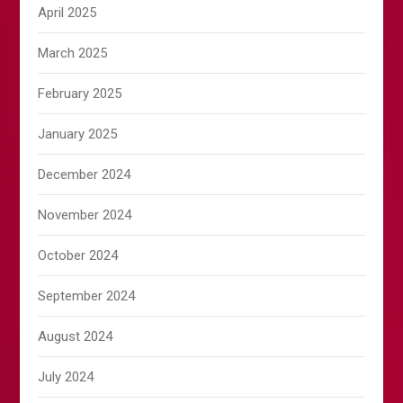
April 2025
March 2025
February 2025
January 2025
December 2024
November 2024
October 2024
September 2024
August 2024
July 2024