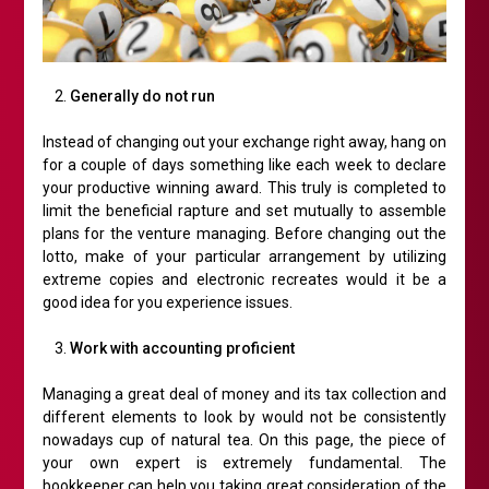
Generally do not run
Instead of changing out your exchange right away, hang on
for a couple of days something like each week to declare
your productive winning award. This truly is completed to
limit the beneficial rapture and set mutually to assemble
plans for the venture managing. Before changing out the
lotto, make of your particular arrangement by utilizing
extreme copies and electronic recreates would it be a
good idea for you experience issues.
Work with accounting proficient
Managing a great deal of money and its tax collection and
different elements to look by would not be consistently
nowadays cup of natural tea. On this page, the piece of
your own expert is extremely fundamental. The
bookkeeper can help you taking great consideration of the