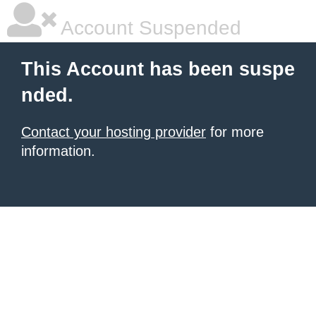
Account Suspended
This Account has been suspe
nded.
Contact your hosting provider
for more
information.