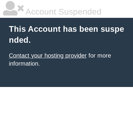
Account Suspended
This Account has been suspe
nded.
Contact your hosting provider
for more
information.