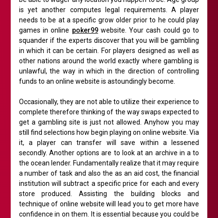
is yet another computes legal requirements. A player
needs to be at a specific grow older prior to he could play
games in online
poker99
website. Your cash could go to
squander if the experts discover that you will be gambling
in which it can be certain. For players designed as well as
other nations around the world exactly where gambling is
unlawful, the way in which in the direction of controlling
funds to an online website is astoundingly become.
Occasionally, they are not able to utilize their experience to
complete therefore thinking of the way swaps expected to
get a gambling site is just not allowed. Anyhow you may
still find selections how begin playing on online website. Via
it, a player can transfer will save within a lessened
secondly. Another options are to look at an archive in a to
the ocean lender. Fundamentally realize that it may require
a number of task and also the as an aid cost, the financial
institution will subtract a specific price for each and every
store produced. Assisting the building blocks and
technique of online website will lead you to get more have
confidence in on them. It is essential because you could be