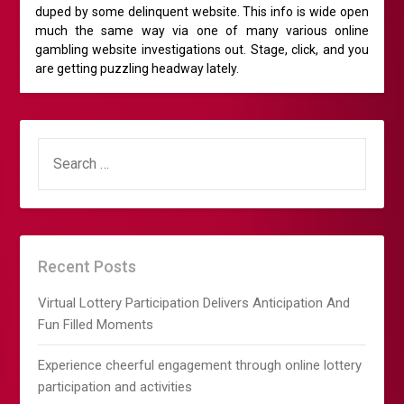
duped by some delinquent website. This info is wide open
much the same way via one of many various online
gambling website investigations out. Stage, click, and you
are getting puzzling headway lately.
SEARCH
FOR:
Recent Posts
Virtual Lottery Participation Delivers Anticipation And
Fun Filled Moments
Experience cheerful engagement through online lottery
participation and activities