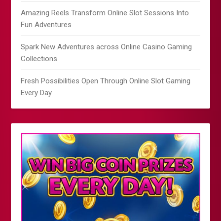
Amazing Reels Transform Online Slot Sessions Into
Fun Adventures
Spark New Adventures across Online Casino Gaming
Collections
Fresh Possibilities Open Through Online Slot Gaming
Every Day