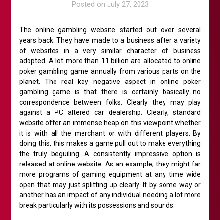
Posted on
July 27, 2023
The online gambling website started out over several
years back. They have made to a business after a variety
of websites in a very similar character of business
adopted. A lot more than 11 billion are allocated to online
poker gambling game annually from various parts on the
planet. The real key negative aspect in online poker
gambling game is that there is certainly basically no
correspondence between folks. Clearly they may play
against a PC altered car dealership. Clearly, standard
website offer an immense heap on this viewpoint whether
it is with all the merchant or with different players. By
doing this, this makes a game pull out to make everything
the truly beguiling. A consistently impressive option is
released at online website. As an example, they might far
more programs of gaming equipment at any time wide
open that may just splitting up clearly. It by some way or
another has an impact of any individual needing a lot more
break particularly with its possessions and sounds.