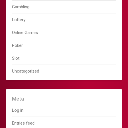
Gambling
Lottery
Online Games
Poker
Slot
Uncategorized
Meta
Log in
Entries feed