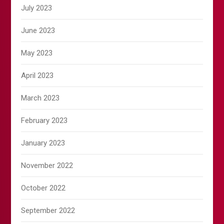
July 2023
June 2023
May 2023
April 2023
March 2023
February 2023
January 2023
November 2022
October 2022
September 2022