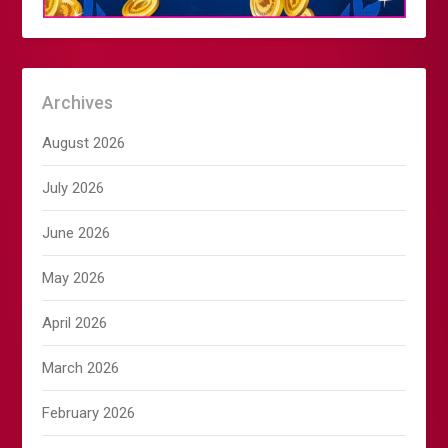
Archives
August 2026
July 2026
June 2026
May 2026
April 2026
March 2026
February 2026