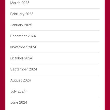
March 2025
February 2025
January 2025
December 2024
November 2024
October 2024
September 2024
August 2024
July 2024
June 2024