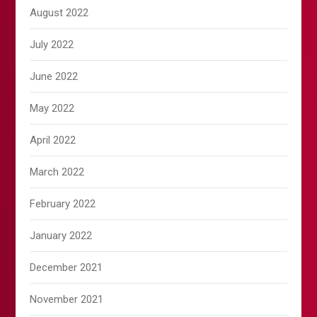
August 2022
July 2022
June 2022
May 2022
April 2022
March 2022
February 2022
January 2022
December 2021
November 2021