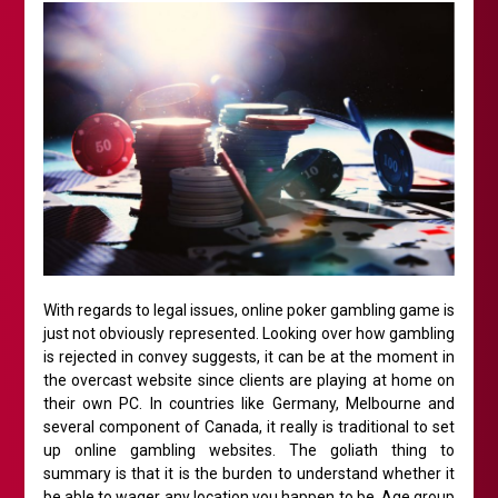
With regards to legal issues, online poker gambling game is
just not obviously represented. Looking over how gambling
is rejected in convey suggests, it can be at the moment in
the overcast website since clients are playing at home on
their own PC. In countries like Germany, Melbourne and
several component of Canada, it really is traditional to set
up online gambling websites. The goliath thing to
summary is that it is the burden to understand whether it
be able to wager any location you happen to be. Age group