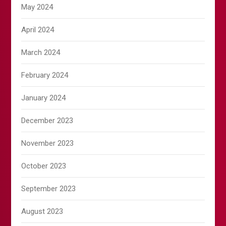
May 2024
April 2024
March 2024
February 2024
January 2024
December 2023
November 2023
October 2023
September 2023
August 2023