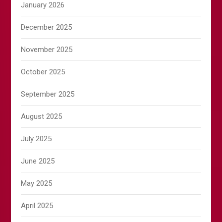
January 2026
December 2025
November 2025
October 2025
September 2025
August 2025
July 2025
June 2025
May 2025
April 2025