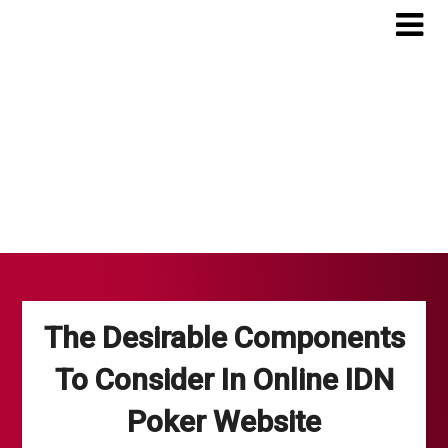
Skip
to
content
The Desirable Components
To Consider In Online IDN
Poker Website