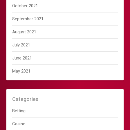
October 2021
September 2021
August 2021
July 2021
June 2021
May 2021
Categories
Betting
Casino