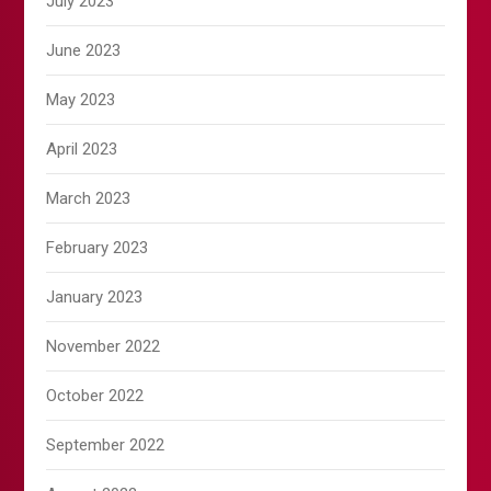
July 2023
June 2023
May 2023
April 2023
March 2023
February 2023
January 2023
November 2022
October 2022
September 2022