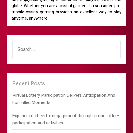
globe. Whether you are a casual gamer or a seasoned pro,
mobile casino gaming provides an excellent way to play
anytime, anywhere.
SEARCH
FOR:
Recent Posts
Virtual Lottery Participation Delivers Anticipation And
Fun Filled Moments
Experience cheerful engagement through online lottery
participation and activities