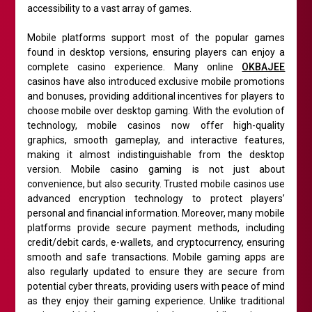
accessibility to a vast array of games.
Mobile platforms support most of the popular games
found in desktop versions, ensuring players can enjoy a
complete casino experience. Many online
OKBAJEE
casinos have also introduced exclusive mobile promotions
and bonuses, providing additional incentives for players to
choose mobile over desktop gaming. With the evolution of
technology, mobile casinos now offer high-quality
graphics, smooth gameplay, and interactive features,
making it almost indistinguishable from the desktop
version. Mobile casino gaming is not just about
convenience, but also security. Trusted mobile casinos use
advanced encryption technology to protect players’
personal and financial information. Moreover, many mobile
platforms provide secure payment methods, including
credit/debit cards, e-wallets, and cryptocurrency, ensuring
smooth and safe transactions. Mobile gaming apps are
also regularly updated to ensure they are secure from
potential cyber threats, providing users with peace of mind
as they enjoy their gaming experience. Unlike traditional