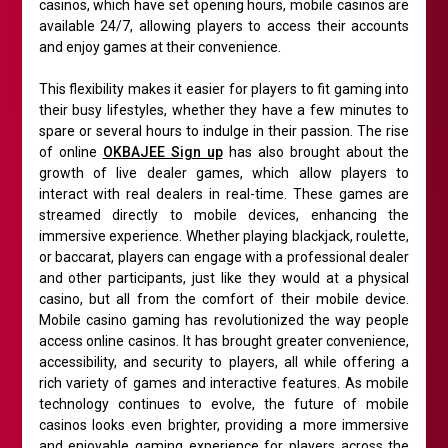
casinos, which have set opening hours, mobile casinos are
available 24/7, allowing players to access their accounts
and enjoy games at their convenience.
This flexibility makes it easier for players to fit gaming into
their busy lifestyles, whether they have a few minutes to
spare or several hours to indulge in their passion. The rise
of online
OKBAJEE Sign up
has also brought about the
growth of live dealer games, which allow players to
interact with real dealers in real-time. These games are
streamed directly to mobile devices, enhancing the
immersive experience. Whether playing blackjack, roulette,
or baccarat, players can engage with a professional dealer
and other participants, just like they would at a physical
casino, but all from the comfort of their mobile device.
Mobile casino gaming has revolutionized the way people
access online casinos. It has brought greater convenience,
accessibility, and security to players, all while offering a
rich variety of games and interactive features. As mobile
technology continues to evolve, the future of mobile
casinos looks even brighter, providing a more immersive
and enjoyable gaming experience for players across the