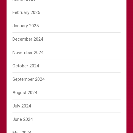
February 2025
January 2025
December 2024
November 2024
October 2024
September 2024
August 2024
July 2024
June 2024
May 2024