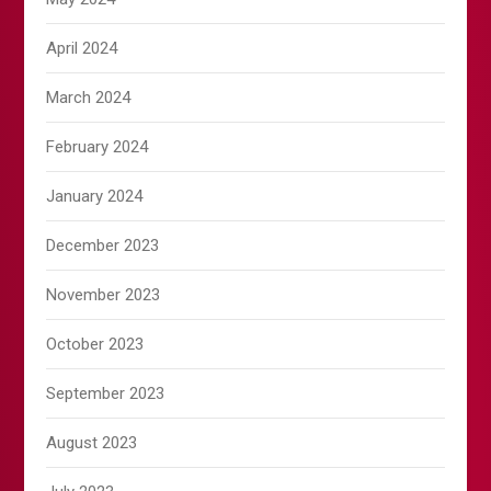
April 2024
March 2024
February 2024
January 2024
December 2023
November 2023
October 2023
September 2023
August 2023