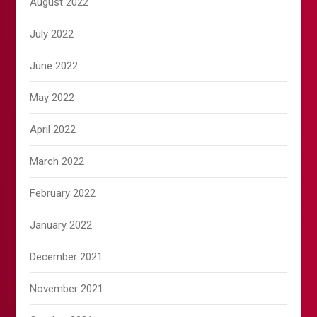
August 2022
July 2022
June 2022
May 2022
April 2022
March 2022
February 2022
January 2022
December 2021
November 2021