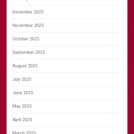
December 2025
November 2025
October 2025
September 2025
August 2025
July 2025
June 2025
May 2025
April 2025
March 2025