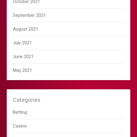
October 2021
September 2021
August 2021
July 2021
June 2021
May 2021
Categories
Betting
Casino