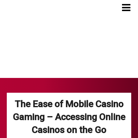
Skip
to
content
The Ease of Mobile Casino
Gaming – Accessing Online
Casinos on the Go