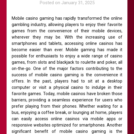
Posted on
January 31, 2025
Mobile casino gaming has rapidly transformed the online
gambling industry, allowing players to enjoy their favorite
games from the convenience of their mobile devices,
wherever they may be. With the increasing use of
smartphones and tablets, accessing online casinos has
become easier than ever. Mobile gaming has made it
possible for enthusiasts to enjoy a wide range of casino
games, from slots and blackjack to roulette and poker, all
on-the-go. One of the major factors contributing to the
success of mobile casino gaming is the convenience it
offers. In the past, players had to sit at a desktop
computer or visit a physical casino to indulge in their
favorite games. Today, mobile casinos have broken those
barriers, providing a seamless experience for users who
prefer playing from their phones. Whether waiting for a
bus, enjoying a coffee break, or lounging at home, players
can easily access online casinos via mobile apps or
responsive websites optimized for smartphones. Another
significant benefit of mobile casino gaming is the