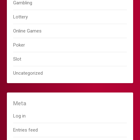
Gambling
Lottery
Online Games
Poker
Slot
Uncategorized
Meta
Log in
Entries feed