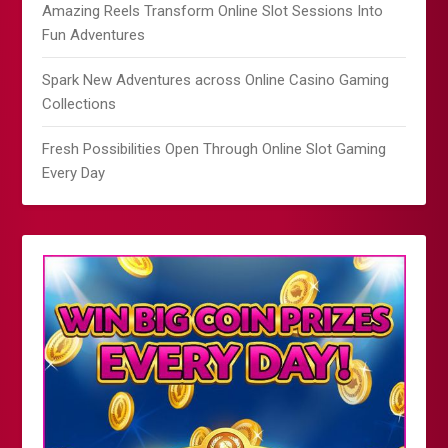
Amazing Reels Transform Online Slot Sessions Into
Fun Adventures
Spark New Adventures across Online Casino Gaming
Collections
Fresh Possibilities Open Through Online Slot Gaming
Every Day