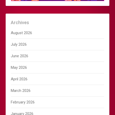
Archives
August 2026
July 2026
June 2026
May 2026
April 2026
March 2026
February 2026
January 2026