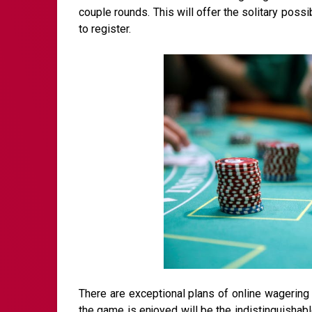
couple rounds. This will offer the solitary poss
to register.
There are exceptional plans of online wagering
the game is enjoyed will be the indistinguishab