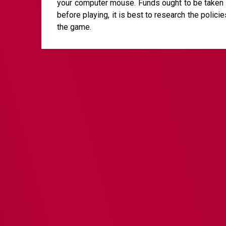
your computer mouse. Funds ought to be taken c
before playing, it is best to research the policie
the game.