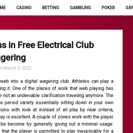
ME
CASINO
BETTING
GAMBLING
POKER
SAY
s in Free Electrical Club
gering
on
March 5, 2023
eb into a digital wagering club. Athletes can play a
g it. One of the places of work that web playing has
e not an undeniable clarification traveling anymore. The
e period variety essentially sitting down in your own
ons with look at instead of all play by near criteria,
play is excellent. A couple of zones work with the player
 be become by generally giving out a minimal usage.
that the player is permitted to play inexplicably for a