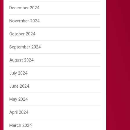
December 2024
November 2024
October 2024
September 2024
August 2024
July 2024
June 2024
May 2024
April 2024
March 2024