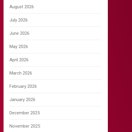
August 2026
July 2026
June 2026
May 2026
April 2026
March 2026
February 2026
January 2026
December 2025
November 2025