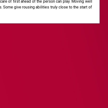
are of first ahead of the person can play. Moving well
s. Some give rousing abilities truly close to the start of