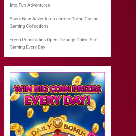
Into Fun Adventures
Spark New Adventures across Online Casino
Gaming Collections
Fresh Possibilities Open Through Online Slot
Gaming Every Day