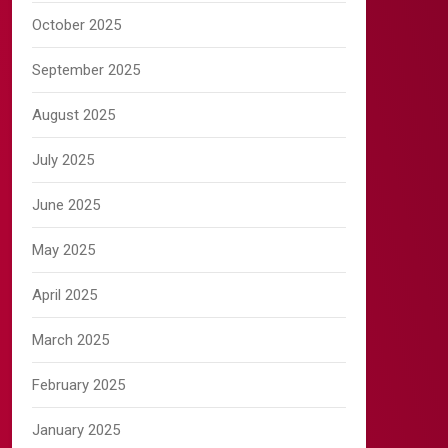
October 2025
September 2025
August 2025
July 2025
June 2025
May 2025
April 2025
March 2025
February 2025
January 2025