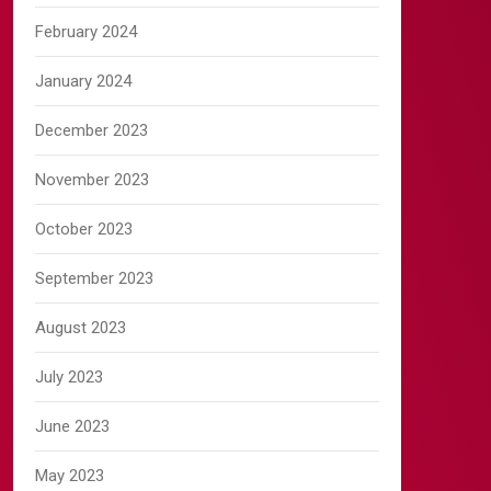
February 2024
January 2024
December 2023
November 2023
October 2023
September 2023
August 2023
July 2023
June 2023
May 2023