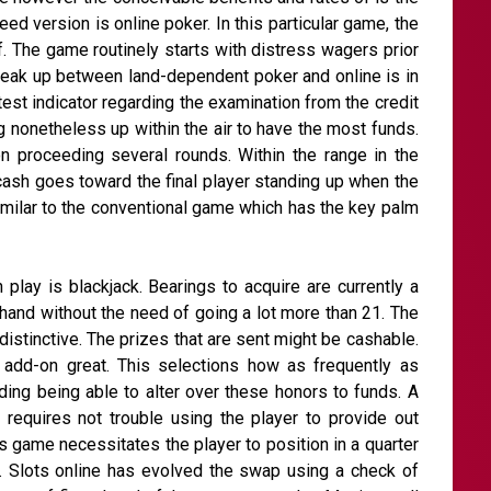
eed version is online poker. In this particular game, the
. The game routinely starts with distress wagers prior
reak up between land-dependent poker and online is in
test indicator regarding the examination from the credit
g nonetheless up within the air to have the most funds.
n proceeding several rounds. Within the range in the
ash goes toward the final player standing up when the
milar to the conventional game which has the key palm
play is blackjack. Bearings to acquire are currently a
hand without the need of going a lot more than 21. The
 distinctive. The prizes that are sent might be cashable.
 add-on great. This selections how as frequently as
ing being able to alter over these honors to funds. A
 requires not trouble using the player to provide out
is game necessitates the player to position in a quarter
. Slots online has evolved the swap using a check of