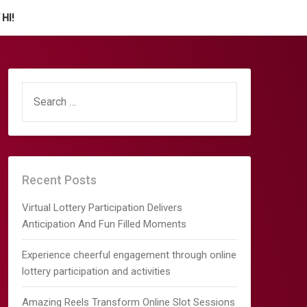
 HI!
SEARCH
FOR:
Recent Posts
Virtual Lottery Participation Delivers
Anticipation And Fun Filled Moments
Experience cheerful engagement through online
lottery participation and activities
Amazing Reels Transform Online Slot Sessions