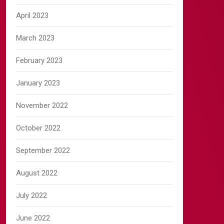
April 2023
March 2023
February 2023
January 2023
November 2022
October 2022
September 2022
August 2022
July 2022
June 2022