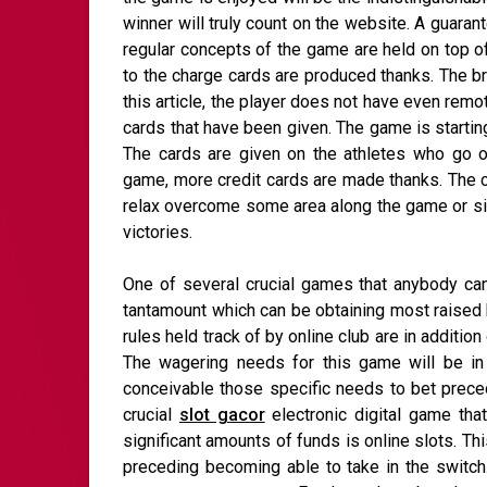
winner will truly count on the website. A guarant
regular concepts of the game are held on top of
to the charge cards are produced thanks. The b
this article, the player does not have even remo
cards that have been given. The game is startin
The cards are given on the athletes who go o
game, more credit cards are made thanks. The c
relax overcome some area along the game or si
victories.
One of several crucial games that anybody can 
tantamount which can be obtaining most raised 
rules held track of by online club are in addition
The wagering needs for this game will be in
conceivable those specific needs to bet preced
crucial
slot gacor
electronic digital game that
significant amounts of funds is online slots. Th
preceding becoming able to take in the switch