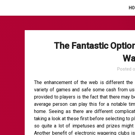
Skip
HO
to
content
The Fantastic Option
Wa
Posted 
The enhancement of the web is different the w
variety of games and safe some cash from usin
provided to players is the fact that there may b
average person can play this for a notable tim
home. Seeing as there are different complicati
taking a look at these first before selecting to 
so quite a lot of impetuses and prizes might
Another benefit of electronic wagering clubs is 