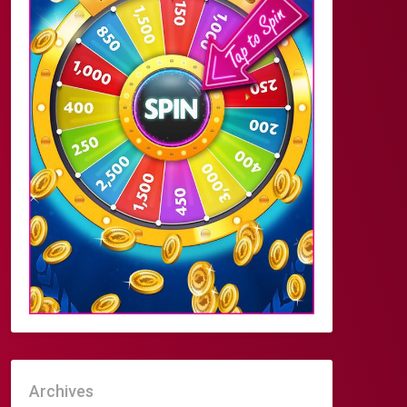
Archives