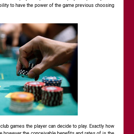
ibility to have the power of the game previous choosing
 club games the player can decide to play. Exactly how
le however the conceivable benefits and rates of is the