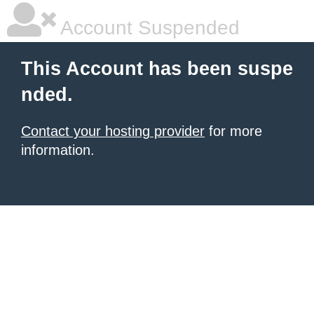
Account Suspended
This Account has been suspe
nded.
Contact your hosting provider
for more
information.