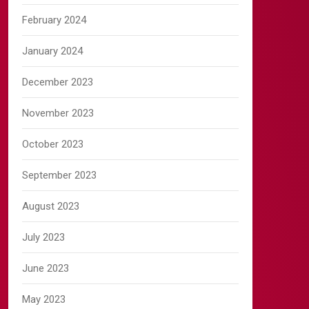
February 2024
January 2024
December 2023
November 2023
October 2023
September 2023
August 2023
July 2023
June 2023
May 2023