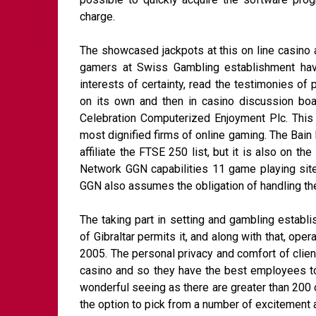
charge.
The showcased jackpots at this on line casino a
gamers at Swiss Gambling establishment hav
interests of certainty, read the testimonies of 
on its own and then in casino discussion bo
Celebration Computerized Enjoyment Plc. This
most dignified firms of online gaming. The Bain B
affiliate the FTSE 250 list, but it is also on t
Network GGN capabilities 11 game playing sit
GGN also assumes the obligation of handling th
The taking part in setting and gambling establ
of Gibraltar permits it, and along with that, op
2005. The personal privacy and comfort of client
casino and so they have the best employees to
wonderful seeing as there are greater than 200 
the option to pick from a number of excitement 