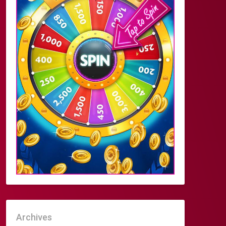
Archives