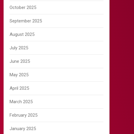
October 2025
September 2025
August 2025
July 2025
June 2025
May 2025
April 2025
March 2025
February 2025
January 2025