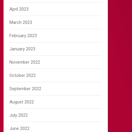
April 2023
March 2023
February 2023
January 2023
November 2022
October 2022
September 2022
August 2022
July 2022
June 2022