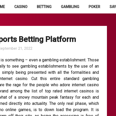
ME
CASINO
BETTING
GAMBLING
POKER
SAY
ports Betting Platform
September 21, 2022
 it is something – even a gambling establishment. Those
lly to see gambling establishments by the use of an
t simply being presented with all the formalities and
internet casino. Cut this entire standard gambling
re the rage for the people who adore internet casino
and among the list of top rated internet casinos is
what of a snowy mountain peak fantasy for each and
ed directly into actuality. The only real phase, which
no online games, is to down load the program. It is
ram off their site, as being the accessing is free of