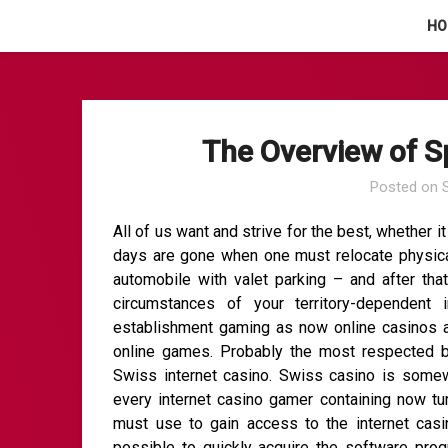
Skip
HO
to
content
The Overview of S
Posted on
All of us want and strive for the best, whether
days are gone when one must relocate physica
automobile with valet parking – and after tha
circumstances of your territory-dependent 
establishment gaming as now online casinos a
online games. Probably the most respected br
Swiss internet casino. Swiss casino is some
every internet casino gamer containing now turn
must use to gain access to the internet casi
possible to quickly acquire the software prog