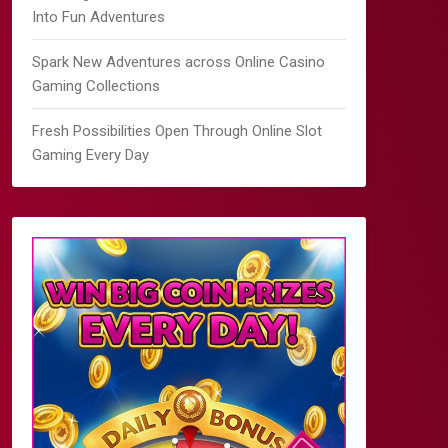
Into Fun Adventures
Spark New Adventures across Online Casino
Gaming Collections
Fresh Possibilities Open Through Online Slot
Gaming Every Day