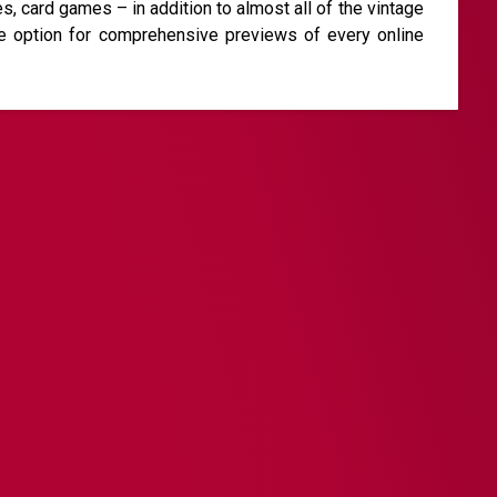
, card games – in addition to almost all of the vintage
he option for comprehensive previews of every online