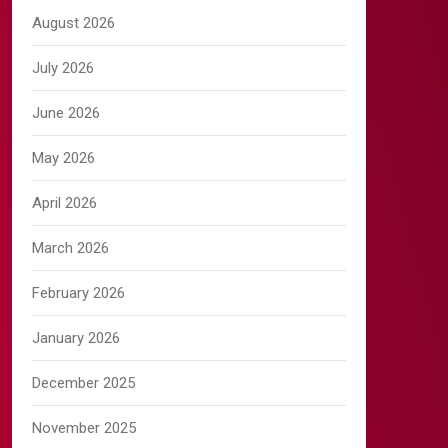
August 2026
July 2026
June 2026
May 2026
April 2026
March 2026
February 2026
January 2026
December 2025
November 2025