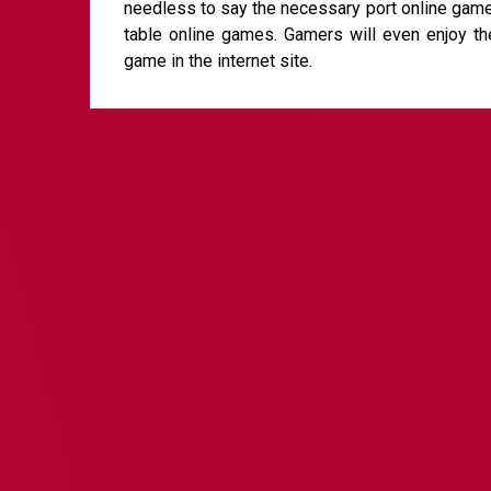
needless to say the necessary port online games
table online games. Gamers will even enjoy t
game in the internet site.