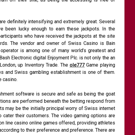
re definitely intensifying and extremely great. Several
e been lucky enough to earn these jackpots. In the
participants who have received the jackpots at the site
ards. The vendor and owner of Swiss Casino is Bain
 operator is among one of many world’s greatest and
ash Electronic digital Enjoyment Plc. is not only the an
he London, up Inventory Trade. The
ole777
Game playing
es and Swiss gambling establishment is one of them.
e casino.
ishment software is secure and safe as being the goat
erations are performed beneath the betting respond from
s may be the initially principal worry of Swiss internet
 cater their customers. The video gaming options are
on line casino online games offered, providing athletes
according to their preference and preference. There are