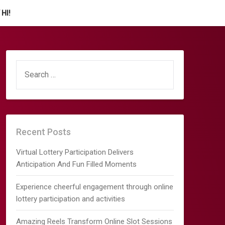
 HI!
SEARCH
FOR:
Recent Posts
Virtual Lottery Participation Delivers
Anticipation And Fun Filled Moments
Experience cheerful engagement through online
lottery participation and activities
Amazing Reels Transform Online Slot Sessions