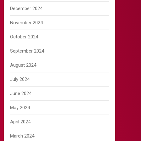
December 2024
November 2024
October 2024
September 2024
August 2024
July 2024
June 2024
May 2024
April 2024
March 2024