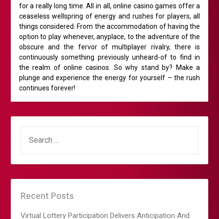
for a really long time. All in all, online casino games offer a
ceaseless wellspring of energy and rushes for players, all
things considered. From the accommodation of having the
option to play whenever, anyplace, to the adventure of the
obscure and the fervor of multiplayer rivalry, there is
continuously something previously unheard-of to find in
the realm of online casinos. So why stand by? Make a
plunge and experience the energy for yourself – the rush
continues forever!
SEARCH
FOR:
Recent Posts
Virtual Lottery Participation Delivers Anticipation And