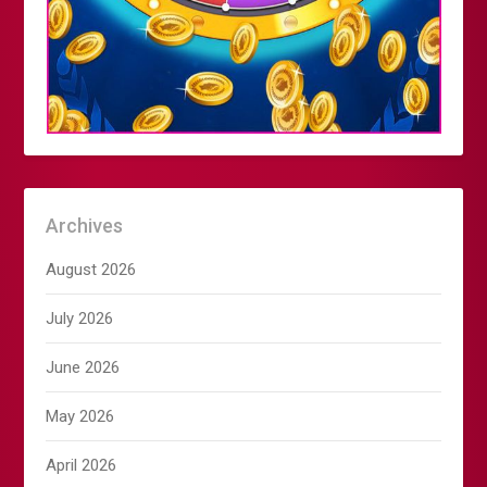
Archives
August 2026
July 2026
June 2026
May 2026
April 2026