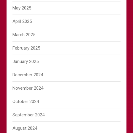
May 2025
April 2025
March 2025
February 2025
January 2025
December 2024
November 2024
October 2024
September 2024
August 2024