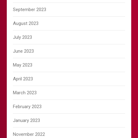
September 2023
August 2023
July 2023
June 2023
May 2023
April 2023
March 2023
February 2023
January 2023
November 2022