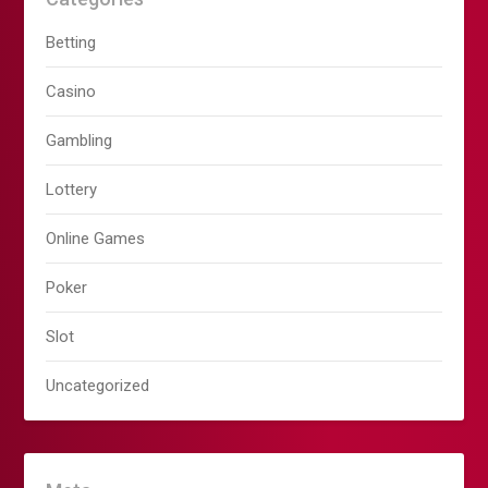
Betting
Casino
Gambling
Lottery
Online Games
Poker
Slot
Uncategorized