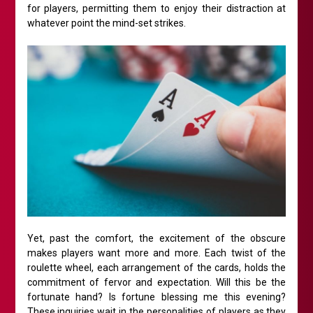
for players, permitting them to enjoy their distraction at
whatever point the mind-set strikes.
Yet, past the comfort, the excitement of the obscure
makes players want more and more. Each twist of the
roulette wheel, each arrangement of the cards, holds the
commitment of fervor and expectation. Will this be the
fortunate hand? Is fortune blessing me this evening?
These inquiries wait in the personalities of players as they