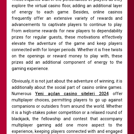
explore the virtual casino floor, adding an additional layer
of energy to each game. Besides, online casinos
frequently offer an extensive variety of rewards and
advancements to captivate players to continue to play.
From welcome rewards for new players to dependability
prizes for regular guests, these motivations effectively
elevate the adventure of the game and keep players
connected with for longer periods. Whether it is free twists
on the openings or reward money to play with, these
prizes add an additional component of energy to the
gaming experience.
Obviously, it is not just about the adventure of winning; it is
additionally about the social part of casino online games.
Numerous
Yeni açılan casino siteleri 2024
offer
multiplayer choices, permitting players to go up against
companions or outsiders from around the world. Whether
it is a high-stakes poker competition or a relaxed round of
blackjack, the fellowship and contest that accompany
multiplayer gaming add one more aspect to the
experience, keeping players connected with and engaged