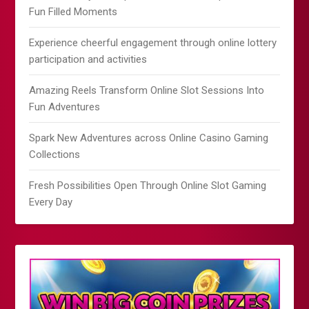
Fun Filled Moments
Experience cheerful engagement through online lottery
participation and activities
Amazing Reels Transform Online Slot Sessions Into
Fun Adventures
Spark New Adventures across Online Casino Gaming
Collections
Fresh Possibilities Open Through Online Slot Gaming
Every Day