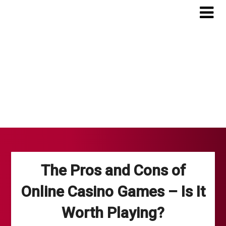
Skip
to
content
The Pros and Cons of
Online Casino Games – Is It
Worth Playing?