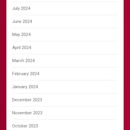
July 2024
June 2024
May 2024
April 2024
March 2024
February 2024
January 2024
December 2023
November 2023
October 2023