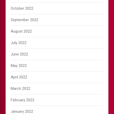
October 2022
September 2022
August 2022
July 2022
June 2022
May 2022
April 2022
March 2022
February 2022
January 2022