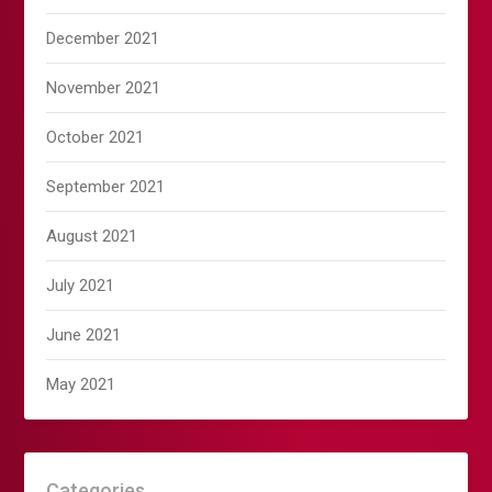
December 2021
November 2021
October 2021
September 2021
August 2021
July 2021
June 2021
May 2021
Categories