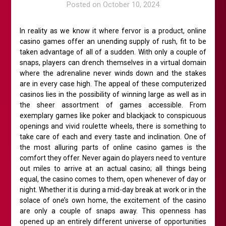
Posted on
October 10, 2024
In reality as we know it where fervor is a product, online
casino games offer an unending supply of rush, fit to be
taken advantage of all of a sudden. With only a couple of
snaps, players can drench themselves in a virtual domain
where the adrenaline never winds down and the stakes
are in every case high. The appeal of these computerized
casinos lies in the possibility of winning large as well as in
the sheer assortment of games accessible. From
exemplary games like poker and blackjack to conspicuous
openings and vivid roulette wheels, there is something to
take care of each and every taste and inclination. One of
the most alluring parts of online casino games is the
comfort they offer. Never again do players need to venture
out miles to arrive at an actual casino; all things being
equal, the casino comes to them, open whenever of day or
night. Whether it is during a mid-day break at work or in the
solace of one’s own home, the excitement of the casino
are only a couple of snaps away. This openness has
opened up an entirely different universe of opportunities