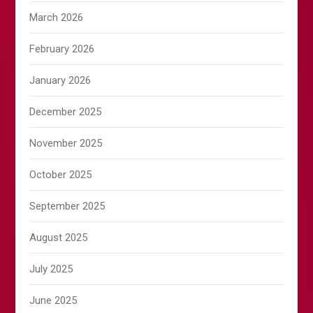
March 2026
February 2026
January 2026
December 2025
November 2025
October 2025
September 2025
August 2025
July 2025
June 2025